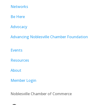
Networks
Be Here
Advocacy
Advancing Noblesville Chamber Foundation
Events
Resources
About
Member Login
Noblesville Chamber of Commerce