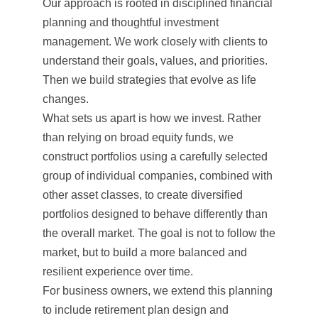
Our approach is rooted in disciplined financial
planning and thoughtful investment
management. We work closely with clients to
understand their goals, values, and priorities.
Then we build strategies that evolve as life
changes.
What sets us apart is how we invest. Rather
than relying on broad equity funds, we
construct portfolios using a carefully selected
group of individual companies, combined with
other asset classes, to create diversified
portfolios designed to behave differently than
the overall market. The goal is not to follow the
market, but to build a more balanced and
resilient experience over time.
For business owners, we extend this planning
to include retirement plan design and