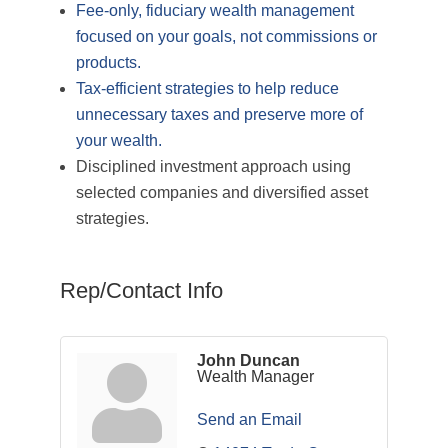
Fee-only, fiduciary wealth management
focused on your goals, not commissions or
products.
Tax-efficient strategies to help reduce
unnecessary taxes and preserve more of
your wealth.
Disciplined investment approach using
selected companies and diversified asset
strategies.
Rep/Contact Info
John Duncan
Wealth Manager
Send an Email