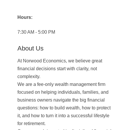
Hours:
7:30 AM - 5:00 PM
About Us
At Norwood Economics, we believe great
financial decisions start with clarity, not
complexity.
We are a fee-only wealth management firm
focused on helping individuals, families, and
business owners navigate the big financial
questions: how to build wealth, how to protect
it, and how to turn it into a successful lifestyle
for retirement.