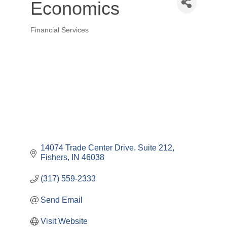
Economics
Financial Services
Categories
14074 Trade Center Drive
Suite 212
Fishers
IN
46038
(317) 559-2333
Send Email
Visit Website