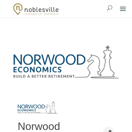
Norwood