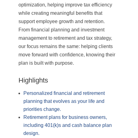
optimization, helping improve tax efficiency
while creating meaningful benefits that
support employee growth and retention.
From financial planning and investment
management to retirement and tax strategy,
our focus remains the same: helping clients
move forward with confidence, knowing their
plan is built with purpose.
Highlights
Personalized financial and retirement
planning that evolves as your life and
priorities change.
Retirement plans for business owners,
including 401(k)s and cash balance plan
design.