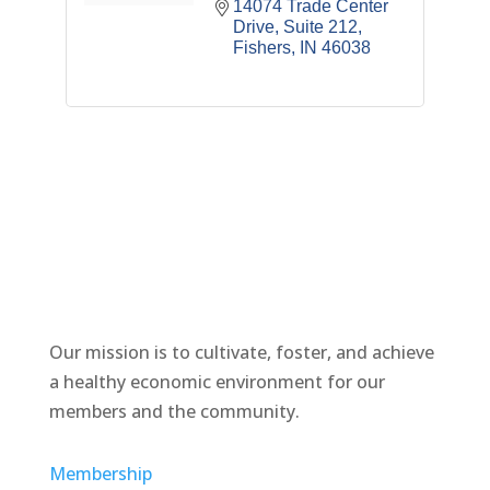
14074 Trade Center 
Drive
Suite 212
Fishers
IN
46038
Our mission is to cultivate, foster, and achieve
a healthy economic environment for our
members and the community.
Membership