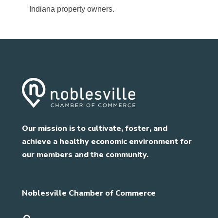
Indiana property owners.
Our mission is to cultivate, foster, and
achieve a healthy economic environment for
our members and the community.
Noblesville Chamber of Commerce