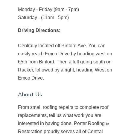
Monday - Friday (9am - 7pm)
Saturday - (11am - 5pm)
Driving Directions:
Centrally located off Binford Ave. You can
easily reach Emco Drive by heading west on
65th from Binford. Then a left going south on
Rucker, followed by a right, heading West on
Emco Drive.
About Us
From small roofing repairs to complete roof
replacements, tell us what work you are
interested in having done. Porter Roofing &
Restoration proudly serves all of Central