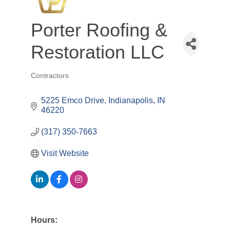
Porter Roofing &
Restoration LLC
Contractors
Categories
5225 Emco Drive
Indianapolis
IN
46220
(317) 350-7663
Visit Website
Hours: