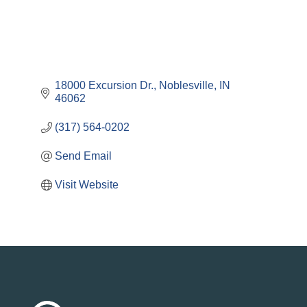
18000 Excursion Dr.
Noblesville
IN
46062
(317) 564-0202
Send Email
Visit Website