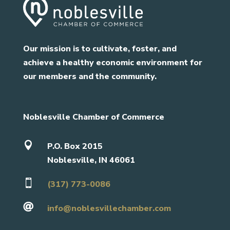
Our mission is to cultivate, foster, and
achieve a healthy economic environment for
our members and the community.
Noblesville Chamber of Commerce

P.O. Box 2015
Noblesville, IN 46061

(317) 773-0086

info@noblesvillechamber.com