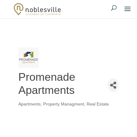
Promenade
Apartments
Apartments
Property Managment
Real Estate
Categories