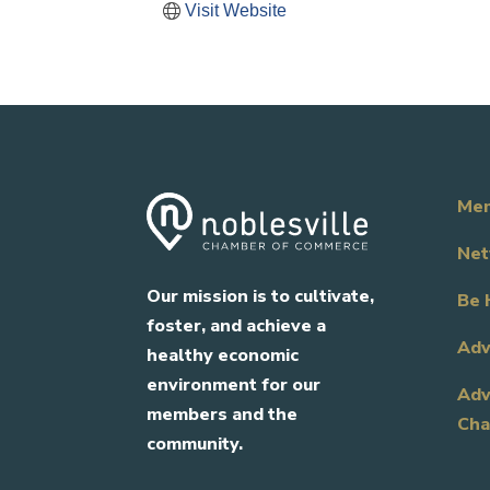
Visit Website
Mem
Net
Our mission is to cultivate,
Be 
foster, and achieve a
Adv
healthy economic
environment for our
Adv
members and the
Cha
community.