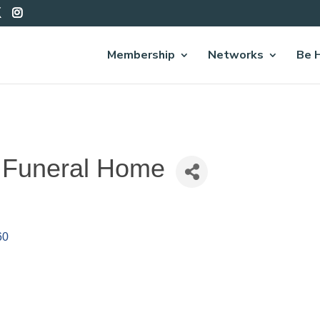
Membership
Networks
Be 
s Funeral Home
60