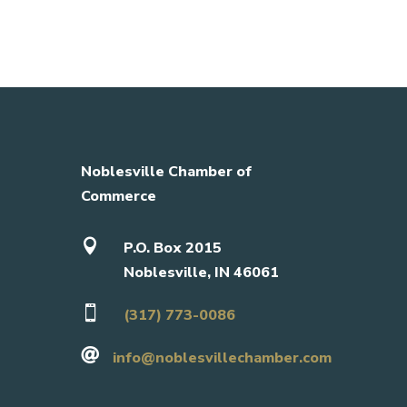
Noblesville Chamber of
Commerce

P.O. Box 2015
Noblesville, IN 46061

(317) 773-0086

info@noblesvillechamber.com