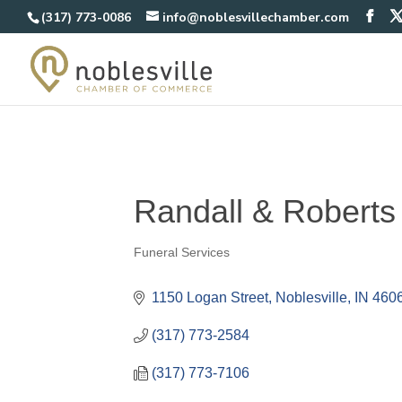
(317) 773-0086
info@noblesvillechamber.com
Randall & Robert
Funeral Services
Categories
1150 Logan Street
Noblesville
IN
460
(317) 773-2584
(317) 773-7106