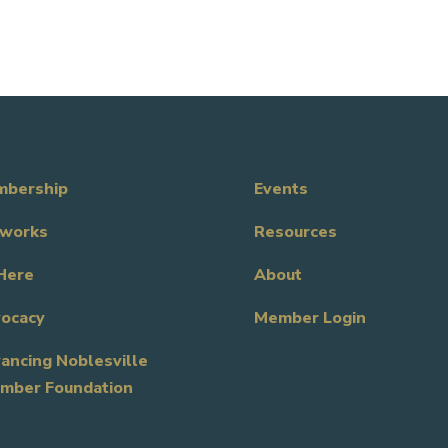
bership
Events
works
Resources
Here
About
ocacy
Member Login
ancing Noblesville
mber Foundation