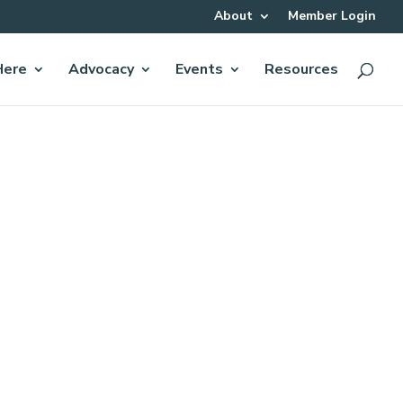
About
Member Login
Here
Advocacy
Events
Resources