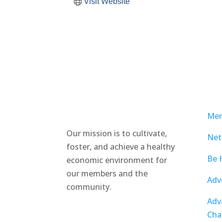
Visit Website
Mem
Our mission is to cultivate,
Net
foster, and achieve a healthy
Be 
economic environment for
our members and the
Adv
community.
Adv
Cha