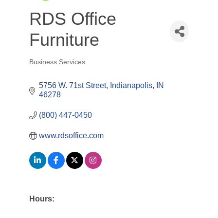
RDS Office
Furniture
Business Services
Categories
5756 W. 71st Street
Indianapolis
IN
46278
(800) 447-0450
www.rdsoffice.com
Hours: