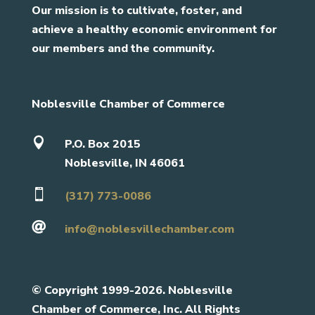
Our mission is to cultivate, foster, and
achieve a healthy economic environment for
our members and the community.
Noblesville Chamber of Commerce

P.O. Box 2015
Noblesville, IN 46061

(317) 773-0086

info@noblesvillechamber.com
©
Copyright 1999-2026. Noblesville
Chamber of Commerce, Inc. All Rights