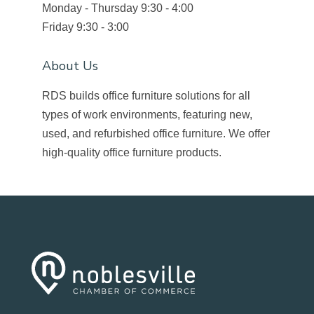
Monday - Thursday 9:30 - 4:00
Friday 9:30 - 3:00
About Us
RDS builds office furniture solutions for all
types of work environments, featuring new,
used, and refurbished office furniture. We offer
high-quality office furniture products.