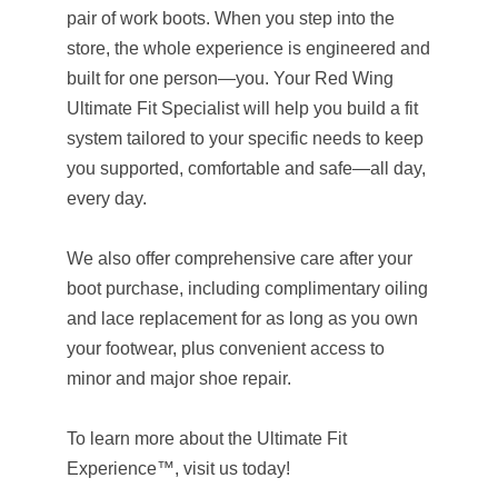
pair of work boots. When you step into the
store, the whole experience is engineered and
built for one person—you. Your Red Wing
Ultimate Fit Specialist will help you build a fit
system tailored to your specific needs to keep
you supported, comfortable and safe—all day,
every day.
We also offer comprehensive care after your
boot purchase, including complimentary oiling
and lace replacement for as long as you own
your footwear, plus convenient access to
minor and major shoe repair.
To learn more about the Ultimate Fit
Experience™, visit us today!