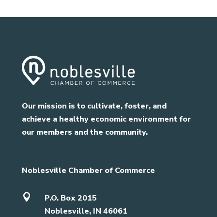
Our mission is to cultivate, foster, and
achieve a healthy economic environment for
our members and the community.
Noblesville Chamber of Commerce

P.O. Box 2015
Noblesville, IN 46061