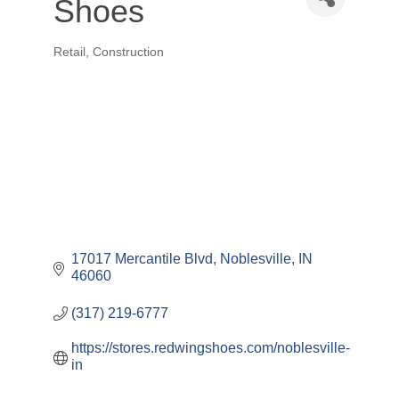
Shoes
Retail
Construction
Categories
17017 Mercantile Blvd
Noblesville
IN
46060
(317) 219-6777
https://stores.redwingshoes.com/noblesville-
in