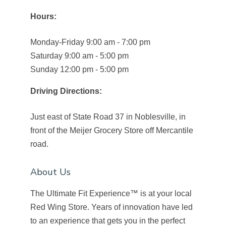
Hours:
Monday-Friday 9:00 am - 7:00 pm
Saturday 9:00 am - 5:00 pm
Sunday 12:00 pm - 5:00 pm
Driving Directions:
Just east of State Road 37 in Noblesville, in
front of the Meijer Grocery Store off Mercantile
road.
About Us
The Ultimate Fit Experience™ is at your local
Red Wing Store. Years of innovation have led
to an experience that gets you in the perfect