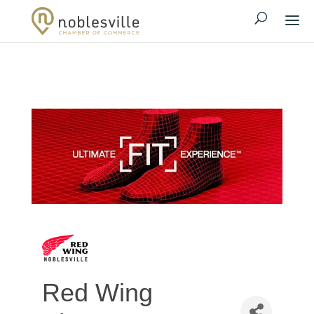
Red Wing