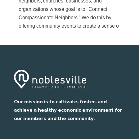
neighbors, churches, businesses, and
organizations whose goal is to ''Connect
Compassionate Neighbors.” We do this by
offering community events to create a sense o
Our mission is to cultivate, foster, and
achieve a healthy economic environment for
our members and the community.