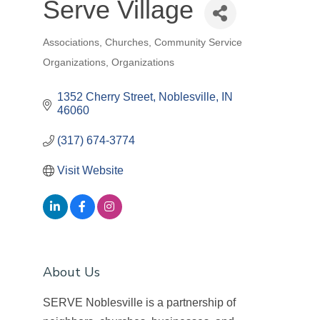
Serve Village
Associations
Churches
Community Service
Categories
Organizations
Organizations
1352 Cherry Street
Noblesville
IN
46060
(317) 674-3774
Visit Website
About Us
SERVE Noblesville is a partnership of