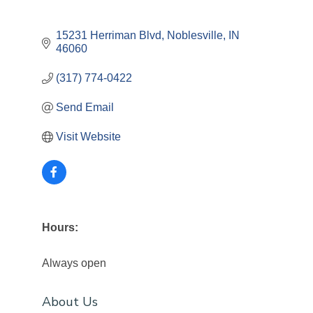
15231 Herriman Blvd
Noblesville
IN
46060
(317) 774-0422
Send Email
Visit Website
Hours:
Always open
About Us