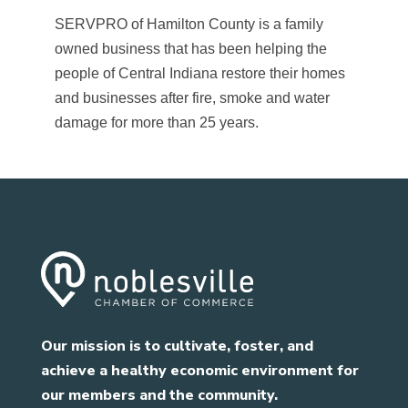
SERVPRO of Hamilton County is a family
owned business that has been helping the
people of Central Indiana restore their homes
and businesses after fire, smoke and water
damage for more than 25 years.
Our mission is to cultivate, foster, and
achieve a healthy economic environment for
our members and the community.