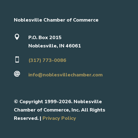
Noblesville Chamber of Commerce

P.O. Box 2015
Noblesville, IN 46061

(317) 773-0086

info@noblesvillechamber.com
©
Copyright 1999-2026. Noblesville
Chamber of Commerce, Inc. All Rights
Reserved. |
Privacy Policy