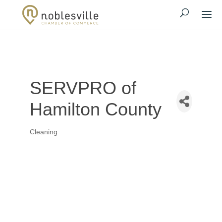
SERVPRO of
Hamilton County
Cleaning
Categories