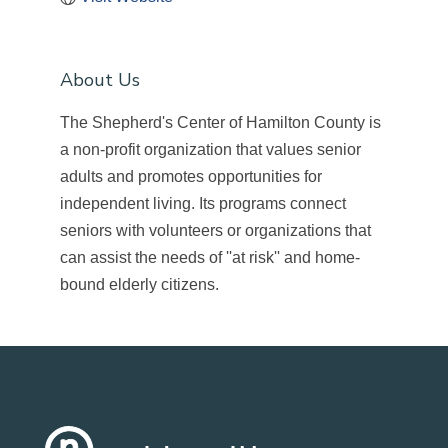
About Us
The Shepherd's Center of Hamilton County is
a non-profit organization that values senior
adults and promotes opportunities for
independent living. Its programs connect
seniors with volunteers or organizations that
can assist the needs of ''at risk'' and home-
bound elderly citizens.