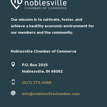
Our mission is to cultivate, foster, and
achieve a healthy economic environment for
our members and the community.
Noblesville Chamber of Commerce

P.O. Box 2015
Noblesville, IN 46061

(317) 773-0086

info@noblesvillechamber.com