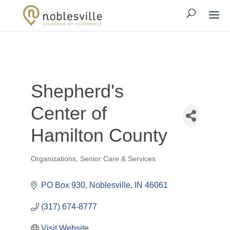
Shepherd's
Center of
Hamilton County
Organizations
Senior Care & Services
Categories
PO Box 930
Noblesville
IN
46061
(317) 674-8777
Visit Website