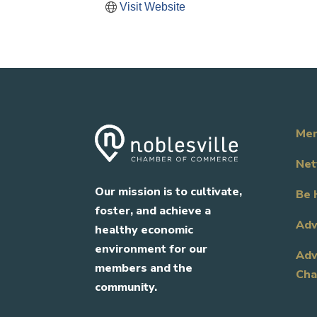
Visit Website
Mem
Net
Our mission is to cultivate,
Be 
foster, and achieve a
Adv
healthy economic
environment for our
Adv
members and the
Cha
community.