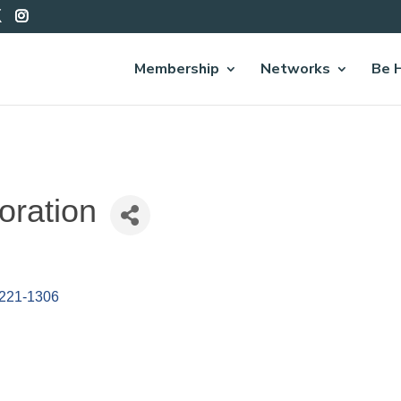
Membership
Networks
Be 
oration
221-1306