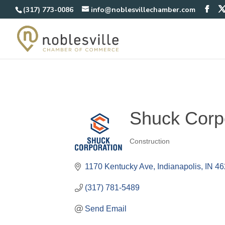
(317) 773-0086
info@noblesvillechamber.com
Shuck Corp
Construction
Categories
1170 Kentucky Ave
Indianapolis
IN
46
(317) 781-5489
Send Email