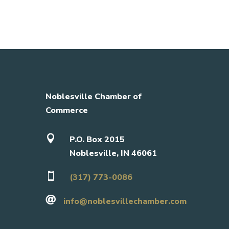
Noblesville Chamber of
Commerce

P.O. Box 2015
Noblesville, IN 46061

(317) 773-0086

info@noblesvillechamber.com