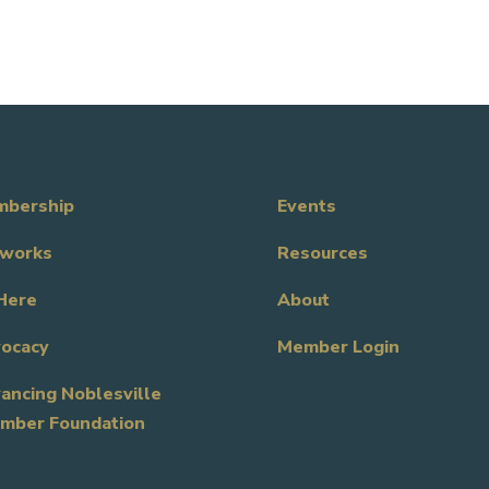
bership
Events
works
Resources
Here
About
ocacy
Member Login
ancing Noblesville
mber Foundation