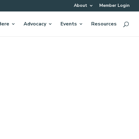
About
Member Login
Here
Advocacy
Events
Resources