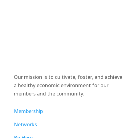
Our mission is to cultivate, foster, and achieve
a healthy economic environment for our
members and the community.
Membership
Networks
Be Here