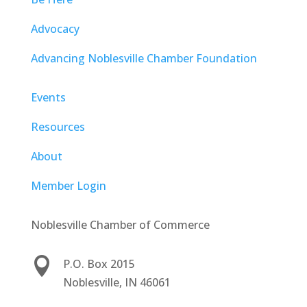
Advocacy
Advancing Noblesville Chamber Foundation
Events
Resources
About
Member Login
Noblesville Chamber of Commerce

P.O. Box 2015
Noblesville, IN 46061