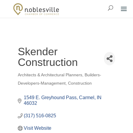
Skender
Construction
Architects & Architectural Planners
Builders-
Categories
Developers-Management
Construction
1549 E. Greyhound Pass
Carmel
IN
46032
(317) 516-0825
Visit Website