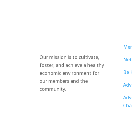
Mem
Our mission is to cultivate,
Net
foster, and achieve a healthy
Be 
economic environment for
our members and the
Adv
community.
Adv
Cha