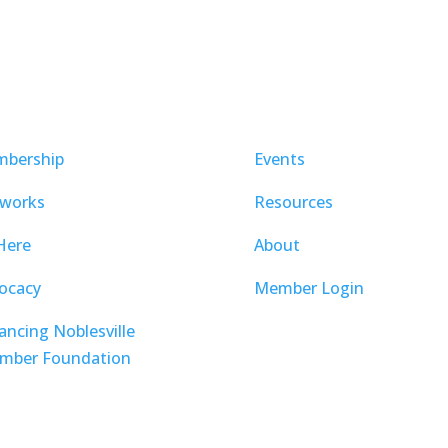
bership
Events
works
Resources
Here
About
ocacy
Member Login
ancing Noblesville
mber Foundation