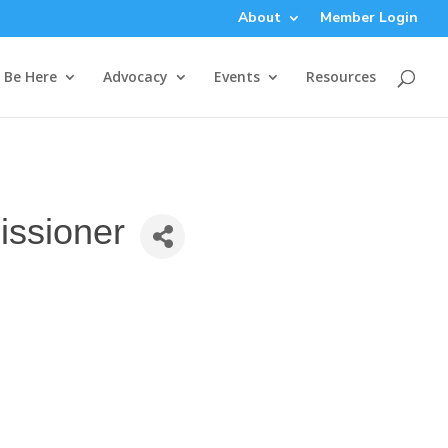
About
Member Login
Be Here
Advocacy
Events
Resources
issioner