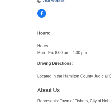
Visit Website
Hours:
Hours
Mon - Fri: 8:00 am - 4:30 pm
Driving Directions:
Located in the Hamilton County Judicial C
About Us
Represents: Town of Fishers, City of Nobl