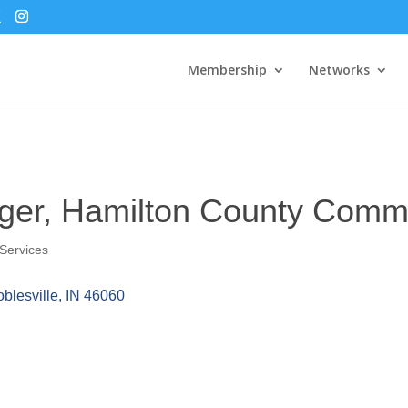
Membership
Networks
nger, Hamilton County Comm
Services
blesville
IN
46060