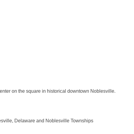
enter on the square in historical downtown Noblesville.
esville, Delaware and Noblesville Townships