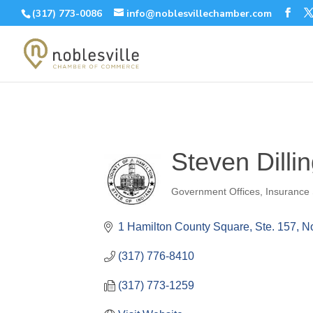
(317) 773-0086
info@noblesvillechamber.com
Steven Dilli
Government Offices
Insurance 
Categories
1 Hamilton County Square, Ste. 157
No
(317) 776-8410
(317) 773-1259