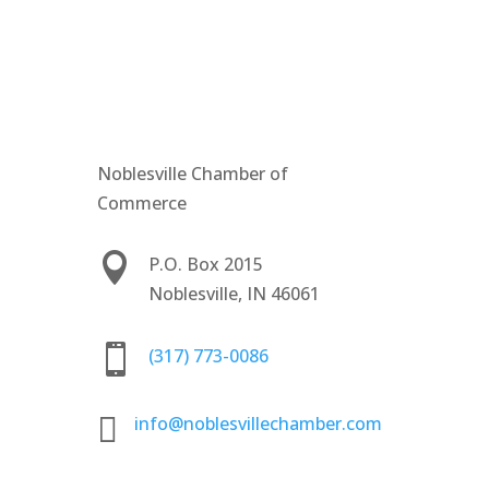
Noblesville Chamber of
Commerce

P.O. Box 2015
Noblesville, IN 46061

(317) 773-0086

info@noblesvillechamber.com