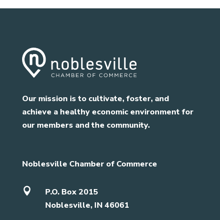
Our mission is to cultivate, foster, and
achieve a healthy economic environment for
our members and the community.
Noblesville Chamber of Commerce

P.O. Box 2015
Noblesville, IN 46061