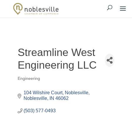
Streamline West
Engineering LLC
Engineering
Categories
104 Wilshire Court
Noblesville
Noblesville
IN
46062
(503) 577-0493