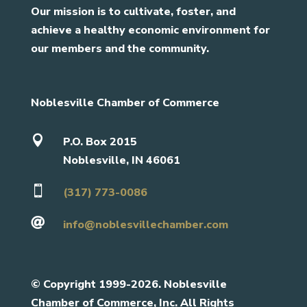
Our mission is to cultivate, foster, and
achieve a healthy economic environment for
our members and the community.
Noblesville Chamber of Commerce

P.O. Box 2015
Noblesville, IN 46061

(317) 773-0086

info@noblesvillechamber.com
©
Copyright 1999-2026. Noblesville
Chamber of Commerce, Inc. All Rights