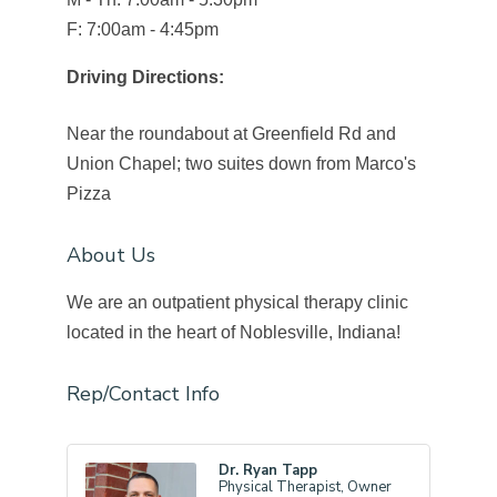
F: 7:00am - 4:45pm
Driving Directions:
Near the roundabout at Greenfield Rd and
Union Chapel; two suites down from Marco's
Pizza
About Us
We are an outpatient physical therapy clinic
located in the heart of Noblesville, Indiana!
Rep/Contact Info
Dr. Ryan Tapp
Physical Therapist, Owner