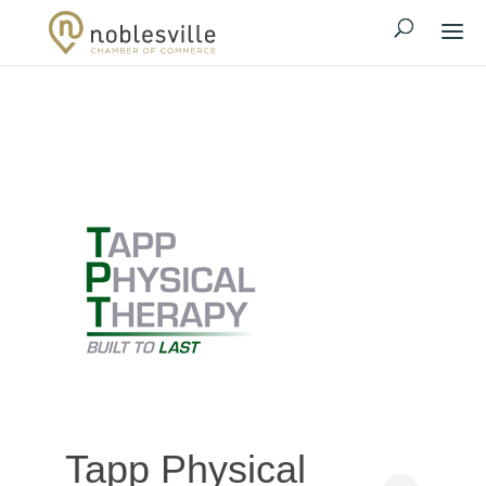
Tapp Physical