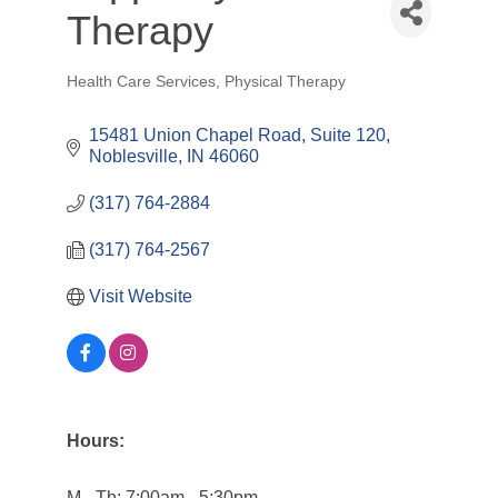
Therapy
Health Care Services
Physical Therapy
Categories
15481 Union Chapel Road, Suite 120
Noblesville
IN
46060
(317) 764-2884
(317) 764-2567
Visit Website
Hours:
M - Th: 7:00am - 5:30pm