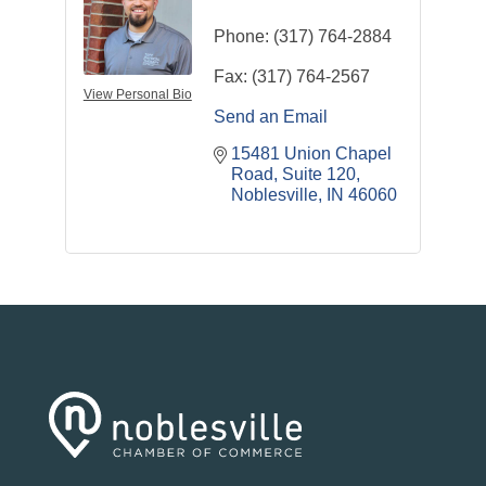
Phone:
(317) 764-2884
Fax:
(317) 764-2567
View Personal Bio
Send an Email
15481 Union Chapel 
Road
Suite 120
Noblesville
IN
46060