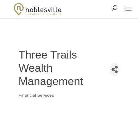
Three Trails
Wealth
Management
Financial Services
Categories