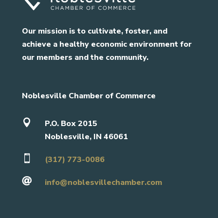
Our mission is to cultivate, foster, and
achieve a healthy economic environment for
our members and the community.
Noblesville Chamber of Commerce

P.O. Box 2015
Noblesville, IN 46061

(317) 773-0086

info@noblesvillechamber.com