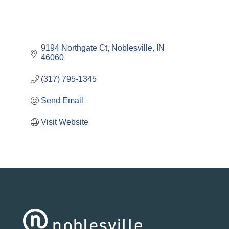
9194 Northgate Ct
Noblesville
IN
46060
(317) 795-1345
Send Email
Visit Website