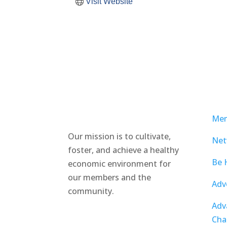
Visit Website
Mem
Our mission is to cultivate,
Net
foster, and achieve a healthy
Be 
economic environment for
our members and the
Adv
community.
Adv
Cha