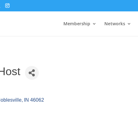
Membership
Networks
Host
oblesville
IN
46062