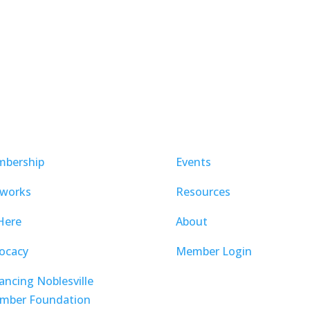
bership
Events
works
Resources
Here
About
ocacy
Member Login
ancing Noblesville
mber Foundation