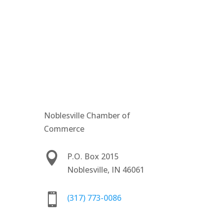
Noblesville Chamber of
Commerce

P.O. Box 2015
Noblesville, IN 46061

(317) 773-0086