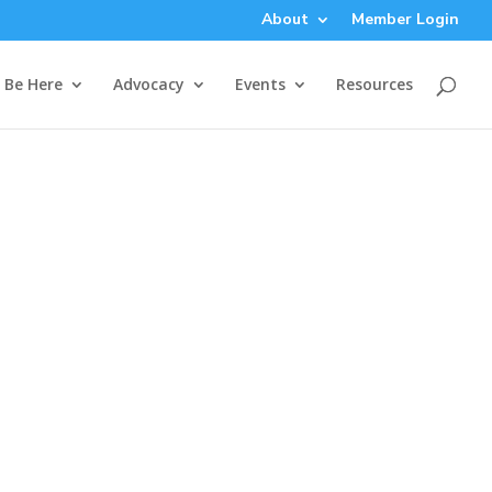
About
Member Login
Be Here
Advocacy
Events
Resources