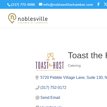
(317) 773-0086
info@noblesvillechamber.com
Toast the 
Catering
Categories
5720 Pebble Village Lane
Suite 130
N
(317) 752-0172
Send Email