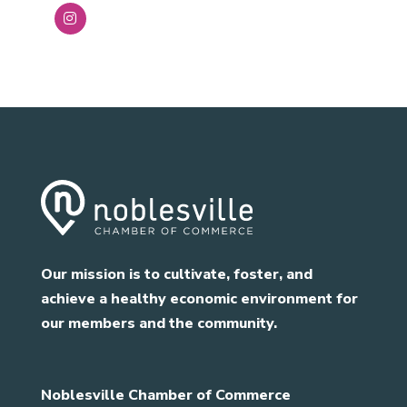
Our mission is to cultivate, foster, and
achieve a healthy economic environment for
our members and the community.
Noblesville Chamber of Commerce