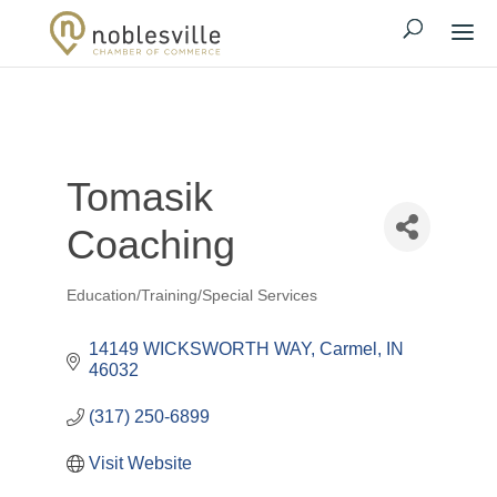
Tomasik
Coaching
Education/Training/Special Services
Categories
14149 WICKSWORTH WAY
Carmel
IN
46032
(317) 250-6899
Visit Website