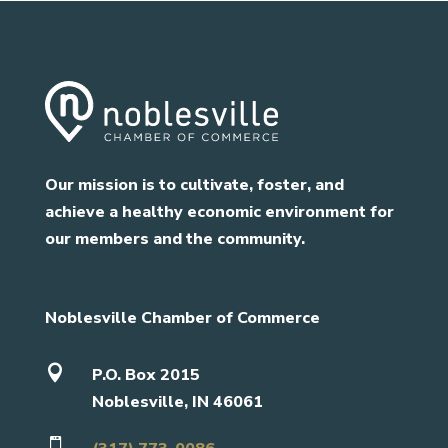
Our mission is to cultivate, foster, and
achieve a healthy economic environment for
our members and the community.
Noblesville Chamber of Commerce

P.O. Box 2015
Noblesville, IN 46061
