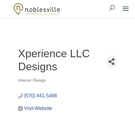
Xperience LLC
Designs
Interior Design
Categories
(570) 441-5488
Visit Website