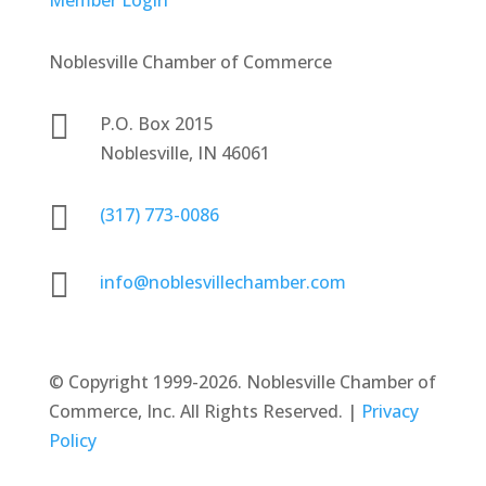
Noblesville Chamber of Commerce

P.O. Box 2015
Noblesville, IN 46061

(317) 773-0086

info@noblesvillechamber.com
©
Copyright 1999-2026. Noblesville Chamber of
Commerce, Inc. All Rights Reserved. |
Privacy
Policy