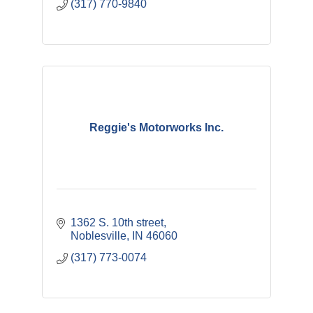
(317) 770-9840
Reggie's Motorworks Inc.
1362 S. 10th street
Noblesville
IN
46060
(317) 773-0074