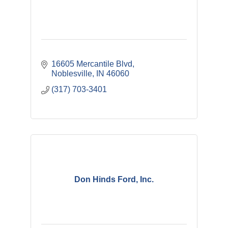
16605 Mercantile Blvd
Noblesville
IN
46060
(317) 703-3401
Don Hinds Ford, Inc.