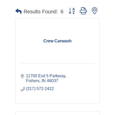
Button group with nested 
Results Found:
6
Crew Carwash
11700 Exit 5 Parkway
Fishers
IN
46037
(317) 572-2422