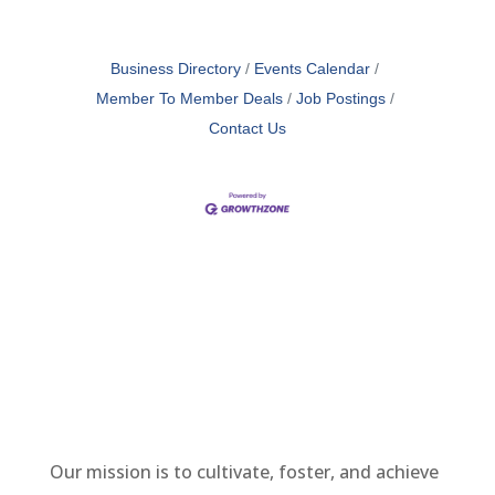
Business Directory
Events Calendar
Member To Member Deals
Job Postings
Contact Us
Our mission is to cultivate, foster, and achieve