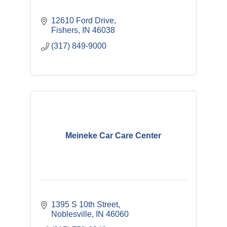
12610 Ford Drive
Fishers
IN
46038
(317) 849-9000
Meineke Car Care Center
1395 S 10th Street
Noblesville
IN
46060