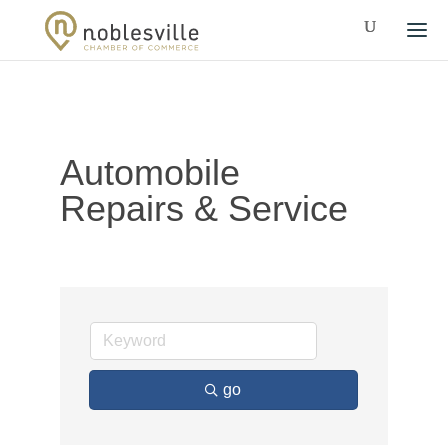
Automobile
Repairs & Service
go