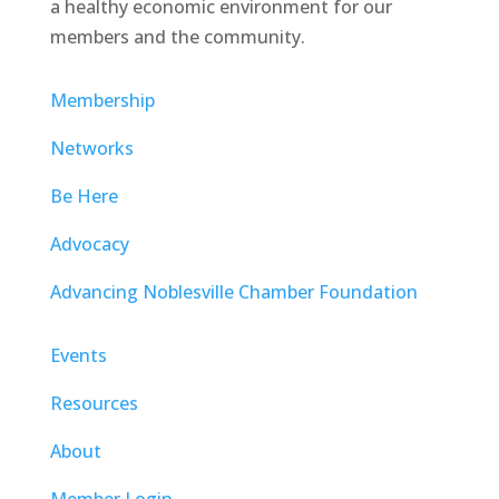
a healthy economic environment for our
members and the community.
Membership
Networks
Be Here
Advocacy
Advancing Noblesville Chamber Foundation
Events
Resources
About
Member Login