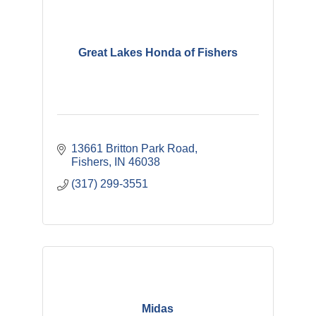
Great Lakes Honda of Fishers
13661 Britton Park Road
Fishers
IN
46038
(317) 299-3551
Midas