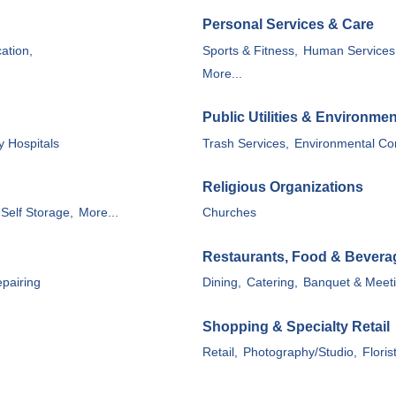
Personal Services & Care
ation,
Sports & Fitness,
Human Services
More...
Public Utilities & Environmen
y Hospitals
Trash Services,
Environmental Con
Religious Organizations
Self Storage,
More...
Churches
Restaurants, Food & Bevera
pairing
Dining,
Catering,
Banquet & Meetin
Shopping & Specialty Retail
Retail,
Photography/Studio,
Floris