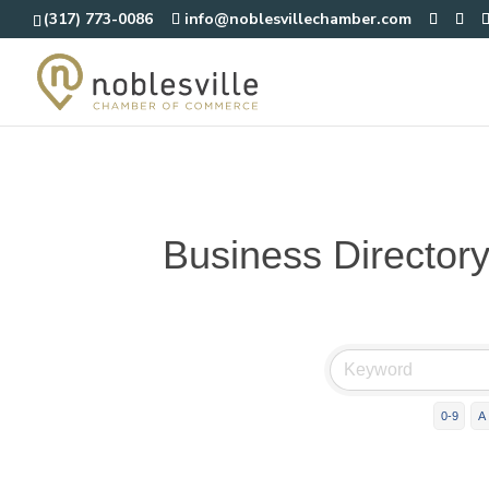
(317) 773-0086
info@noblesvillechamber.com
Business Director
0-9
A