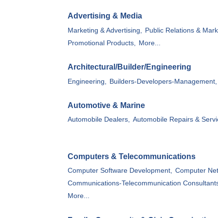
Advertising & Media
Marketing & Advertising,
Public Relations & Mark
Promotional Products,
More...
Architectural/Builder/Engineering
Engineering,
Builders-Developers-Management,
Automotive & Marine
Automobile Dealers,
Automobile Repairs & Servi
Computers & Telecommunications
Computer Software Development,
Computer Net
Communications-Telecommunication Consultant
More...