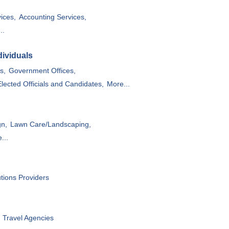
ices,
Accounting Services,
..
ividuals
s,
Government Offices,
Elected Officials and Candidates,
More...
gn,
Lawn Care/Landscaping,
...
utions Providers
Travel Agencies