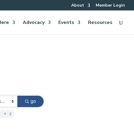
About
Member Login
Here
Advocacy
Events
Resources
go
X
Y
Z