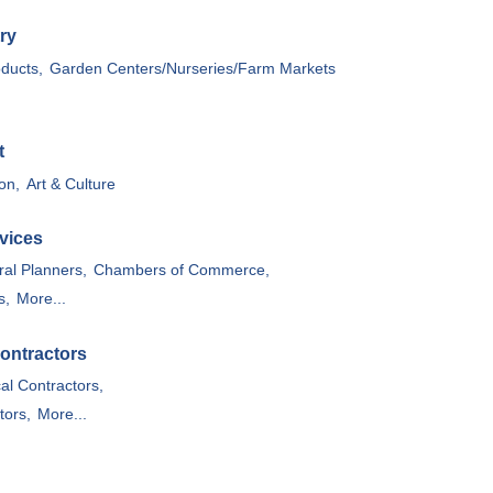
ry
oducts,
Garden Centers/Nurseries/Farm Markets
t
on,
Art & Culture
vices
ral Planners,
Chambers of Commerce,
s,
More...
ontractors
cal Contractors,
tors,
More...