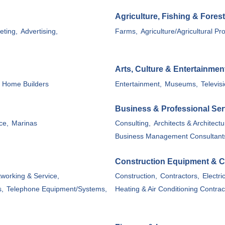
Agriculture, Fishing & Forest
eting,
Advertising,
Farms,
Agriculture/Agricultural Pr
Arts, Culture & Entertainmen
Home Builders
Entertainment,
Museums,
Televisi
Business & Professional Ser
ce,
Marinas
Consulting,
Architects & Architectu
Business Management Consultant
Construction Equipment & C
working & Service,
Construction,
Contractors,
Electri
s,
Telephone Equipment/Systems,
Heating & Air Conditioning Contrac