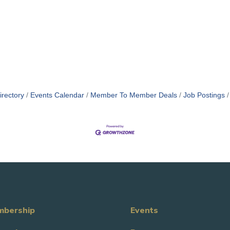
irectory
Events Calendar
Member To Member Deals
Job Postings
bership
Events