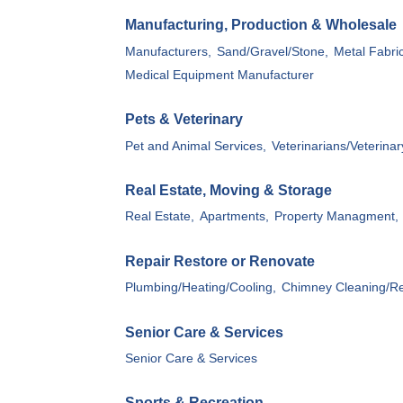
Manufacturing, Production & Wholesale
Manufacturers,
Sand/Gravel/Stone,
Metal Fabric
Medical Equipment Manufacturer
Pets & Veterinary
Pet and Animal Services,
Veterinarians/Veterinar
Real Estate, Moving & Storage
Real Estate,
Apartments,
Property Managment,
Repair Restore or Renovate
Plumbing/Heating/Cooling,
Chimney Cleaning/Re
Senior Care & Services
Senior Care & Services
Sports & Recreation