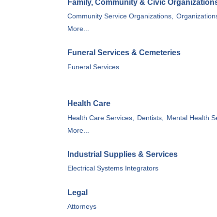
Family, Community & Civic Organization
Community Service Organizations,
Organization
More...
Funeral Services & Cemeteries
Funeral Services
Health Care
Health Care Services,
Dentists,
Mental Health S
More...
Industrial Supplies & Services
Electrical Systems Integrators
Legal
Attorneys