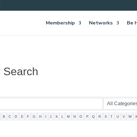
Membership
Networks
Be 
y Search
B
C
D
E
F
G
H
I
J
K
L
M
N
O
P
Q
R
S
T
U
V
W