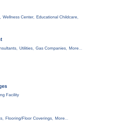
,
Wellness Center,
Educational Childcare,
t
sultants,
Utilities,
Gas Companies,
More...
ges
g Facility
ts,
Flooring/Floor Coverings,
More...