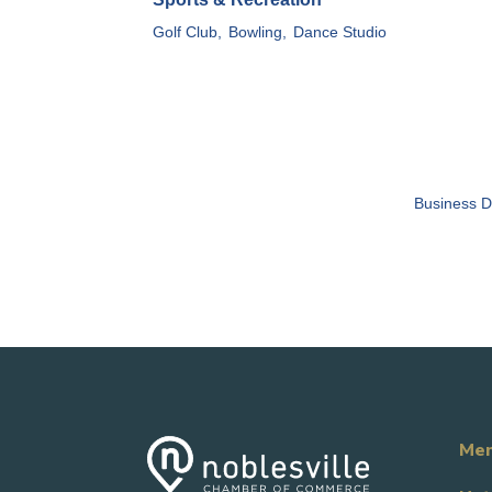
Golf Club,
Bowling,
Dance Studio
Business D
Mem