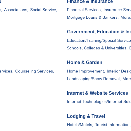
s
Finance & Insurance
s,
Associations,
Social Service,
Financial Services,
Insurance Serv
Mortgage Loans & Bankers,
More.
Government, Education & Ind
Education/Training/Special Service
Schools, Colleges & Universities,
Home & Garden
ervices,
Counseling Services,
Home Improvement,
Interior Desi
Landscaping/Snow Removal,
More
Internet & Website Services
Internet Technologies/Internet Sol
Lodging & Travel
Hotels/Motels,
Tourist Information,