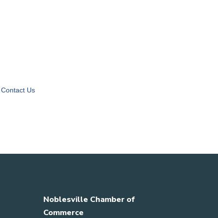
Contact Us
Noblesville Chamber of
Commerce