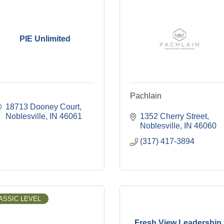
PIE Unlimited
Pachlain
18713 Dooney Court
Noblesville
IN
46061
1352 Cherry Street
Noblesville
IN
46060
(317) 417-3894
ASSIC LEVEL
Fresh View Leadership,