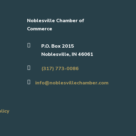
Noblesville Chamber of
Commerce

P.O. Box 2015
Noblesville, IN 46061

(317) 773-0086

info@noblesvillechamber.com
olicy