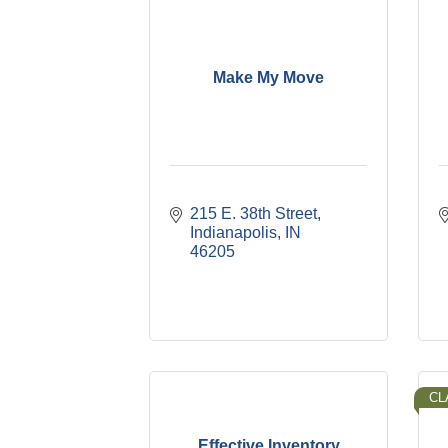
Make My Move
215 E. 38th Street
Indianapolis
IN
46205
CL
Effective Inventory