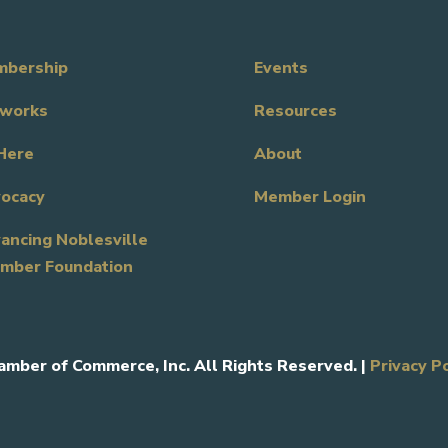
bership
Events
works
Resources
Here
About
ocacy
Member Login
ancing Noblesville
mber Foundation
amber of Commerce, Inc. All Rights Reserved. |
Privacy P