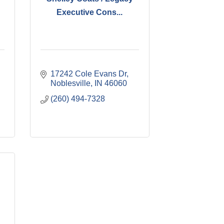
Executive Cons...
17242 Cole Evans Dr
Noblesville
IN
46060
(260) 494-7328