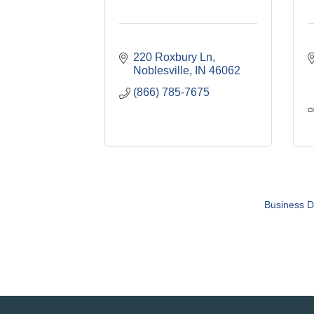
220 Roxbury Ln
Noblesville
IN
46062
(866) 785-7675
Business D