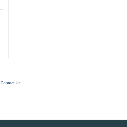
Contact Us