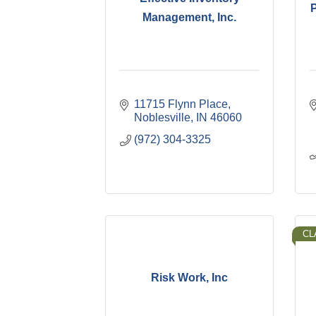
P
Management, Inc.
11715 Flynn Place
Noblesville
IN
46060
(972) 304-3325
CL
Risk Work, Inc