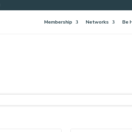
Membership
Networks
Be 