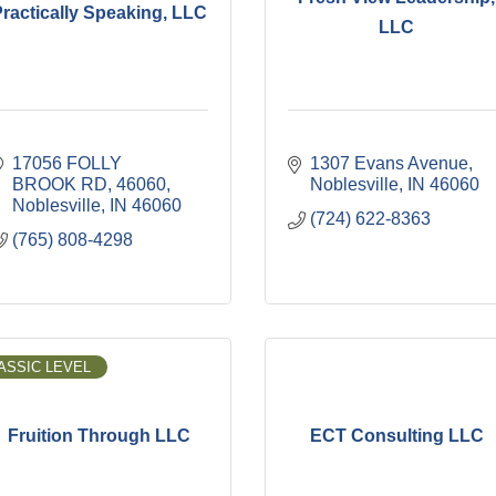
ractically Speaking, LLC
LLC
17056 FOLLY 
1307 Evans Avenue
BROOK RD
46060
Noblesville
IN
46060
Noblesville
IN
46060
(724) 622-8363
(765) 808-4298
ASSIC LEVEL
Fruition Through LLC
ECT Consulting LLC