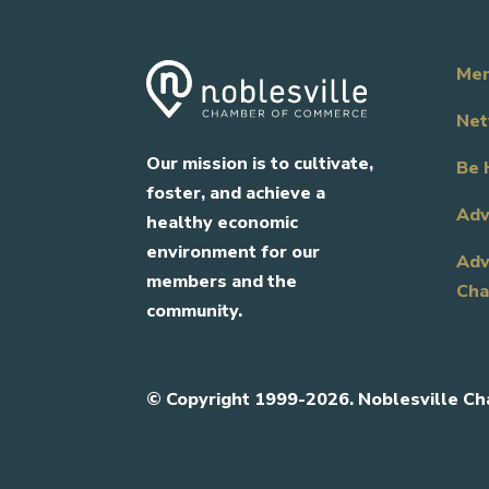
Mem
Net
Our mission is to cultivate,
Be 
foster, and achieve a
Adv
healthy economic
environment for our
Adv
members and the
Cha
community.
©
Copyright 1999-2026. Noblesville Ch