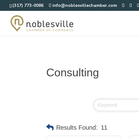
(317) 773-0086
info@noblesvillechamber.com
Consulting
Results Found:
11