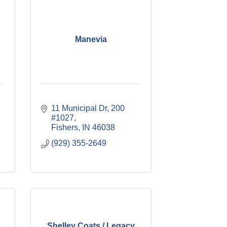
Manevia
11 Municipal Dr
200 
#1027
Fishers
IN
46038
(929) 355-2649
Shelley Coats / Legacy