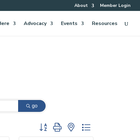
About
Member Login
Here
Advocacy
Events
Resources
go
Button group with nested dropdown