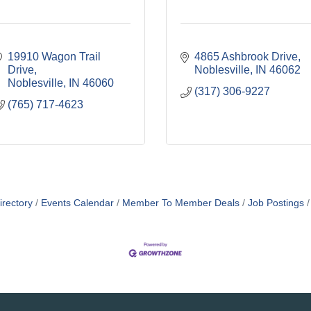
19910 Wagon Trail 
4865 Ashbrook Drive
Drive
Noblesville
IN
46062
Noblesville
IN
46060
(317) 306-9227
(765) 717-4623
irectory
Events Calendar
Member To Member Deals
Job Postings