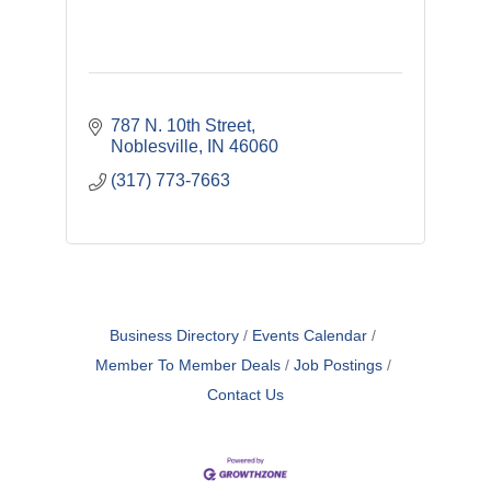
787 N. 10th Street
Noblesville
IN
46060
(317) 773-7663
Business Directory
Events Calendar
Member To Member Deals
Job Postings
Contact Us