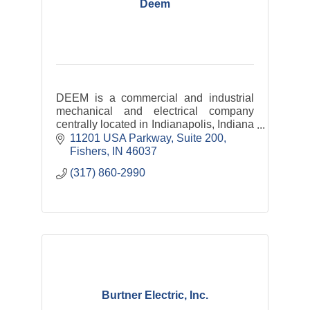
Deem
DEEM is a commercial and industrial
mechanical and electrical company
centrally located in Indianapolis, Indiana
with satellite offices throughout the
11201 USA Parkway
Suite 200
Midwest down to the southeastern
Fishers
IN
46037
United States.
(317) 860-2990
Burtner Electric, Inc.