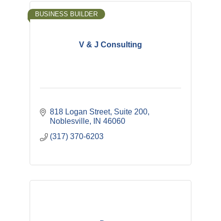
BUSINESS BUILDER
V & J Consulting
818 Logan Street, Suite 200
Noblesville
IN
46060
(317) 370-6203