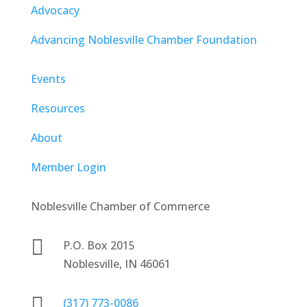
Advocacy
Advancing Noblesville Chamber Foundation
Events
Resources
About
Member Login
Noblesville Chamber of Commerce

P.O. Box 2015
Noblesville, IN 46061

(317) 773-0086