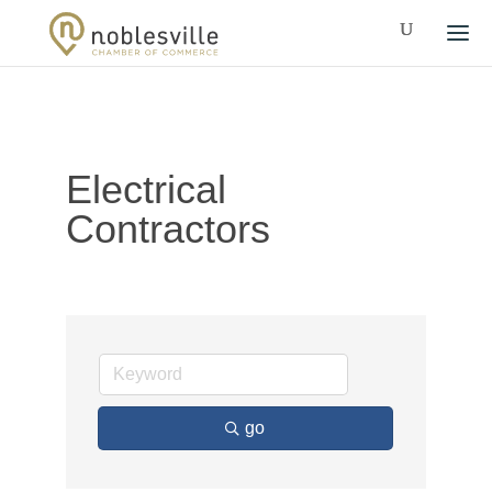
Electrical
Contractors
go