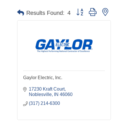
Button group with nested 
Results Found:
4
Gaylor Electric, Inc.
17230 Kraft Court
Noblesville
IN
46060
(317) 214-6300