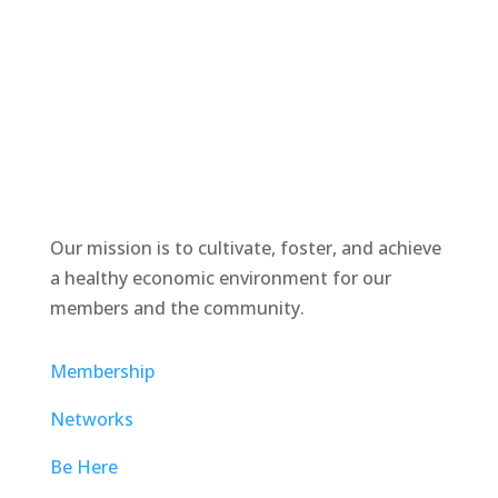
Our mission is to cultivate, foster, and achieve
a healthy economic environment for our
members and the community.
Membership
Networks
Be Here