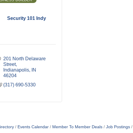
Security 101 Indy
201 North Delaware 
Street
Indianapolis
IN
46204
(317) 690-5330
irectory
Events Calendar
Member To Member Deals
Job Postings