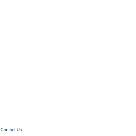
Contact Us