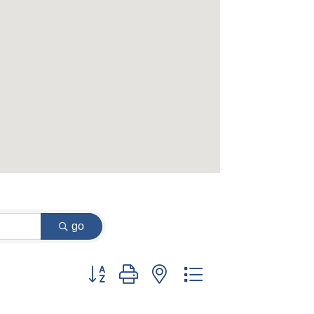
go
Button group with nested dropdown