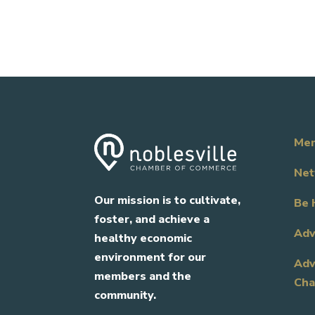
Mem
Net
Our mission is to cultivate,
Be 
foster, and achieve a
Adv
healthy economic
environment for our
Adv
members and the
Cha
community.