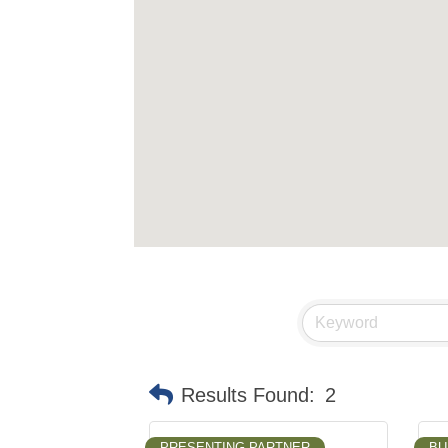
Results Found:
2
PRESENTING PARTNER
BU