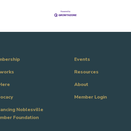
bership
Events
works
Resources
Here
About
ocacy
Member Login
ancing Noblesville
mber Foundation