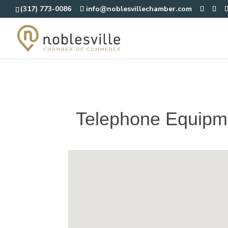
(317) 773-0086
info@noblesvillechamber.com
Telephone Equipm