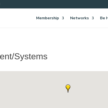
Membership
Networks
Be 
ent/Systems