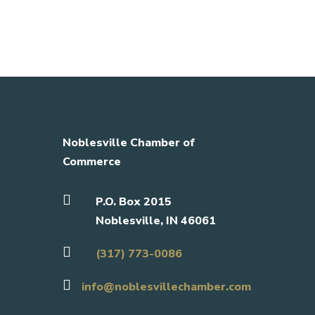
Noblesville Chamber of
Commerce

P.O. Box 2015
Noblesville, IN 46061

(317) 773-0086

info@noblesvillechamber.com