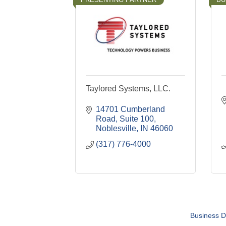
Taylored Systems, LLC.
14701 Cumberland 
Road, Suite 100
Noblesville
IN
46060
(317) 776-4000
Business D