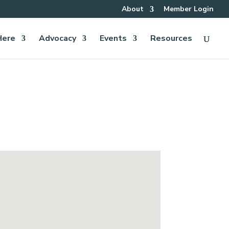
About
Member Login
Here
Advocacy
Events
Resources