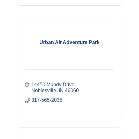
Urban Air Adventure Park
14450 Mundy Drive
Noblesville
IN
46060
317-565-2035