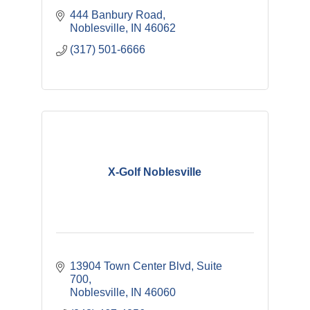
444 Banbury Road
Noblesville
IN
46062
(317) 501-6666
X-Golf Noblesville
13904 Town Center Blvd
Suite 
700
Noblesville
IN
46060