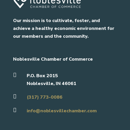
Our mission is to cultivate, foster, and
achieve a healthy economic environment for
our members and the community.
Noblesville Chamber of Commerce

P.O. Box 2015
Noblesville, IN 46061

(317) 773-0086

info@noblesvillechamber.com