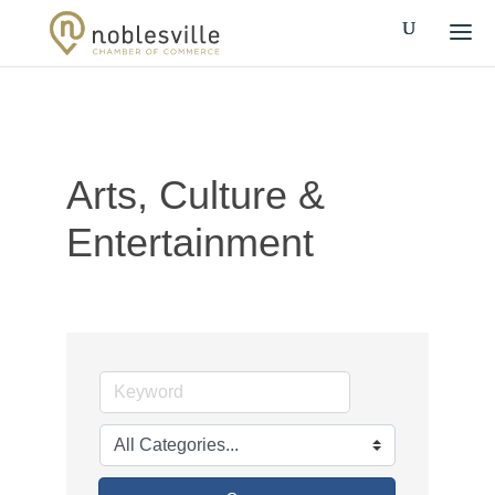
Arts, Culture &
Entertainment