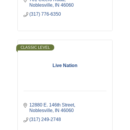
Noblesville
IN
46060
(317) 776-6350
CLASSIC LEVEL
Live Nation
12880 E. 146th Street
Noblesville
IN
46060
(317) 249-2748