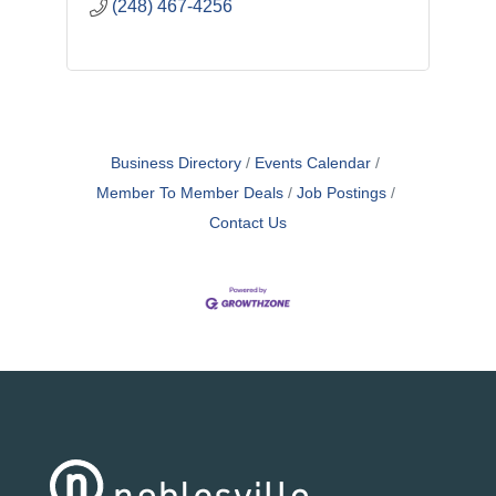
(248) 467-4256
Business Directory
Events Calendar
Member To Member Deals
Job Postings
Contact Us