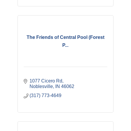
The Friends of Central Pool (Forest
P...
1077 Cicero Rd
Noblesville
IN
46062
(317) 773-4649