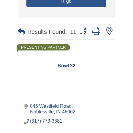
go
Button group with nested 
Results Found:
11
PRESENTING PARTNER
Bowl 32
845 Westfield Road
Noblesville
IN
46062
(317) 773-3381