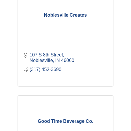
Noblesville Creates
107 S 8th Street
Noblesville
IN
46060
(317) 452-3690
Good Time Beverage Co.