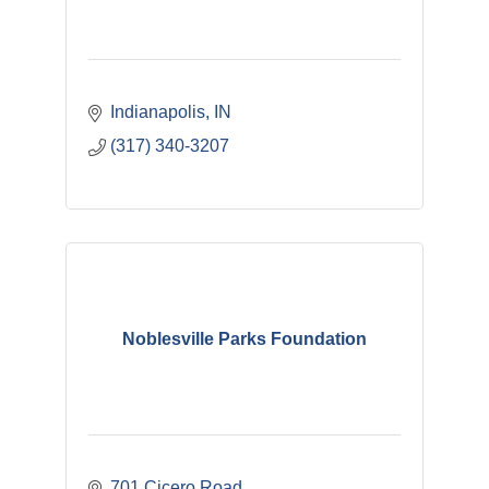
Indianapolis
IN
(317) 340-3207
Noblesville Parks Foundation
701 Cicero Road