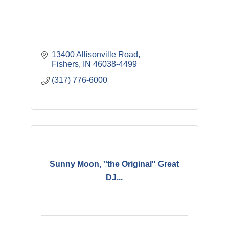
13400 Allisonville Road
Fishers
IN
46038-4499
(317) 776-6000
Sunny Moon, ''the Original'' Great
DJ...