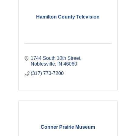
Hamilton County Television
1744 South 10th Street
Noblesville
IN
46060
(317) 773-7200
Conner Prairie Museum