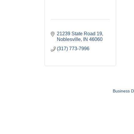
21239 State Road 19
Noblesville
IN
46060
(317) 773-7996
Business D