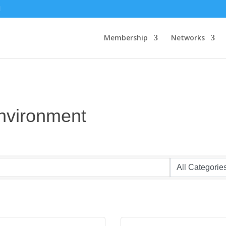
Membership
Networks
Environment