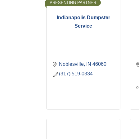
PRESENTING PARTNER
Indianapolis Dumpster
Service
Noblesville
IN
46060
(317) 519-0334