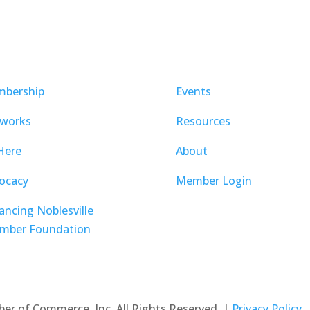
bership
Events
works
Resources
Here
About
ocacy
Member Login
ancing Noblesville
mber Foundation
ber of Commerce, Inc. All Rights Reserved. |
Privacy Policy