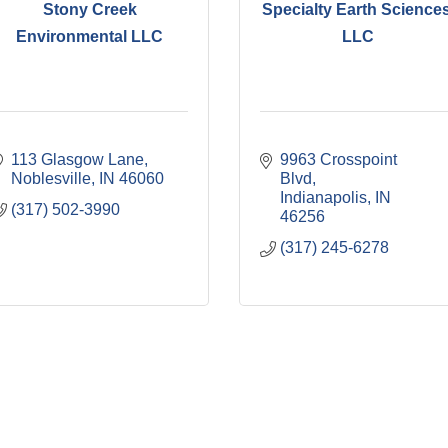
Stony Creek
Specialty Earth Sciences
Environmental LLC
LLC
113 Glasgow Lane
9963 Crosspoint 
Noblesville
IN
46060
Blvd
Indianapolis
IN
(317) 502-3990
46256
(317) 245-6278