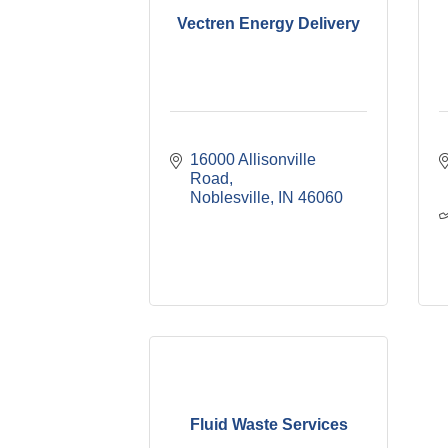
Vectren Energy Delivery
16000 Allisonville 
Road
Noblesville
IN
46060
Fluid Waste Services