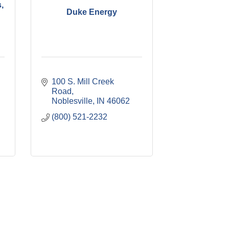
,
Duke Energy
100 S. Mill Creek 
Road
Noblesville
IN
46062
(800) 521-2232