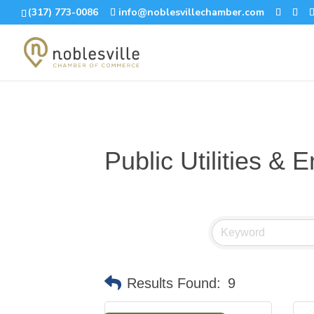
(317) 773-0086
info@noblesvillechamber.com
Public Utilities & 
Results Found:
9