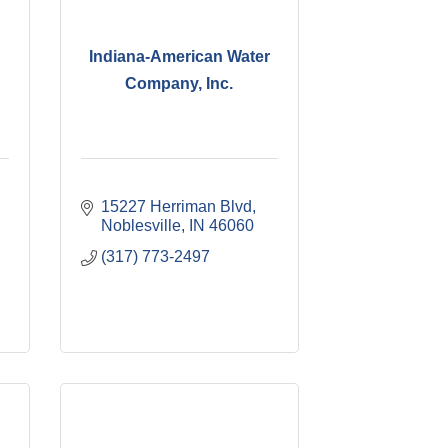
Indiana-American Water
Company, Inc.
15227 Herriman Blvd
Noblesville
IN
46060
(317) 773-2497