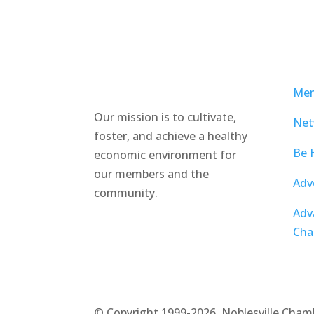
Mem
Our mission is to cultivate,
Net
foster, and achieve a healthy
Be 
economic environment for
our members and the
Adv
community.
Adv
Cha
©
Copyright 1999-2026. Noblesville Cham