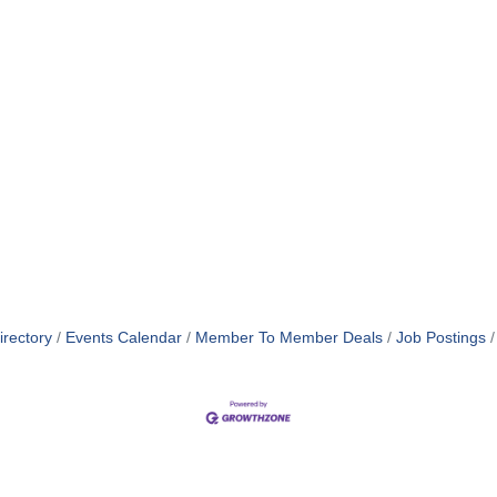
irectory
Events Calendar
Member To Member Deals
Job Postings