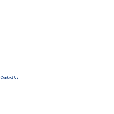
Contact Us