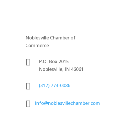
Noblesville Chamber of
Commerce

P.O. Box 2015
Noblesville, IN 46061

(317) 773-0086

info@noblesvillechamber.com