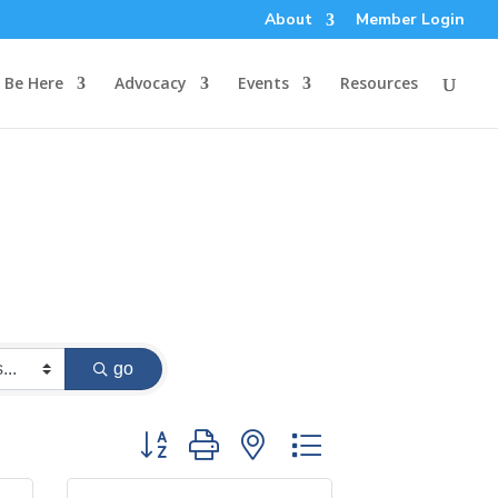
About
Member Login
Be Here
Advocacy
Events
Resources
go
Button group with nested dropdown