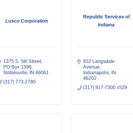
Republic Services of
Lusco Corporation
Indiana
1375 S. 5th Street
832 Langsdale 
PO Box 1596
Avenue
Noblesville
IN
46061
Indianapolis
IN
46202
(317) 773-2780
(317) 917-7300 x529