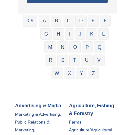
0-9
A
B
C
D
E
F
G
H
I
J
K
L
M
N
O
P
Q
R
S
T
U
V
W
X
Y
Z
Advertising & Media
Agriculture, Fishing
& Forestry
Marketing & Advertising,
Public Relations &
Farms,
Marketing,
Agriculture/Agricultural