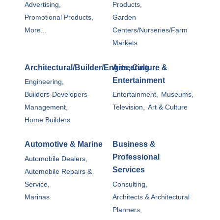
Advertising,
Products,
Promotional Products,
Garden
More...
Centers/Nurseries/Farm
Markets
Architectural/Builder/Engineering
Arts, Culture &
Entertainment
Engineering,
Builders-Developers-
Entertainment,
Museums,
Management,
Television,
Art & Culture
Home Builders
Automotive & Marine
Business &
Professional
Automobile Dealers,
Services
Automobile Repairs &
Service,
Consulting,
Marinas
Architects & Architectural
Planners,