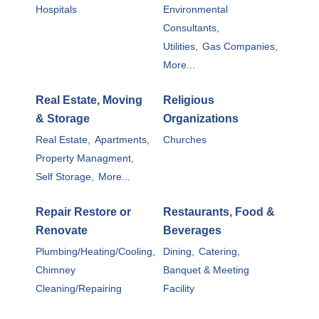
Hospitals
Environmental
Consultants,
Utilities,
Gas Companies,
More...
Real Estate, Moving
Religious
& Storage
Organizations
Real Estate,
Apartments,
Churches
Property Managment,
Self Storage,
More...
Repair Restore or
Restaurants, Food &
Renovate
Beverages
Plumbing/Heating/Cooling,
Dining,
Catering,
Chimney
Banquet & Meeting
Cleaning/Repairing
Facility