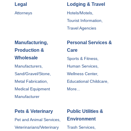
Legal
Lodging & Travel
Attorneys
Hotels/Motels,
Tourist Information,
Travel Agencies
Manufacturing,
Personal Services &
Production &
Care
Wholesale
Sports & Fitness,
Manufacturers,
Human Services,
Sand/Gravel/Stone,
Wellness Center,
Metal Fabrication,
Educational Childcare,
Medical Equipment
More...
Manufacturer
Pets & Veterinary
Public Utilities &
Environment
Pet and Animal Services,
Veterinarians/Veterinary
Trash Services,