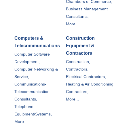
Chambers of Commerce,
Business Management
Consultants,
More...
Computers &
Construction
Telecommunications
Equipment &
Contractors
Computer Software
Development,
Construction,
Computer Networking &
Contractors,
Service,
Electrical Contractors,
Communications-
Heating & Air Conditioning
Telecommunication
Contractors,
Consultants,
More...
Telephone
Equipment/Systems,
More...