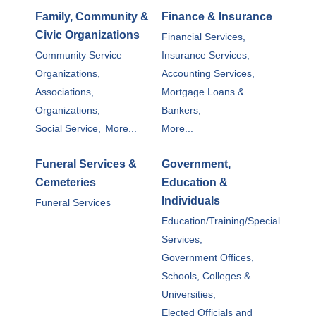
Family, Community &
Finance & Insurance
Civic Organizations
Financial Services,
Community Service
Insurance Services,
Organizations,
Accounting Services,
Associations,
Mortgage Loans &
Organizations,
Bankers,
Social Service,
More...
More...
Funeral Services &
Government,
Cemeteries
Education &
Individuals
Funeral Services
Education/Training/Special
Services,
Government Offices,
Schools, Colleges &
Universities,
Elected Officials and