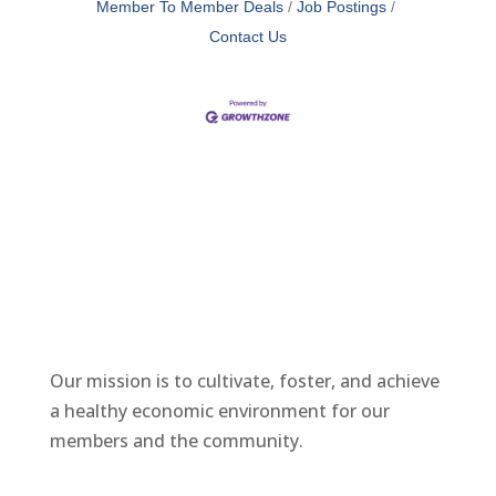
Member To Member Deals
Job Postings
Contact Us
Our mission is to cultivate, foster, and achieve
a healthy economic environment for our
members and the community.