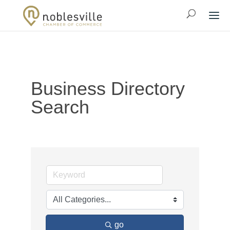
Business Directory
Search
go