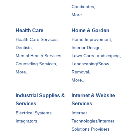
Candidates,
More...
Health Care
Home & Garden
Health Care Services,
Home Improvement,
Dentists,
Interior Design,
Mental Health Services,
Lawn Care/Landscaping,
Counseling Services,
Landscaping/Snow
More...
Removal,
More...
Industrial Supplies &
Internet & Website
Services
Services
Electrical Systems
Internet
Integrators
Technologies/Internet
Solutions Providers