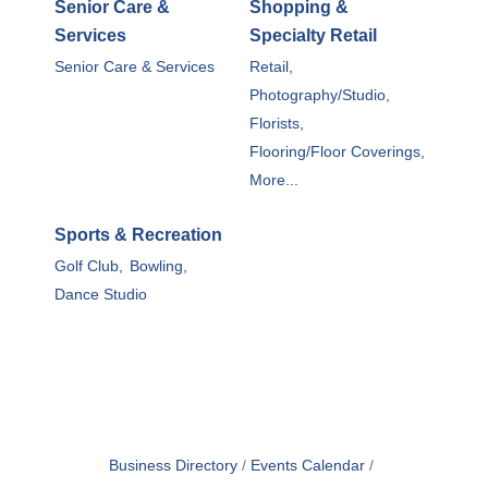
Senior Care &
Shopping &
Services
Specialty Retail
Senior Care & Services
Retail,
Photography/Studio,
Florists,
Flooring/Floor Coverings,
More...
Sports & Recreation
Golf Club,
Bowling,
Dance Studio
Business Directory
Events Calendar