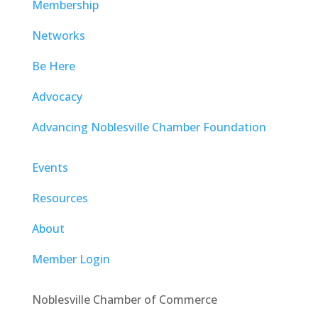
Membership
Networks
Be Here
Advocacy
Advancing Noblesville Chamber Foundation
Events
Resources
About
Member Login
Noblesville Chamber of Commerce