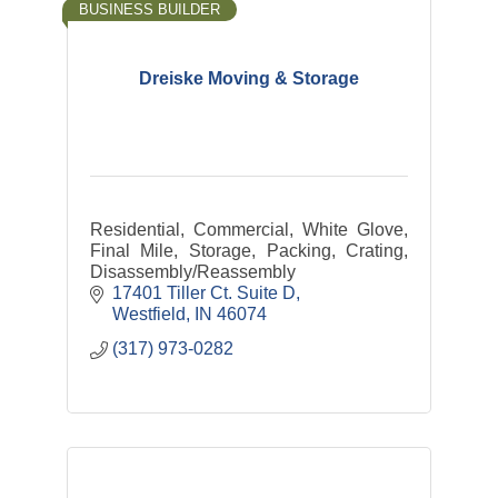
BUSINESS BUILDER
Dreiske Moving & Storage
Residential, Commercial, White Glove,
Final Mile, Storage, Packing, Crating,
Disassembly/Reassembly
17401 Tiller Ct. Suite D
Westfield
IN
46074
(317) 973-0282