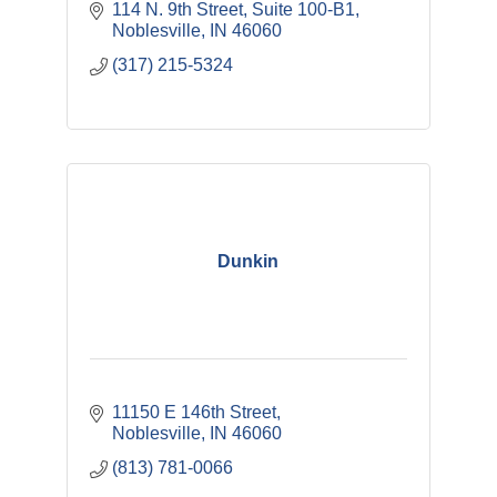
114 N. 9th Street
Suite 100-B1
Noblesville
IN
46060
(317) 215-5324
Dunkin
11150 E 146th Street
Noblesville
IN
46060
(813) 781-0066