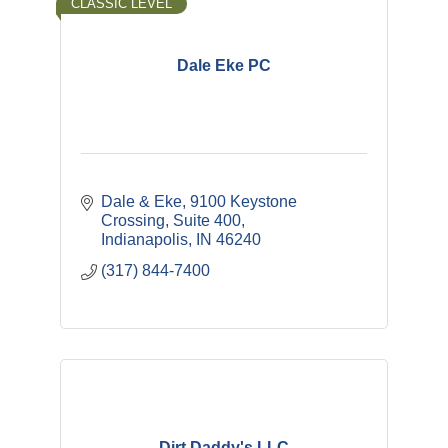
CLASSIC LEVEL
Dale Eke PC
Dale & Eke
9100 Keystone 
Crossing, Suite 400
Indianapolis
IN
46240
(317) 844-7400
Dirt Daddy's LLC