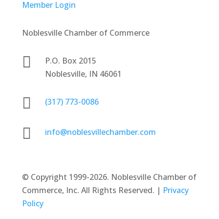
Member Login
Noblesville Chamber of Commerce

P.O. Box 2015
Noblesville, IN 46061

(317) 773-0086

info@noblesvillechamber.com
©
Copyright 1999-2026. Noblesville Chamber of
Commerce, Inc. All Rights Reserved. |
Privacy
Policy