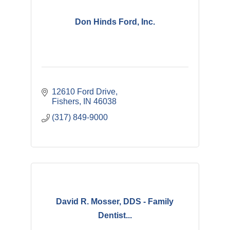
Don Hinds Ford, Inc.
12610 Ford Drive
Fishers
IN
46038
(317) 849-9000
David R. Mosser, DDS - Family
Dentist...