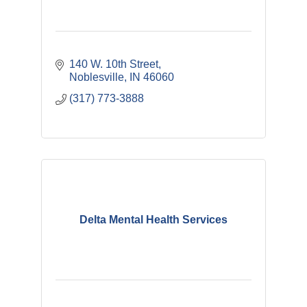
140 W. 10th Street
Noblesville
IN
46060
(317) 773-3888
Delta Mental Health Services