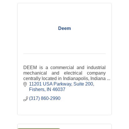
Deem
DEEM is a commercial and industrial
mechanical and electrical company
centrally located in Indianapolis, Indiana
with satellite offices throughout the
11201 USA Parkway
Suite 200
Midwest down to the southeastern
Fishers
IN
46037
United States.
(317) 860-2990