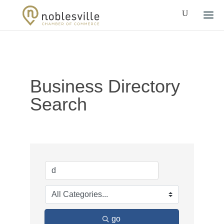
Business Directory
Search
go