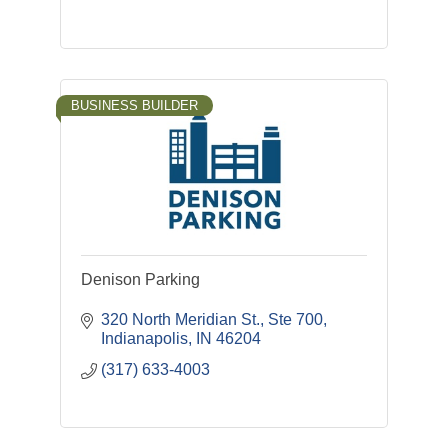
BUSINESS BUILDER
Denison Parking
320 North Meridian St., Ste 700
Indianapolis
IN
46204
(317) 633-4003