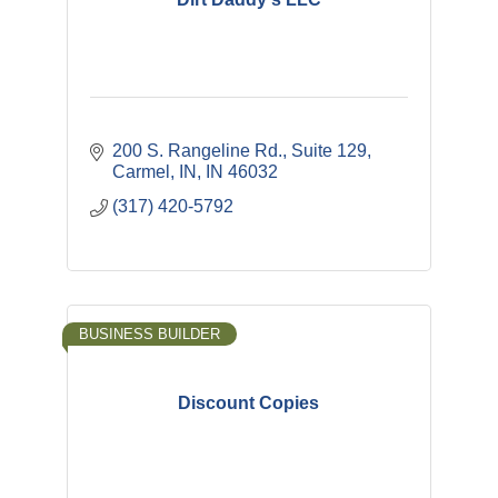
200 S. Rangeline Rd., Suite 129
Carmel, IN
IN
46032
(317) 420-5792
BUSINESS BUILDER
Discount Copies