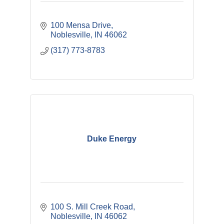
100 Mensa Drive
Noblesville
IN
46062
(317) 773-8783
Duke Energy
100 S. Mill Creek Road
Noblesville
IN
46062