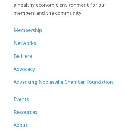
a healthy economic environment for our
members and the community.
Membership
Networks
Be Here
Advocacy
Advancing Noblesville Chamber Foundation
Events
Resources
About