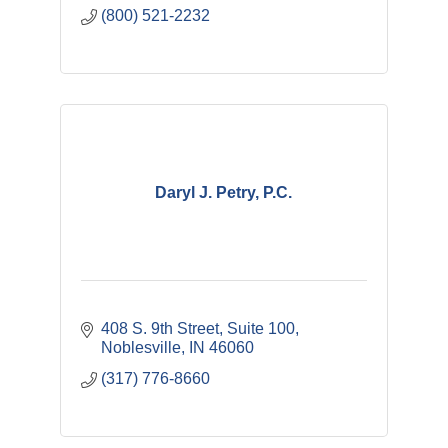
(800) 521-2232
Daryl J. Petry, P.C.
408 S. 9th Street, Suite 100
Noblesville
IN
46060
(317) 776-8660