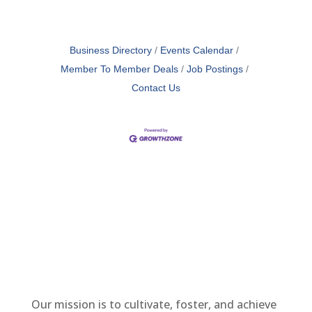
Business Directory
Events Calendar
Member To Member Deals
Job Postings
Contact Us
Our mission is to cultivate, foster, and achieve