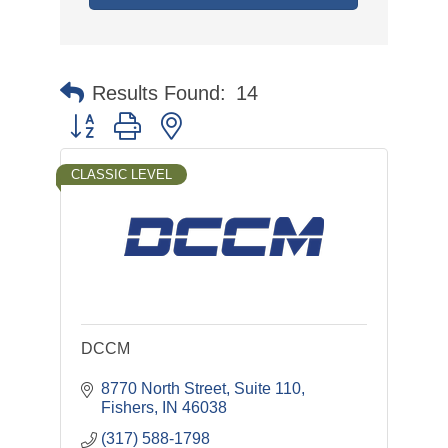
Results Found:
14
Button group with nested dropdown
CLASSIC LEVEL
DCCM
8770 North Street, Suite 110
Fishers
IN
46038
(317) 588-1798