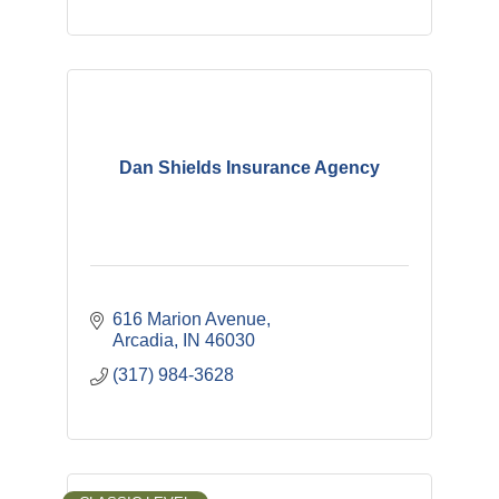
Dan Shields Insurance Agency
616 Marion Avenue
Arcadia
IN
46030
(317) 984-3628