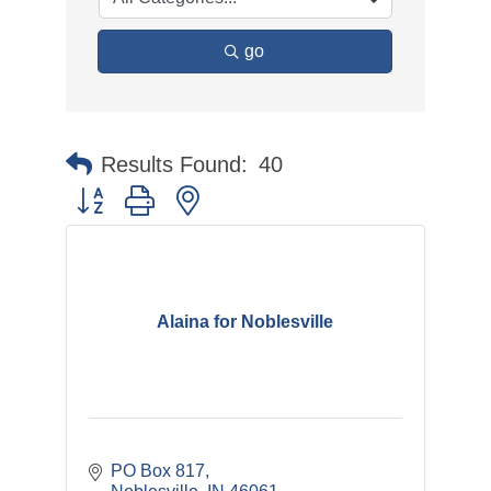
go
Results Found:
40
Button group with nested dropdown
Alaina for Noblesville
PO Box 817