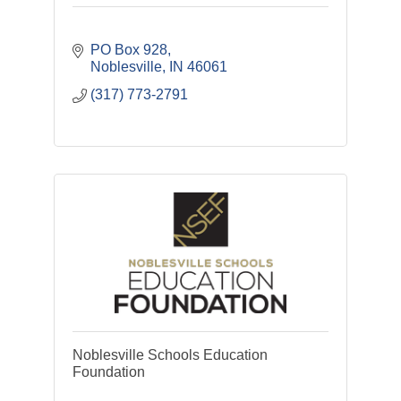
PO Box 928
Noblesville
IN
46061
(317) 773-2791
Noblesville Schools Education
Foundation