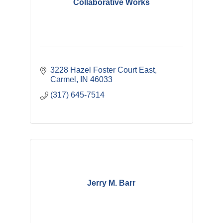
Collaborative Works
3228 Hazel Foster Court East
Carmel
IN
46033
(317) 645-7514
Jerry M. Barr