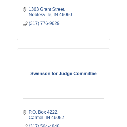
1363 Grant Street
Noblesville
IN
46060
(317) 776-9629
Swenson for Judge Committee
P.O. Box 4222
Carmel
IN
46082
(317) 564-4848