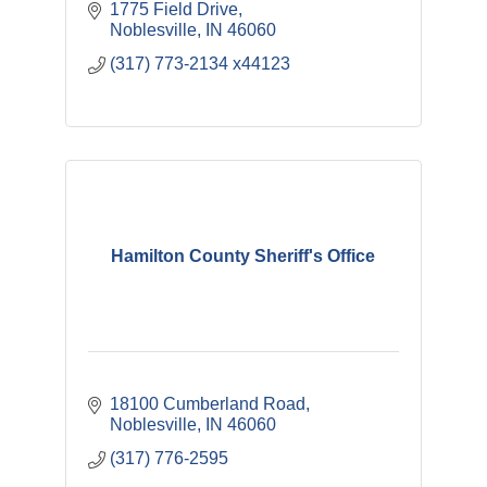
1775 Field Drive
Noblesville
IN
46060
(317) 773-2134 x44123
Hamilton County Sheriff's Office
18100 Cumberland Road
Noblesville
IN
46060
(317) 776-2595