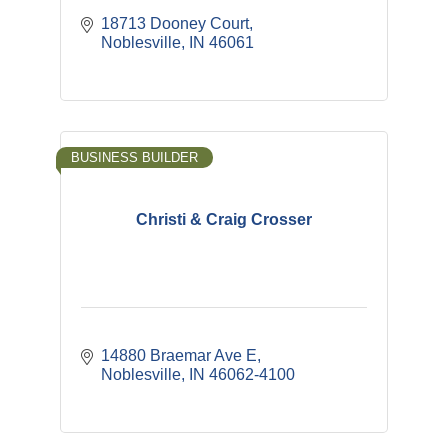
18713 Dooney Court
Noblesville
IN
46061
BUSINESS BUILDER
Christi & Craig Crosser
14880 Braemar Ave E
Noblesville
IN
46062-4100