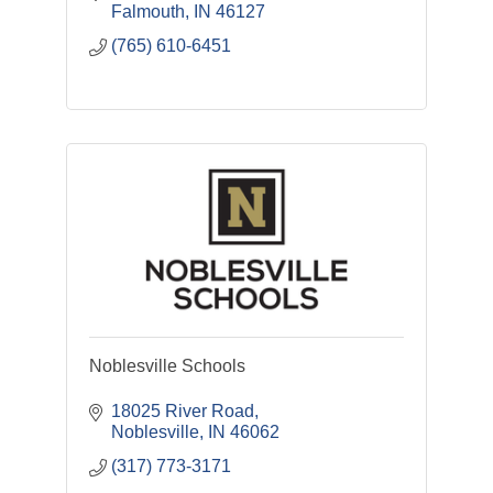
Falmouth
IN
46127
(765) 610-6451
Noblesville Schools
18025 River Road
Noblesville
IN
46062
(317) 773-3171