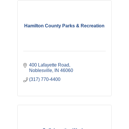
Hamilton County Parks & Recreation
400 Lafayette Road
Noblesville
IN
46060
(317) 770-4400