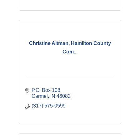
Christine Altman, Hamilton County
Com...
P.O. Box 108
Carmel
IN
46082
(317) 575-0599