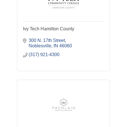
Ivy Tech Hamilton County
300 N. 17th Street
Noblesville
IN
46060
(317) 921-4300