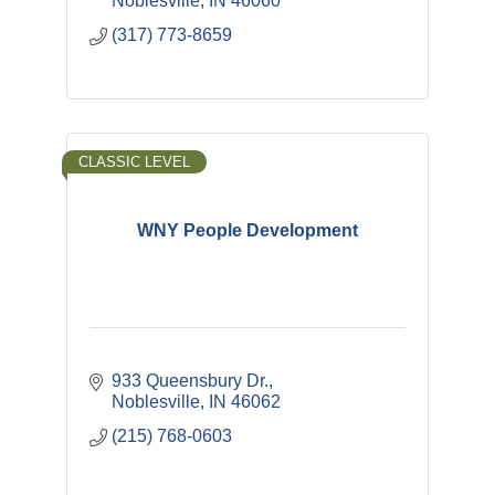
Noblesville
IN
46060
(317) 773-8659
CLASSIC LEVEL
WNY People Development
933 Queensbury Dr.
Noblesville
IN
46062
(215) 768-0603