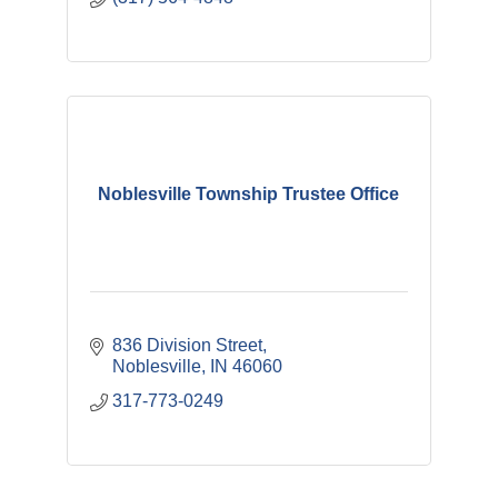
Noblesville Township Trustee Office
836 Division Street
Noblesville
IN
46060
317-773-0249