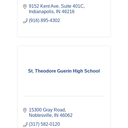
9152 Kent Ave
Suite 401C
Indianapolis
IN
46216
(916) 895-4302
St. Theodore Guerin High School
15300 Gray Road
Noblesville
IN
46062
(317) 582-0120