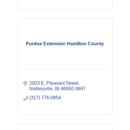
Purdue Extension Hamilton County
2003 E. Pleasant Street
Noblesville
IN
46060-3697
(317) 776-0854