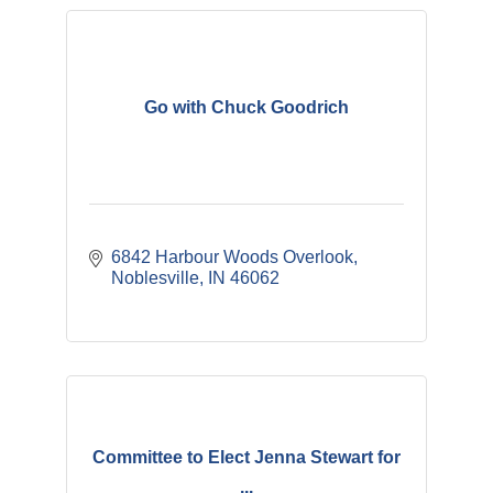
Go with Chuck Goodrich
6842 Harbour Woods Overlook
Noblesville
IN
46062
Committee to Elect Jenna Stewart for
...