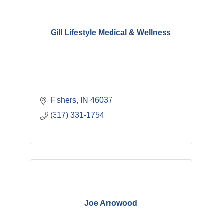
Gill Lifestyle Medical & Wellness
Fishers
IN
46037
(317) 331-1754
Joe Arrowood