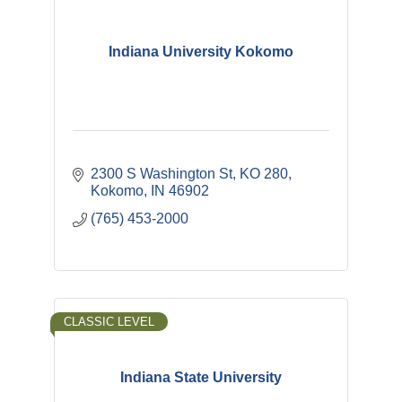
Indiana University Kokomo
2300 S Washington St
KO 280
Kokomo
IN
46902
(765) 453-2000
CLASSIC LEVEL
Indiana State University