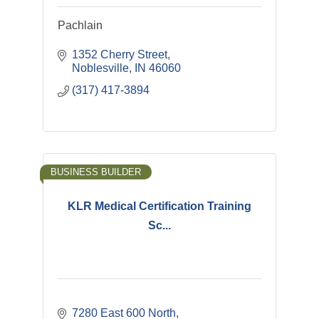
Pachlain
1352 Cherry Street
Noblesville
IN
46060
(317) 417-3894
BUSINESS BUILDER
KLR Medical Certification Training
Sc...
7280 East 600 North