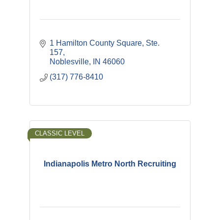
1 Hamilton County Square, Ste. 
157
Noblesville
IN
46060
(317) 776-8410
CLASSIC LEVEL
Indianapolis Metro North Recruiting