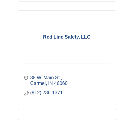
Red Line Safety, LLC
38 W. Main St.
Carmel
IN
46060
(812) 236-1371