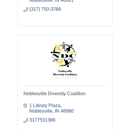
Noblesville
IN
46061
(317) 750-3768
Noblesville Diversity Coalition
1 Library Plaza
Noblesville
IN
46060
3177531366