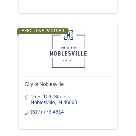
EXECUTIVE PARTNER
City of Noblesville
16 S. 10th Street
Noblesville
IN
46060
(317) 773-4614