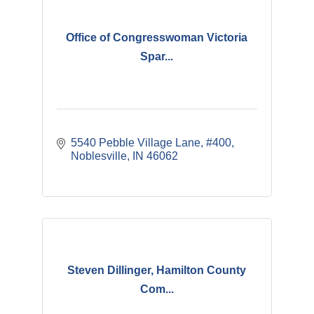
Office of Congresswoman Victoria
Spar...
5540 Pebble Village Lane
#400
Noblesville
IN
46062
Steven Dillinger, Hamilton County
Com...