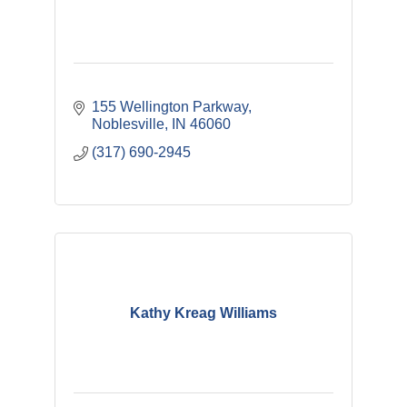
155 Wellington Parkway
Noblesville
IN
46060
(317) 690-2945
Kathy Kreag Williams