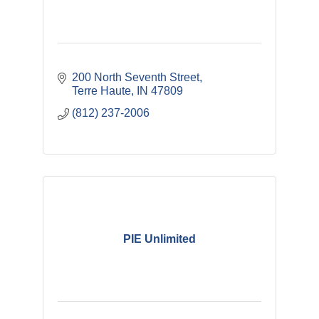
200 North Seventh Street
Terre Haute
IN
47809
(812) 237-2006
PIE Unlimited