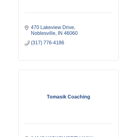
470 Lakeview Drive
Noblesville
IN
46060
(317) 776-4186
Tomasik Coaching