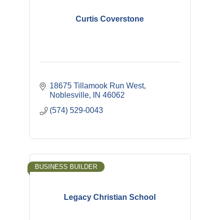
Curtis Coverstone
18675 Tillamook Run West
Noblesville
IN
46062
(574) 529-0043
BUSINESS BUILDER
Legacy Christian School