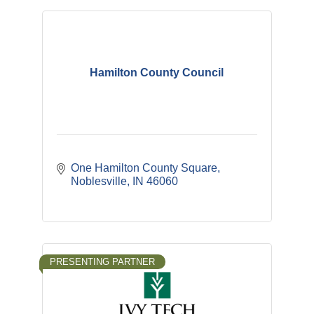
Hamilton County Council
One Hamilton County Square
Noblesville
IN
46060
PRESENTING PARTNER