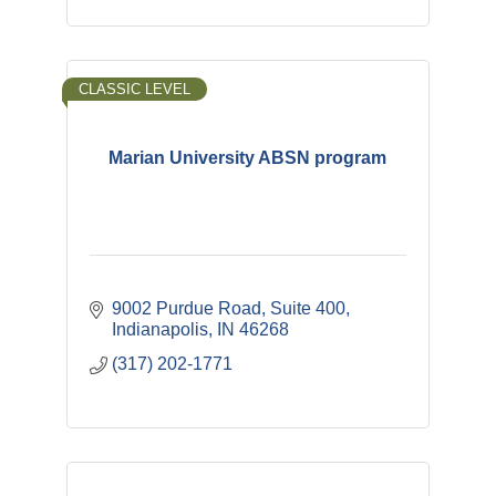
CLASSIC LEVEL
Marian University ABSN program
9002 Purdue Road
Suite 400
Indianapolis
IN
46268
(317) 202-1771