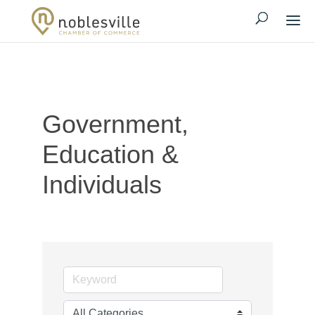
Government,
Education &
Individuals