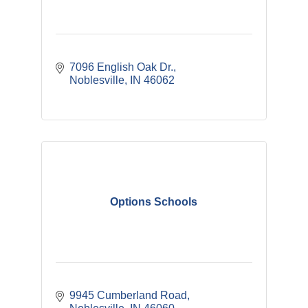
7096 English Oak Dr.
Noblesville
IN
46062
Options Schools
9945 Cumberland Road