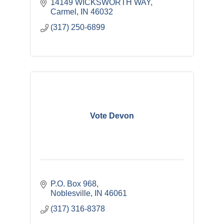
14149 WICKSWORTH WAY
Carmel
IN
46032
(317) 250-6899
Vote Devon
P.O. Box 968
Noblesville
IN
46061
(317) 316-8378