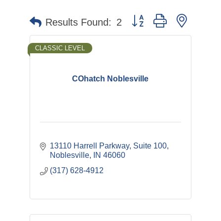
Button group with nested 
Results Found:
2
CLASSIC LEVEL
COhatch Noblesville
13110 Harrell Parkway
Suite 100
Noblesville
IN
46060
(317) 628-4912