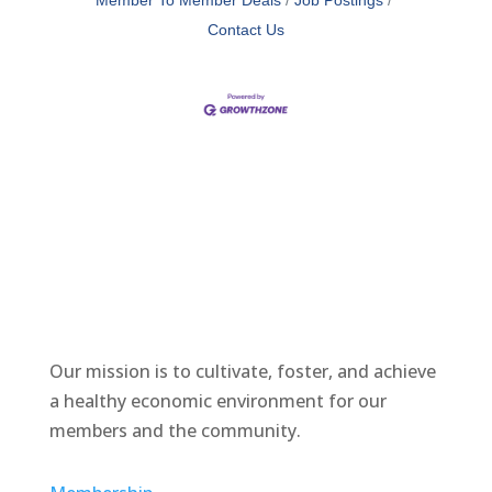
Member To Member Deals
Job Postings
Contact Us
Our mission is to cultivate, foster, and achieve
a healthy economic environment for our
members and the community.