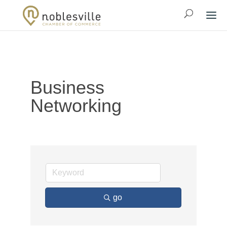
Business
Networking
go