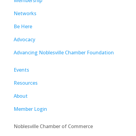
Membership
Networks
Be Here
Advocacy
Advancing Noblesville Chamber Foundation
Events
Resources
About
Member Login
Noblesville Chamber of Commerce