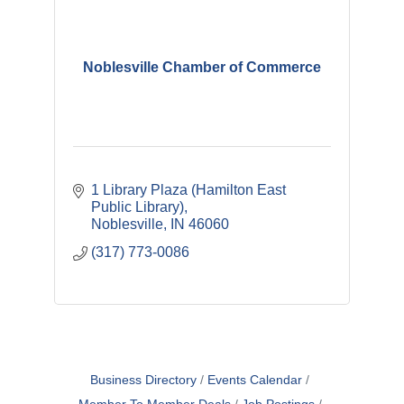
Noblesville Chamber of Commerce
1 Library Plaza (Hamilton East 
Public Library)
Noblesville
IN
46060
(317) 773-0086
Business Directory
Events Calendar