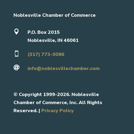
Noblesville Chamber of Commerce

P.O. Box 2015
Noblesville, IN 46061

(317) 773-0086

info@noblesvillechamber.com
©
Copyright 1999-2026. Noblesville
Chamber of Commerce, Inc. All Rights
Reserved. |
Privacy Policy