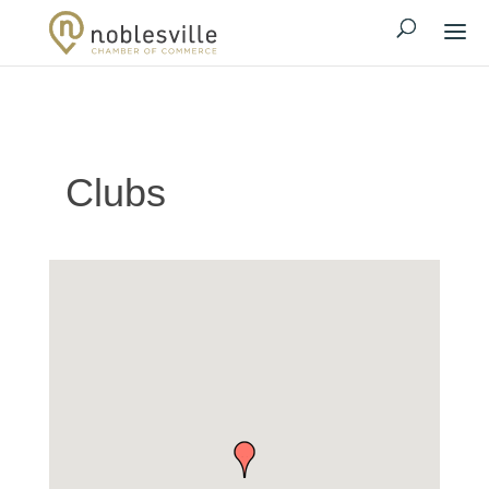
Clubs