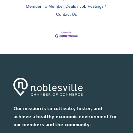
Member To Member Deals
Job Postings
Contact Us
Our mission is to cultivate, foster, and
achieve a healthy economic environment for
our members and the community.