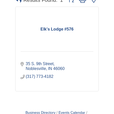
Results Found:
1
Elk's Lodge #576
35 S. 9th Street
Noblesville
IN
46060
(317) 773-4182
Business Directory
Events Calendar