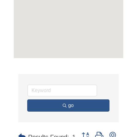
go
Button group with nested 