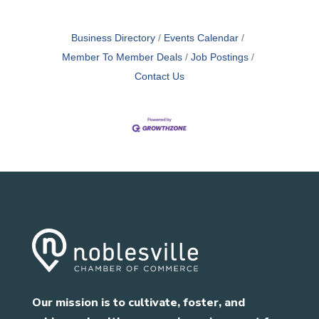
Business Directory
Events Calendar
Member To Member Deals
Job Postings
Contact Us
Our mission is to cultivate, foster, and