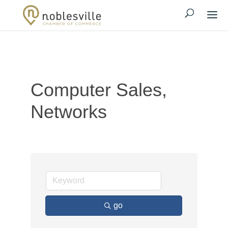
Computer Sales,
Networks
go