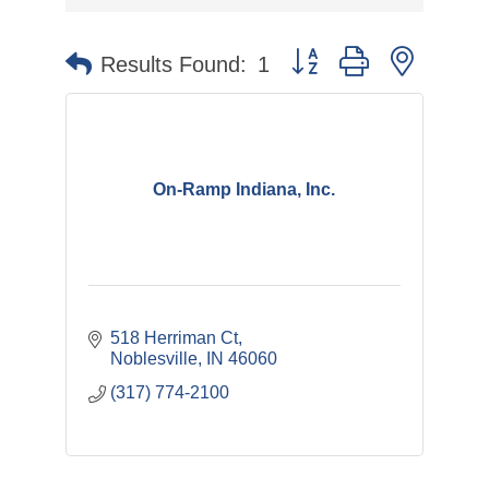
Button group with nested 
Results Found:
1
On-Ramp Indiana, Inc.
518 Herriman Ct
Noblesville
IN
46060
(317) 774-2100