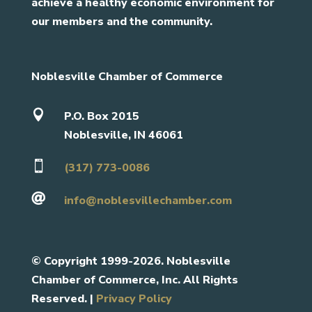
achieve a healthy economic environment for
our members and the community.
Noblesville Chamber of Commerce

P.O. Box 2015
Noblesville, IN 46061

(317) 773-0086

info@noblesvillechamber.com
©
Copyright 1999-2026. Noblesville
Chamber of Commerce, Inc. All Rights
Reserved. |
Privacy Policy