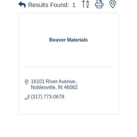
Button group with nested 
Results Found:
1
Beaver Materials
16101 River Avenue
Noblesville
IN
46062
(317) 773-0679