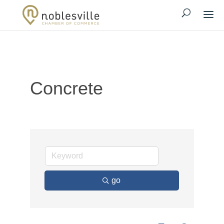
Concrete
go