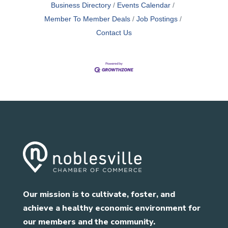
Business Directory
Events Calendar
Member To Member Deals
Job Postings
Contact Us
Our mission is to cultivate, foster, and
achieve a healthy economic environment for
our members and the community.