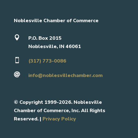
Noblesville Chamber of Commerce

P.O. Box 2015
Noblesville, IN 46061

(317) 773-0086

info@noblesvillechamber.com
©
Copyright 1999-2026. Noblesville
Chamber of Commerce, Inc. All Rights
Reserved. |
Privacy Policy