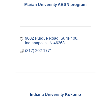
Marian University ABSN program
9002 Purdue Road
Suite 400
Indianapolis
IN
46268
(317) 202-1771
Indiana University Kokomo