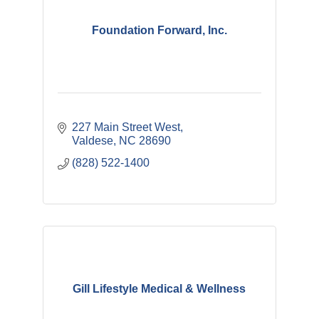
Foundation Forward, Inc.
227 Main Street West
Valdese
NC
28690
(828) 522-1400
Gill Lifestyle Medical & Wellness