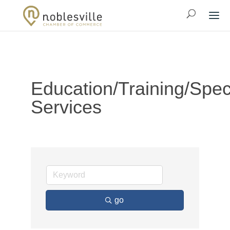
Education/Training/Spec
Services
go