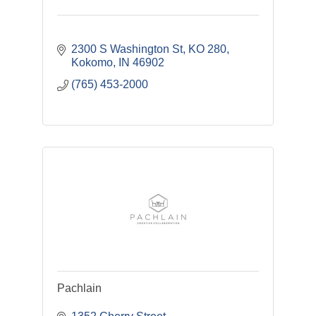
2300 S Washington St
KO 280
Kokomo
IN
46902
(765) 453-2000
Pachlain