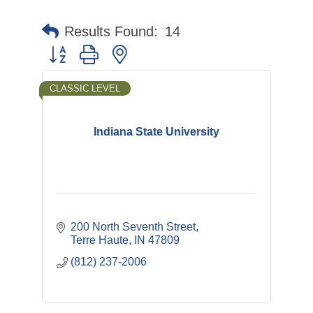
Results Found:
14
Button group with nested dropdown
CLASSIC LEVEL
Indiana State University
200 North Seventh Street
Terre Haute
IN
47809
(812) 237-2006