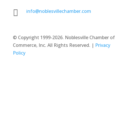

info@noblesvillechamber.com
©
Copyright 1999-2026. Noblesville Chamber of
Commerce, Inc. All Rights Reserved. |
Privacy
Policy