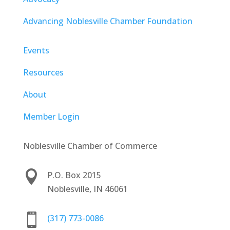
Advancing Noblesville Chamber Foundation
Events
Resources
About
Member Login
Noblesville Chamber of Commerce

P.O. Box 2015
Noblesville, IN 46061

(317) 773-0086