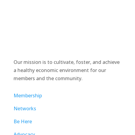
Our mission is to cultivate, foster, and achieve
a healthy economic environment for our
members and the community.
Membership
Networks
Be Here
Advocacy