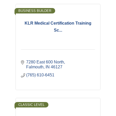
BUSINESS BUILDER
KLR Medical Certification Training
Sc...
7280 East 600 North
Falmouth
IN
46127
(765) 610-6451
CLASSIC LEVEL