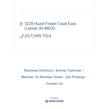
3228 Hazel Foster Court East
Carmel
IN
46033
(317) 645-7514
Business Directory
Events Calendar
Member To Member Deals
Job Postings
Contact Us