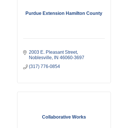
Purdue Extension Hamilton County
2003 E. Pleasant Street
Noblesville
IN
46060-3697
(317) 776-0854
Collaborative Works