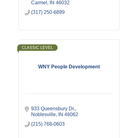
Carmel
IN
46032
(317) 250-6899
CLASSIC LEVEL
WNY People Development
933 Queensbury Dr.
Noblesville
IN
46062
(215) 768-0603