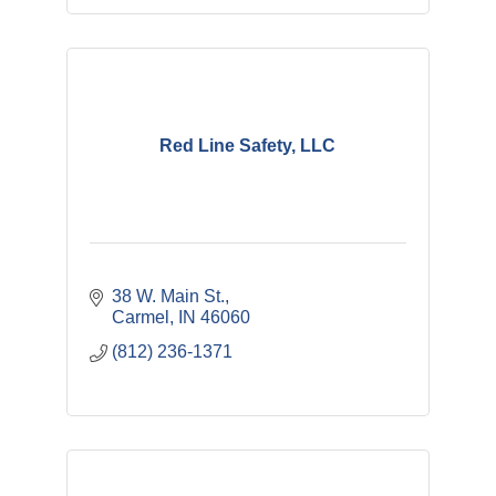
Red Line Safety, LLC
38 W. Main St.
Carmel
IN
46060
(812) 236-1371