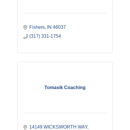
Fishers
IN
46037
(317) 331-1754
Tomasik Coaching
14149 WICKSWORTH WAY