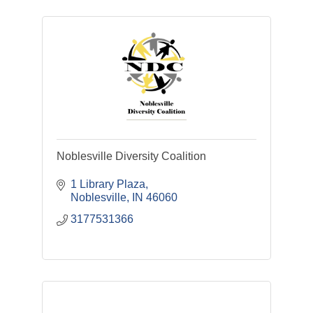
Noblesville Diversity Coalition
1 Library Plaza
Noblesville
IN
46060
3177531366