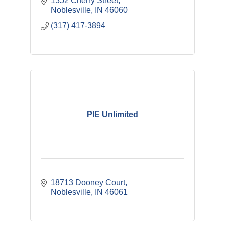
1352 Cherry Street
Noblesville
IN
46060
(317) 417-3894
PIE Unlimited
18713 Dooney Court
Noblesville
IN
46061