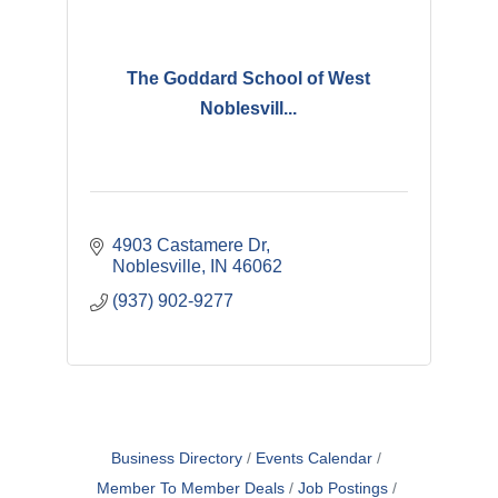
The Goddard School of West
Noblesvill...
4903 Castamere Dr
Noblesville
IN
46062
(937) 902-9277
Business Directory
Events Calendar
Member To Member Deals
Job Postings