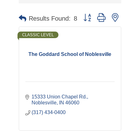
Button group with nested 
Results Found:
8
CLASSIC LEVEL
The Goddard School of Noblesville
15333 Union Chapel Rd.
Noblesville
IN
46060
(317) 434-0400