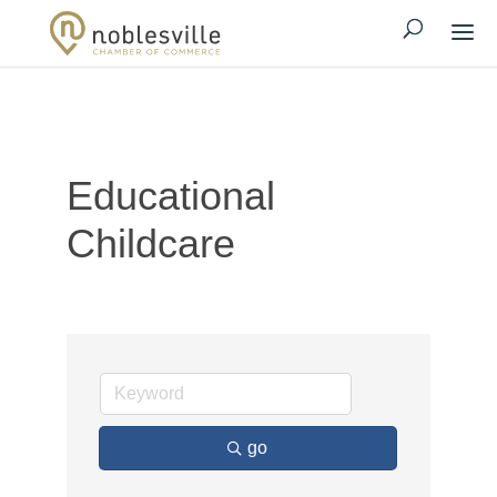
Educational
Childcare
go