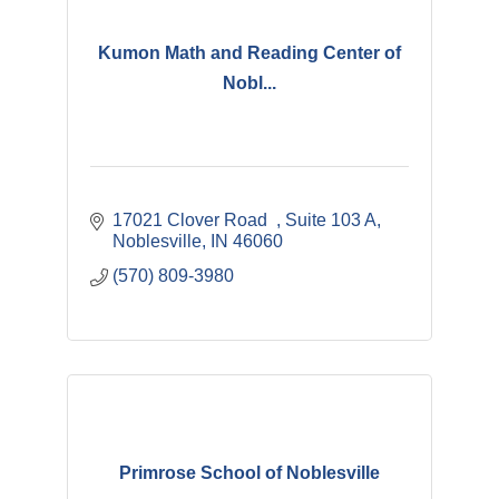
Kumon Math and Reading Center of
Nobl...
17021 Clover Road  
Suite 103 A
Noblesville
IN
46060
(570) 809-3980
Primrose School of Noblesville