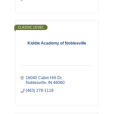
CLASSIC LEVEL
Kiddie Academy of Noblesville
16040 Cabin Hill Dr
Noblesville
IN
46060
(463) 278-1118