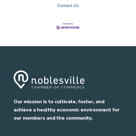
Contact Us
Our mission is to cultivate, foster, and
achieve a healthy economic environment for
our members and the community.