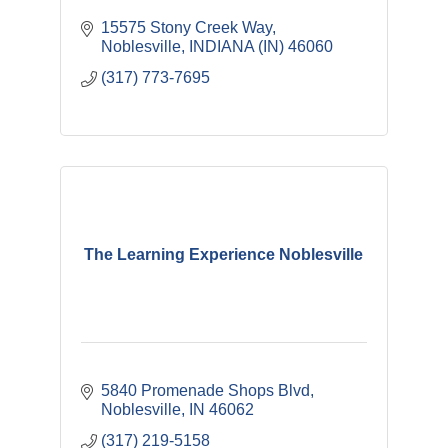
15575 Stony Creek Way
Noblesville
INDIANA (IN)
46060
(317) 773-7695
The Learning Experience Noblesville
5840 Promenade Shops Blvd
Noblesville
IN
46062
(317) 219-5158