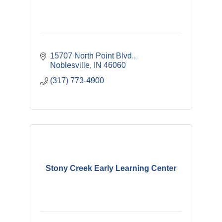
15707 North Point Blvd.
Noblesville
IN
46060
(317) 773-4900
Stony Creek Early Learning Center