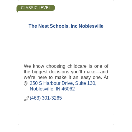
CLASSIC LEVEL
The Nest Schools, Inc Noblesville
We know choosing childcare is one of
the biggest decisions you’ll make—and
we’re here to make it an easy one. At
The Nest, we offer nurturing, play-based
250 S Harbour Drive
Suite 130
programs backed by the latest research
Noblesville
IN
46062
in ECE.
(463) 301-3265