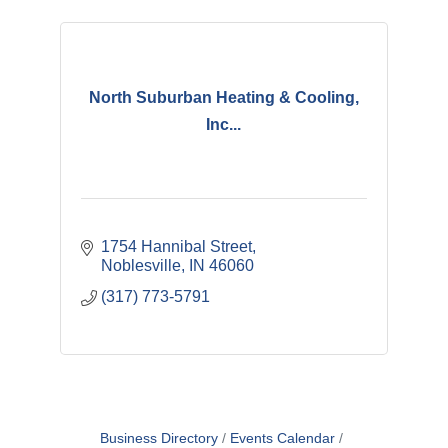
North Suburban Heating & Cooling,
Inc...
1754 Hannibal Street
Noblesville
IN
46060
(317) 773-5791
Business Directory
Events Calendar