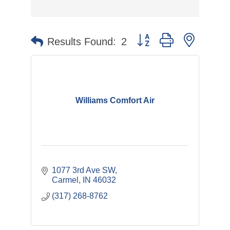
Button group with nested 
Results Found:
2
Williams Comfort Air
1077 3rd Ave SW
Carmel
IN
46032
(317) 268-8762