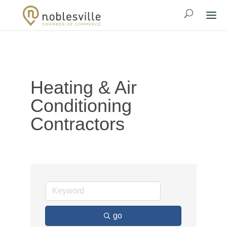
Heating & Air
Conditioning
Contractors
go