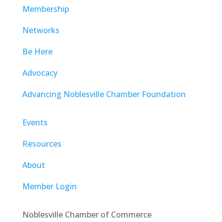
Membership
Networks
Be Here
Advocacy
Advancing Noblesville Chamber Foundation
Events
Resources
About
Member Login
Noblesville Chamber of Commerce