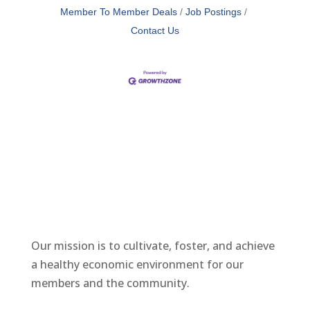
Member To Member Deals
Job Postings
Contact Us
Our mission is to cultivate, foster, and achieve
a healthy economic environment for our
members and the community.