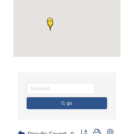
go
Button group with nested 