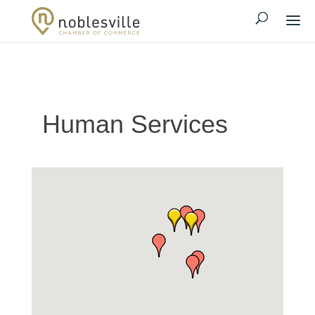
Human Services