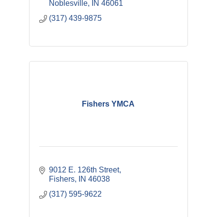
Noblesville
IN
46061
(317) 439-9875
Fishers YMCA
9012 E. 126th Street
Fishers
IN
46038
(317) 595-9622