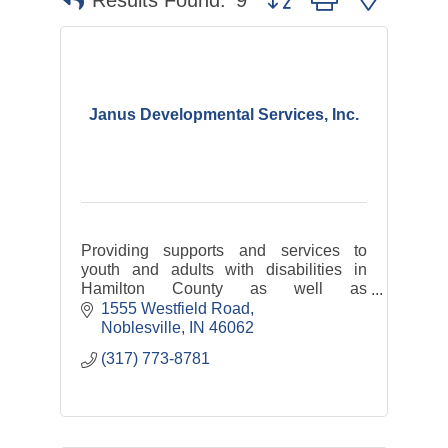
Results Found:
9
Janus Developmental Services, Inc.
Providing supports and services to
youth and adults with disabilities in
Hamilton County as well as
transportation services: Hamilton
1555 Westfield Road
County Express and Riverview Health
Noblesville
IN
46062
Rides
(317) 773-8781