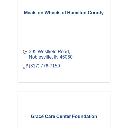
Meals on Wheels of Hamilton County
395 Westfield Road
Noblesville
IN
46060
(317) 776-7159
Grace Care Center Foundation