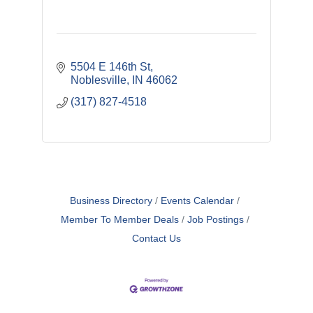
5504 E 146th St
Noblesville
IN
46062
(317) 827-4518
Business Directory
Events Calendar
Member To Member Deals
Job Postings
Contact Us