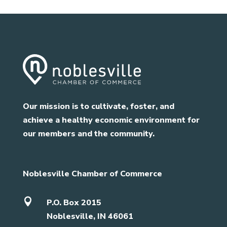
Our mission is to cultivate, foster, and
achieve a healthy economic environment for
our members and the community.
Noblesville Chamber of Commerce

P.O. Box 2015
Noblesville, IN 46061