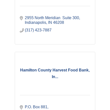
2955 North Meridian  Suite 300
Indianapolis
IN
46208 
(317) 423-7887
Hamilton County Harvest Food Bank,
In...
P.O. Box 881