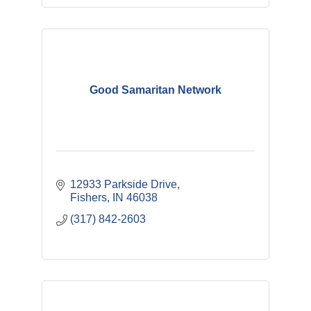
Good Samaritan Network
12933 Parkside Drive
Fishers
IN
46038
(317) 842-2603