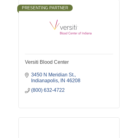
PRESENTING PARTNER
Versiti Blood Center
3450 N Meridian St.
Indianapolis
IN
46208
(800) 632-4722