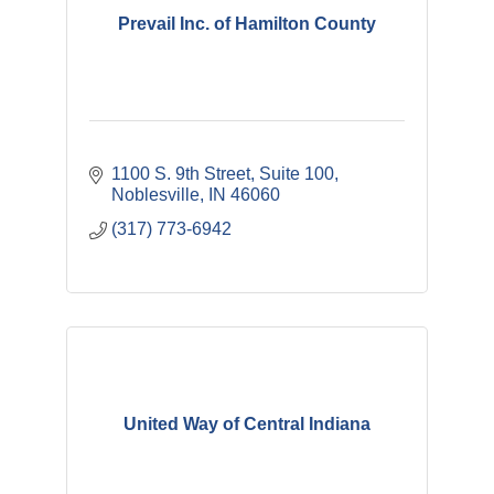
Prevail Inc. of Hamilton County
1100 S. 9th Street, Suite 100
Noblesville
IN
46060
(317) 773-6942
United Way of Central Indiana