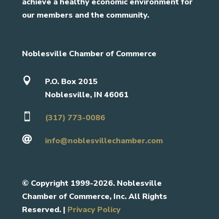
achieve a healthy economic environment for
our members and the community.
Noblesville Chamber of Commerce

P.O. Box 2015
Noblesville, IN 46061

(317) 773-0086

info@noblesvillechamber.com
©
Copyright 1999-2026. Noblesville
Chamber of Commerce, Inc. All Rights
Reserved. |
Privacy Policy