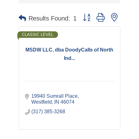
Button group with nested 
Results Found:
1
CLASSIC LEVEL
MSDW LLC, dba DoodyCalls of North
Ind...
19940 Sumrall Place
Westfield
IN
46074
(317) 385-3268