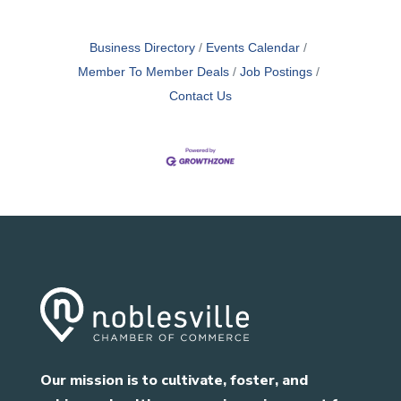
Business Directory
Events Calendar
Member To Member Deals
Job Postings
Contact Us
Our mission is to cultivate, foster, and