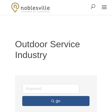
Outdoor Service
Industry
go