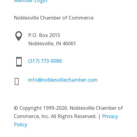
Member Login
Noblesville Chamber of Commerce

P.O. Box 2015
Noblesville, IN 46061

(317) 773-0086

info@noblesvillechamber.com
©
Copyright 1999-2026. Noblesville Chamber of
Commerce, Inc. All Rights Reserved. |
Privacy
Policy