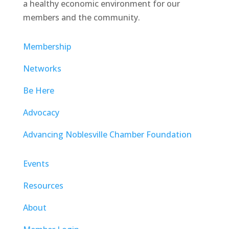
a healthy economic environment for our
members and the community.
Membership
Networks
Be Here
Advocacy
Advancing Noblesville Chamber Foundation
Events
Resources
About