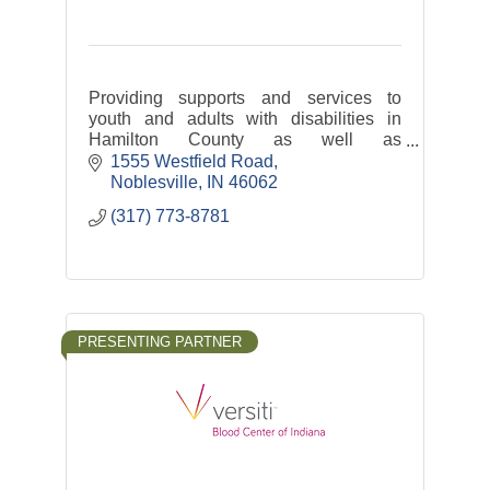
Providing supports and services to
youth and adults with disabilities in
Hamilton County as well as
transportation services: Hamilton
1555 Westfield Road
County Express and Riverview Health
Noblesville
IN
46062
Rides
(317) 773-8781
PRESENTING PARTNER