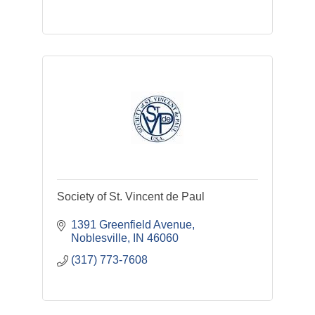
Society of St. Vincent de Paul
1391 Greenfield Avenue
Noblesville
IN
46060
(317) 773-7608