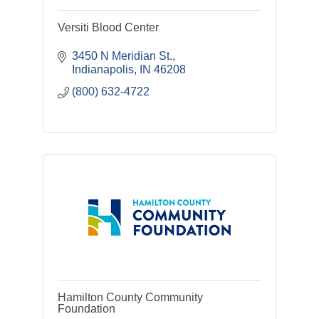
Versiti Blood Center
3450 N Meridian St.
Indianapolis
IN
46208
(800) 632-4722
Hamilton County Community
Foundation