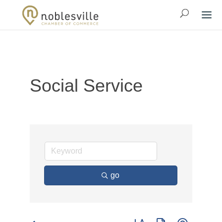
Social Service
go