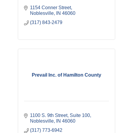
1154 Conner Street
Noblesville
IN
46060
(317) 843-2479
Prevail Inc. of Hamilton County
1100 S. 9th Street, Suite 100
Noblesville
IN
46060
(317) 773-6942