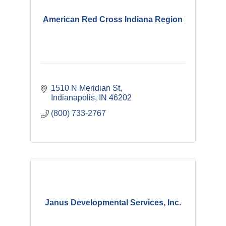
American Red Cross Indiana Region
1510 N Meridian St
Indianapolis
IN
46202
(800) 733-2767
Janus Developmental Services, Inc.