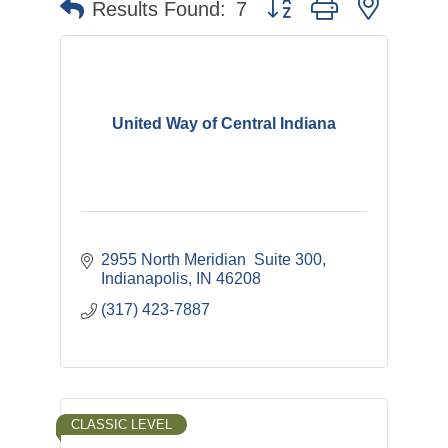
Button group with nested 
Results Found:
7
United Way of Central Indiana
2955 North Meridian  Suite 300
Indianapolis
IN
46208 
(317) 423-7887
CLASSIC LEVEL