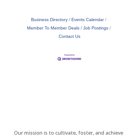
Business Directory
Events Calendar
Member To Member Deals
Job Postings
Contact Us
Our mission is to cultivate, foster, and achieve