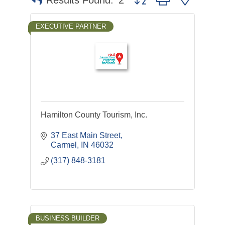
Results Found:
2
EXECUTIVE PARTNER
Hamilton County Tourism, Inc.
37 East Main Street
Carmel
IN
46032
(317) 848-3181
BUSINESS BUILDER