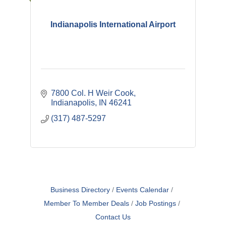
Indianapolis International Airport
7800 Col. H Weir Cook
Indianapolis
IN
46241
(317) 487-5297
Business Directory
Events Calendar
Member To Member Deals
Job Postings
Contact Us