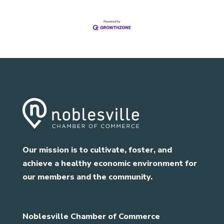
Our mission is to cultivate, foster, and
achieve a healthy economic environment for
our members and the community.
Noblesville Chamber of Commerce