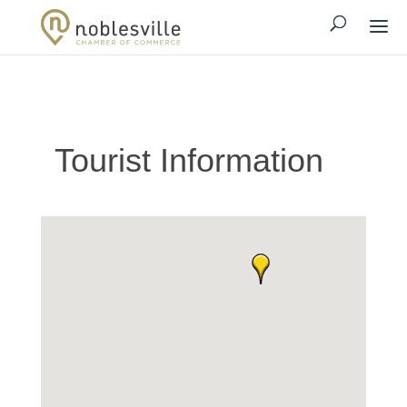
Tourist Information