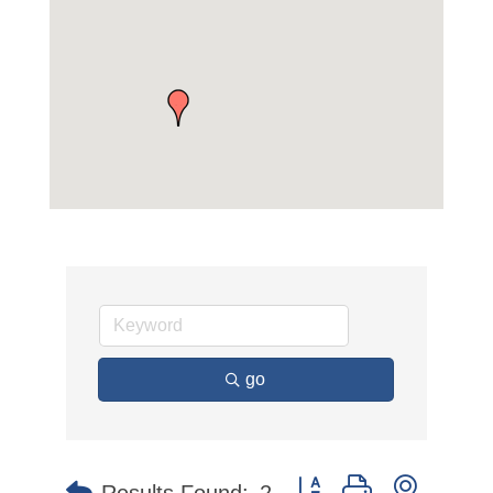
go
Button group with nested 