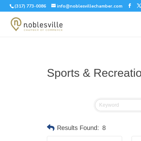
(317) 773-0086
info@noblesvillechamber.com
Sports & Recreati
Results Found:
8