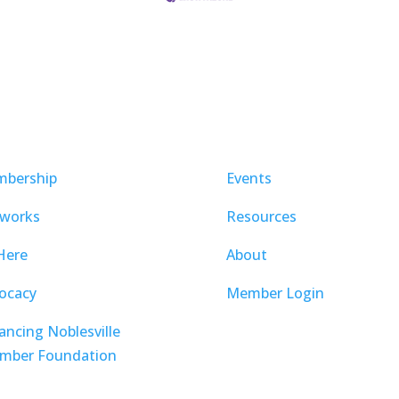
bership
Events
works
Resources
Here
About
ocacy
Member Login
ancing Noblesville
mber Foundation