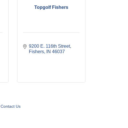
Topgolf Fishers
9200 E. 116th Street
Fishers
IN
46037
Contact Us