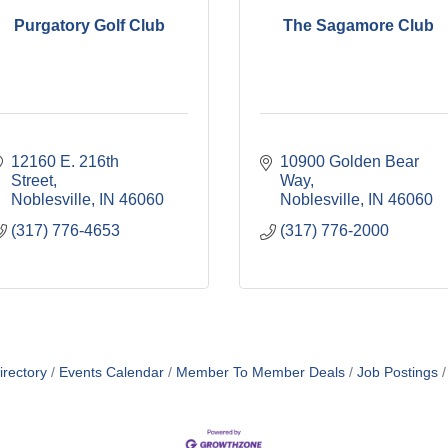
Purgatory Golf Club
The Sagamore Club
12160 E. 216th 
10900 Golden Bear 
Street
Way
Noblesville
IN
46060
Noblesville
IN
46060
(317) 776-4653
(317) 776-2000
irectory
Events Calendar
Member To Member Deals
Job Postings