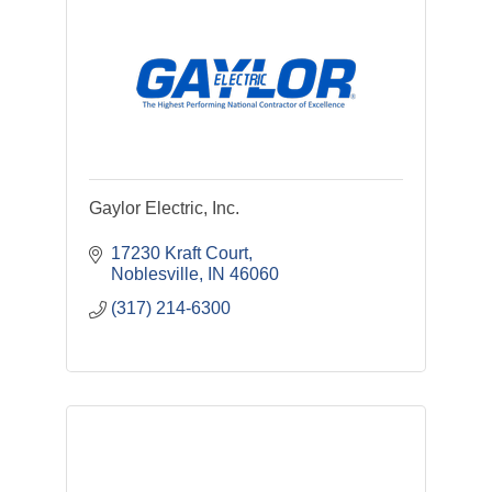
Gaylor Electric, Inc.
17230 Kraft Court
Noblesville
IN
46060
(317) 214-6300