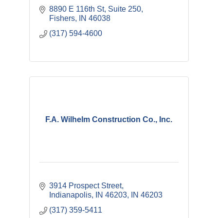
8890 E 116th St, Suite 250
Fishers
IN
46038
(317) 594-4600
F.A. Wilhelm Construction Co., Inc.
3914 Prospect Street
Indianapolis, IN 46203
IN
46203
(317) 359-5411