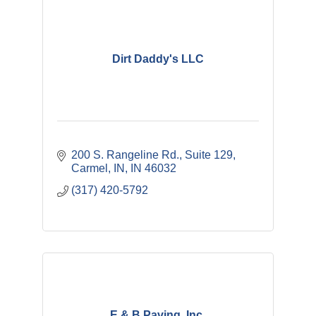
Dirt Daddy's LLC
200 S. Rangeline Rd., Suite 129
Carmel, IN
IN
46032
(317) 420-5792
E & B Paving, Inc.