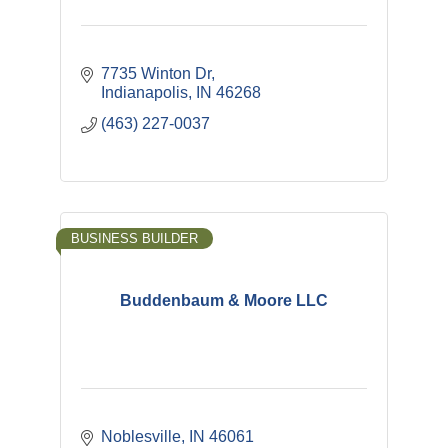
7735 Winton Dr
Indianapolis
IN
46268
(463) 227-0037
BUSINESS BUILDER
Buddenbaum & Moore LLC
Noblesville
IN
46061