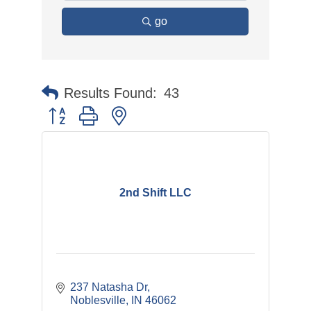
go
Results Found:
43
Button group with nested dropdown
2nd Shift LLC
237 Natasha Dr
Noblesville
IN
46062