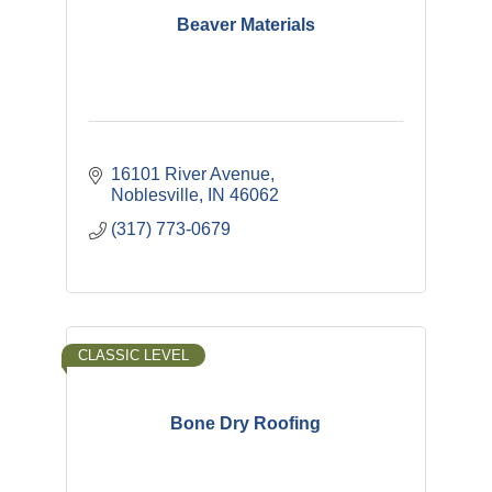
Beaver Materials
16101 River Avenue
Noblesville
IN
46062
(317) 773-0679
CLASSIC LEVEL
Bone Dry Roofing