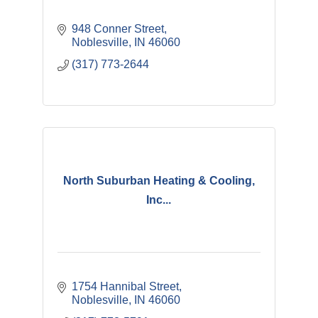
948 Conner Street
Noblesville
IN
46060
(317) 773-2644
North Suburban Heating & Cooling,
Inc...
1754 Hannibal Street
Noblesville
IN
46060