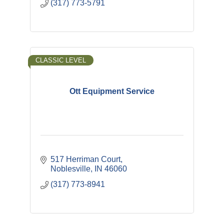
(317) 773-5791
CLASSIC LEVEL
Ott Equipment Service
517 Herriman Court
Noblesville
IN
46060
(317) 773-8941