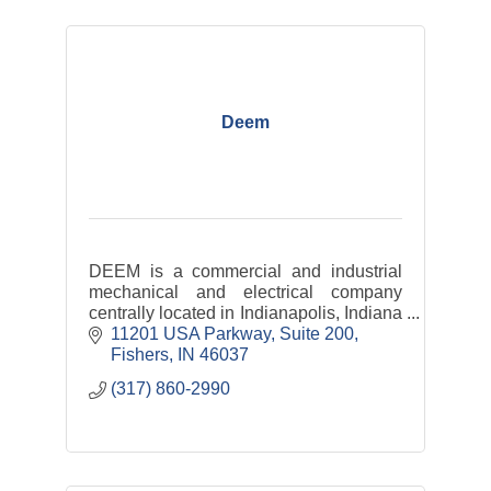
Deem
DEEM is a commercial and industrial
mechanical and electrical company
centrally located in Indianapolis, Indiana
with satellite offices throughout the
11201 USA Parkway
Suite 200
Midwest down to the southeastern
Fishers
IN
46037
United States.
(317) 860-2990