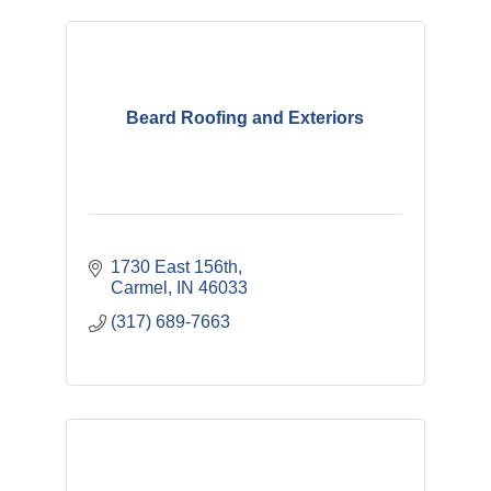
Beard Roofing and Exteriors
1730 East 156th
Carmel
IN
46033
(317) 689-7663