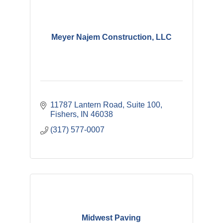
Meyer Najem Construction, LLC
11787 Lantern Road
Suite 100
Fishers
IN
46038
(317) 577-0007
Midwest Paving