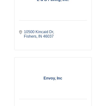
10500 Kincaid Dr
Fishers
IN
46037
Envoy, Inc