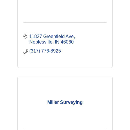
11827 Greenfield Ave
Noblesville
IN
46060
(317) 776-8925
Miller Surveying