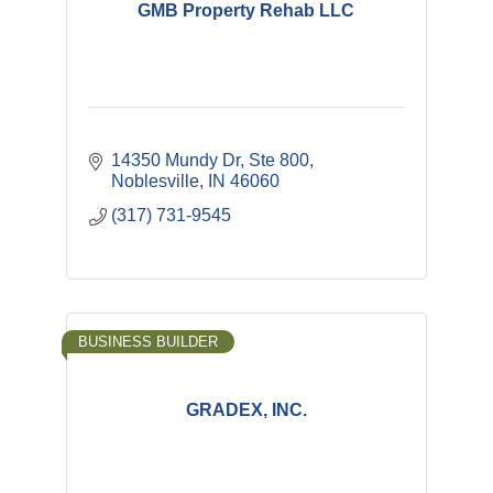
GMB Property Rehab LLC
14350 Mundy Dr, Ste 800
Noblesville
IN
46060
(317) 731-9545
BUSINESS BUILDER
GRADEX, INC.