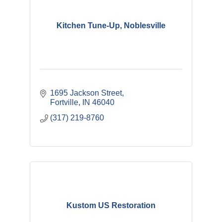
Kitchen Tune-Up, Noblesville
1695 Jackson Street
Fortville
IN
46040
(317) 219-8760
Kustom US Restoration