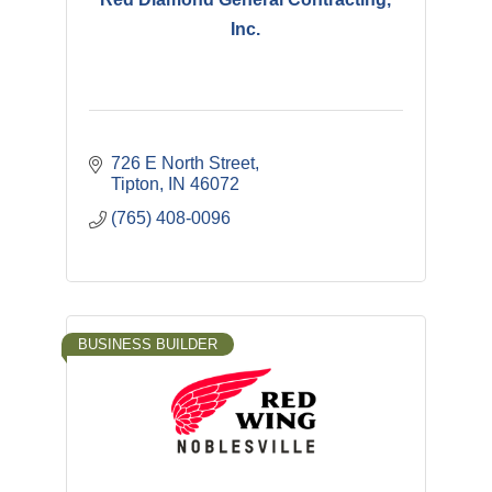
Inc.
726 E North Street
Tipton
IN
46072
(765) 408-0096
BUSINESS BUILDER