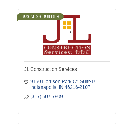
BUSINESS BUILDER
JL Construction Services
9150 Harrison Park Ct, Suite B
Indianapolis
IN
46216-2107
(317) 507-7909