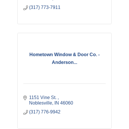
(317) 773-7911
Hometown Window & Door Co. -
Anderson...
1151 Vine St. 
Noblesville
IN
46060
(317) 776-9942