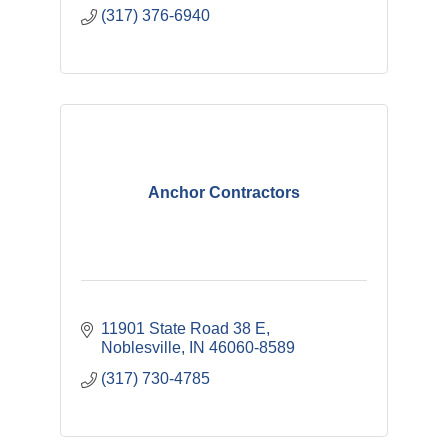
(317) 376-6940
Anchor Contractors
11901 State Road 38 E
Noblesville
IN
46060-8589
(317) 730-4785