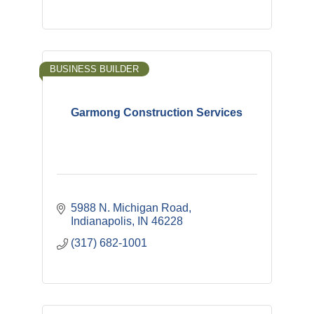
BUSINESS BUILDER
Garmong Construction Services
5988 N. Michigan Road
Indianapolis
IN
46228
(317) 682-1001