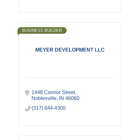
BUSINESS BUILDER
MEYER DEVELOPMENT LLC
1448 Connor Street
Noblesville
IN
46060
(317) 644-4300