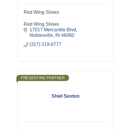
Red Wing Shoes
Red Wing Shoes
17017 Mercantile Blvd
Noblesville
IN
46060
(317) 219-6777
PRESENTING PARTNER
Shiel Sexton