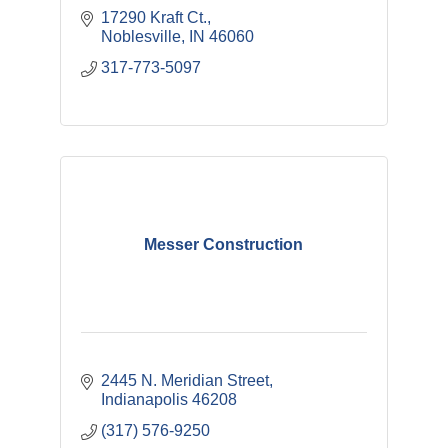
17290 Kraft Ct.
Noblesville
IN
46060
317-773-5097
Messer Construction
2445 N. Meridian Street
Indianapolis
46208
(317) 576-9250