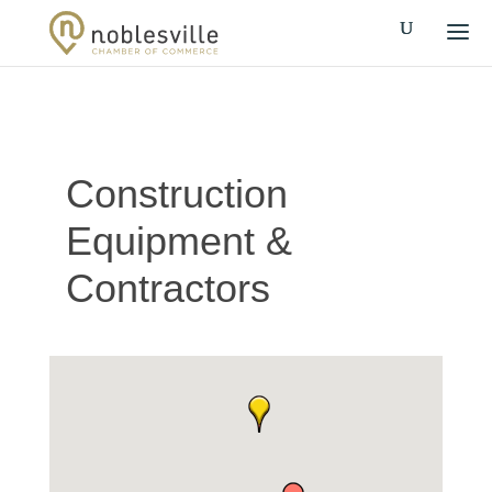
Construction
Equipment &
Contractors