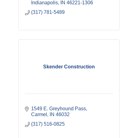
Indianapolis
IN
46221-1306
(317) 781-5489
Skender Construction
1549 E. Greyhound Pass
Carmel
IN
46032
(317) 516-0825