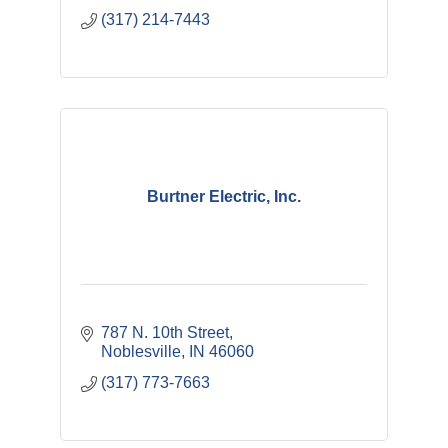
(317) 214-7443
Burtner Electric, Inc.
787 N. 10th Street
Noblesville
IN
46060
(317) 773-7663