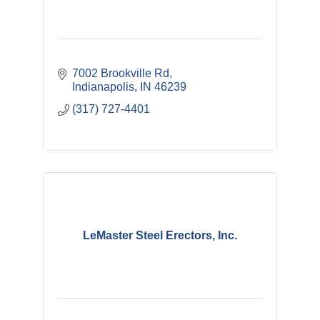
7002 Brookville Rd
Indianapolis
IN
46239
(317) 727-4401
LeMaster Steel Erectors, Inc.