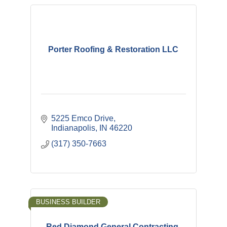
Porter Roofing & Restoration LLC
5225 Emco Drive
Indianapolis
IN
46220
(317) 350-7663
BUSINESS BUILDER
Red Diamond General Contracting,