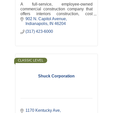
A full-service, employee-owned
commercial construction company that
offers interiors construction, cost
consulting, facility maintenance, self-
902 N. Capitol Avenue
performance services, and capital
Indianapolis
IN
46204
management development.
(317) 423-6000
CLASSIC LEVEL
Shuck Corporation
1170 Kentucky Ave