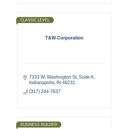
CLASSIC LEVEL
T&W Corporation
7333 W. Washington St
Suite A
Indianapolis
IN
46231
(317) 244-7637
BUSINESS BUILDER