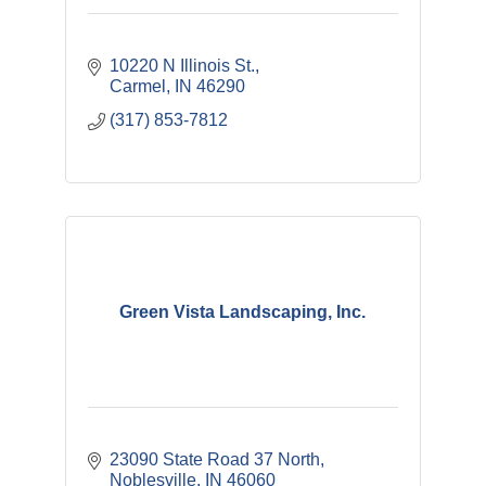
10220 N Illinois St.
Carmel
IN
46290
(317) 853-7812
Green Vista Landscaping, Inc.
23090 State Road 37 North
Noblesville
IN
46060