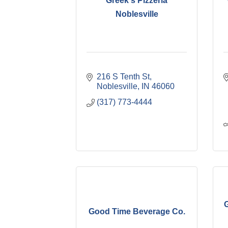
Greek's Pizzeria
Noblesville
216 S Tenth St
Noblesville
IN
46060
(317) 773-4444
G
Good Time Beverage Co.