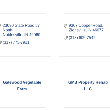
23090 State Road 37 
9367 Cooper Road
North
Zionsville
IN
46077
Noblesville
IN
46060
(313) 605-7542
(317) 773-7911
Gatewood Vegetable
GMB Property Rehab
Farm
LLC