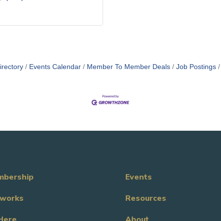
irectory
Events Calendar
Member To Member Deals
Job Postings
bership
Events
works
Resources
Here
About