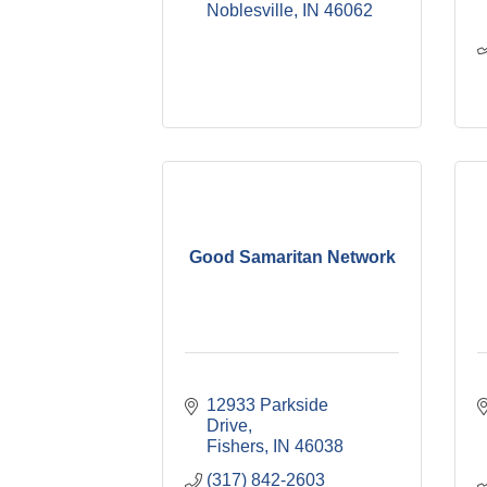
Noblesville
IN
46062
Good Samaritan Network
12933 Parkside 
Drive
Fishers
IN
46038
(317) 842-2603