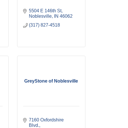
5504 E 146th St
Noblesville
IN
46062
(317) 827-4518
GreyStone of Noblesville
7160 Oxfordshire 
Blvd.