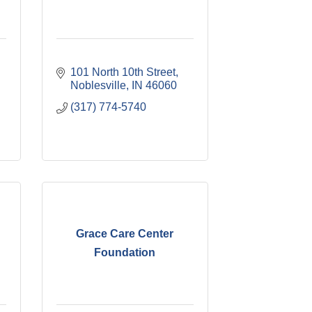
101 North 10th Street
Noblesville
IN
46060
(317) 774-5740
Grace Care Center
Foundation