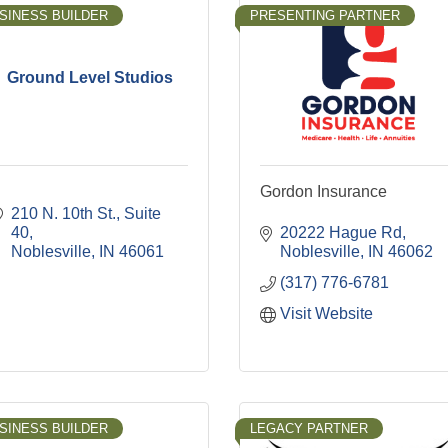
SINESS BUILDER
PRESENTING PARTNER
Ground Level Studios
Gordon Insurance
210 N. 10th St., Suite 
40
20222 Hague Rd
Noblesville
IN
46061
Noblesville
IN
46062
(317) 776-6781
Visit Website
SINESS BUILDER
LEGACY PARTNER