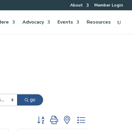
About
Member Login
Here
Advocacy
Events
Resources
go
Button group with nested dropdown