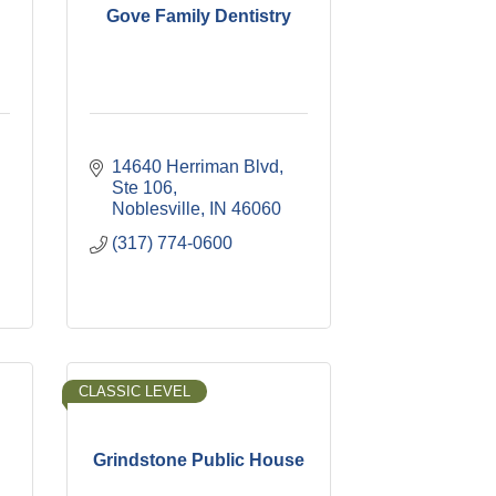
Gove Family Dentistry
14640 Herriman Blvd, 
Ste 106
Noblesville
IN
46060
(317) 774-0600
CLASSIC LEVEL
Grindstone Public House