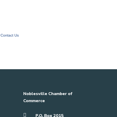
Contact Us
Noblesville Chamber of
Commerce

P.O. Box 2015