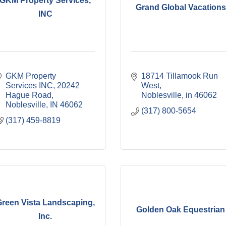
GKM Property Services,
Grand Global Vacations
INC
GKM Property 
18714 Tillamook Run 
Services INC
20242 
West
Hague Road
Noblesville
in
46062
Noblesville
IN
46062
(317) 800-5654
(317) 459-8819
reen Vista Landscaping,
Golden Oak Equestrian
Inc.