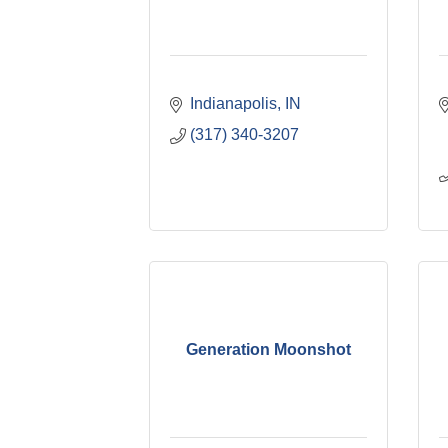
Indianapolis
IN
(317) 340-3207
Generation Moonshot