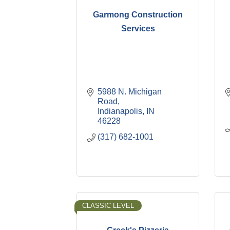
Garmong Construction
Services
5988 N. Michigan 
Road
Indianapolis
IN
46228
(317) 682-1001
CLASSIC LEVEL