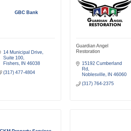
GBC Bank
Guardian Angel
Restoration
14 Municipal Drive
Suite 100
Fishers
IN
46038
15192 Cumberland 
Rd
(317) 477-4804
Noblesville
IN
46060
(317) 764-2375