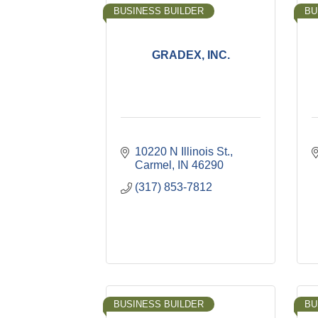
BUSINESS BUILDER
BU
GRADEX, INC.
10220 N Illinois St.
Carmel
IN
46290
(317) 853-7812
BUSINESS BUILDER
BU