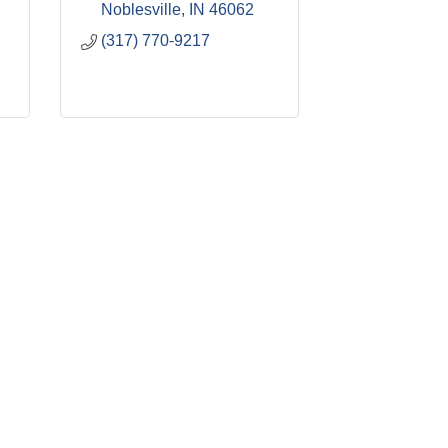
Noblesville
IN
46062
(317) 770-9217