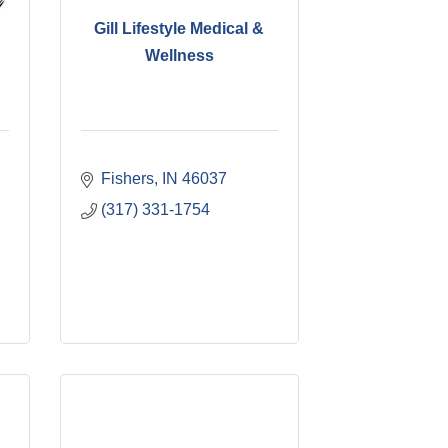
Gill Lifestyle Medical &
Wellness
Fishers
IN
46037
(317) 331-1754