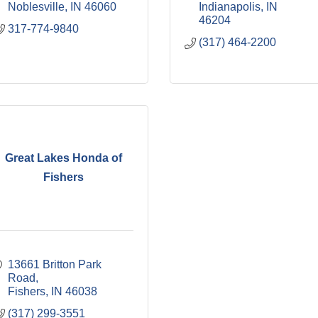
Noblesville
IN
46060
Indianapolis
IN
46204
317-774-9840
(317) 464-2200
Great Lakes Honda of
Fishers
13661 Britton Park 
Road
Fishers
IN
46038
(317) 299-3551