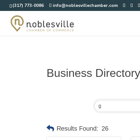
(317) 773-0086
info@noblesvillechamber.com
Business Director
Results Found:
26