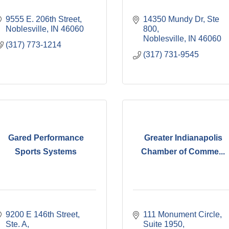
9555 E. 206th Street
14350 Mundy Dr, Ste 
Noblesville
IN
46060
800
Noblesville
IN
46060
(317) 773-1214
(317) 731-9545
Gared Performance
Greater Indianapolis
Sports Systems
Chamber of Comme...
9200 E 146th Street, 
111 Monument Circle, 
Ste. A
Suite 1950