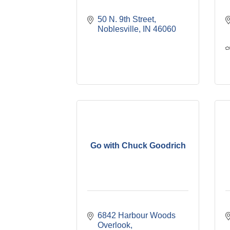
50 N. 9th Street
Noblesville
IN
46060
Go with Chuck Goodrich
6842 Harbour Woods 
Overlook