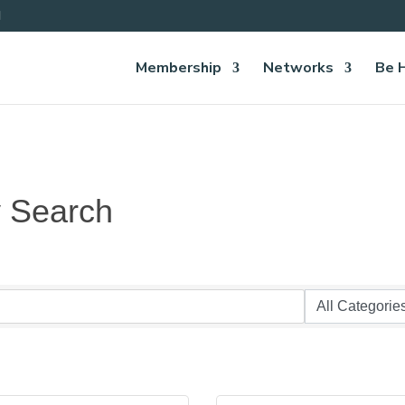
Membership
Networks
Be 
y Search