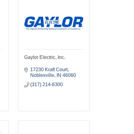
Gaylor Electric, Inc.
17230 Kraft Court
Noblesville
IN
46060
(317) 214-6300