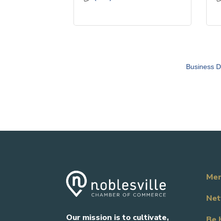
Business D
Mem
Net
Our mission is to cultivate,
Be 