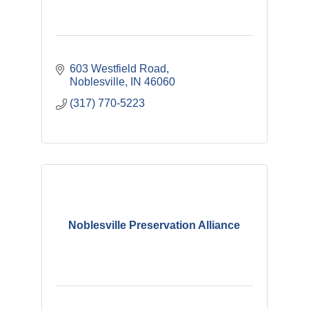
603 Westfield Road
Noblesville
IN
46060
(317) 770-5223
Noblesville Preservation Alliance