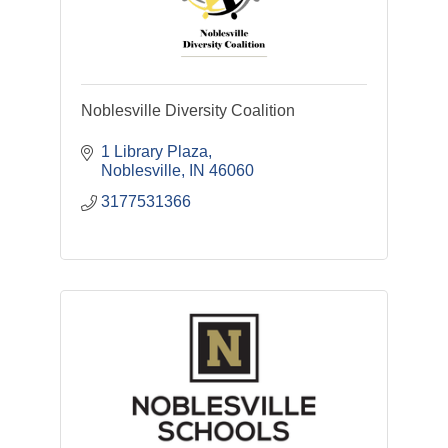
Noblesville Diversity Coalition
1 Library Plaza
Noblesville
IN
46060
3177531366