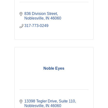
836 Division Street
Noblesville
IN
46060
317-773-0249
Noble Eyes
13398 Tegler Drive
Suite 110
Noblesville
IN
46060