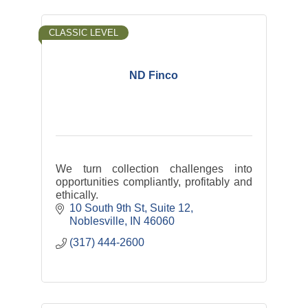
CLASSIC LEVEL
ND Finco
We turn collection challenges into
opportunities compliantly, profitably and
ethically.
10 South 9th St
Suite 12
Noblesville
IN
46060
(317) 444-2600