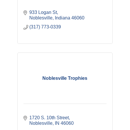
933 Logan St
Noblesville
Indiana
46060
(317) 773-0339
Noblesville Trophies
1720 S. 10th Street
Noblesville
IN
46060