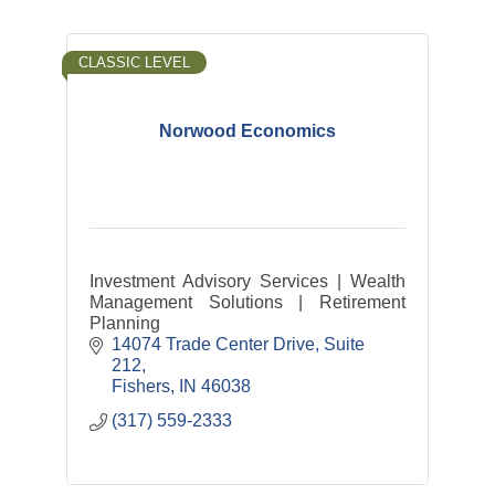
CLASSIC LEVEL
Norwood Economics
Investment Advisory Services | Wealth
Management Solutions | Retirement
Planning
14074 Trade Center Drive
Suite 
212
Fishers
IN
46038
(317) 559-2333