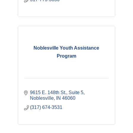
Noblesville Youth Assistance
Program
9615 E. 148th St.
Suite 5
Noblesville
IN
46060
(317) 674-3531