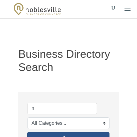
Business Directory
Search