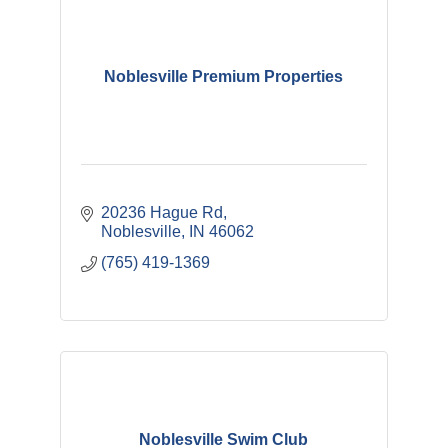
Noblesville Premium Properties
20236 Hague Rd
Noblesville
IN
46062
(765) 419-1369
Noblesville Swim Club