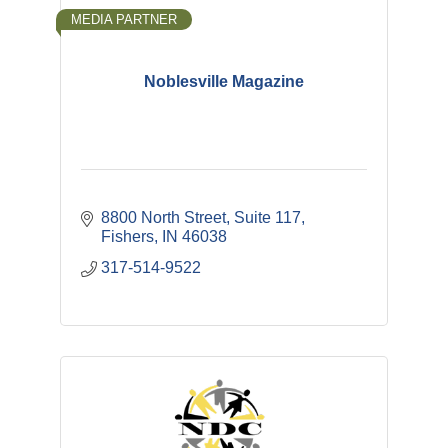
MEDIA PARTNER
Noblesville Magazine
8800 North Street
Suite 117
Fishers
IN
46038
317-514-9522