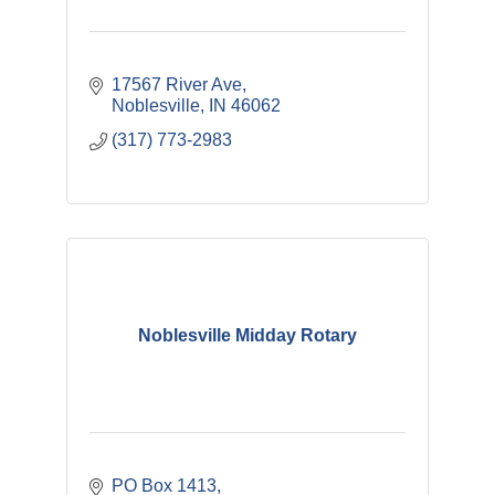
17567 River Ave
Noblesville
IN
46062
(317) 773-2983
Noblesville Midday Rotary
PO Box 1413