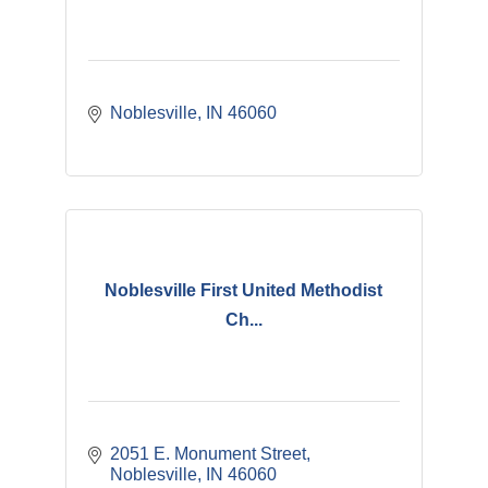
Noblesville
IN
46060
Noblesville First United Methodist
Ch...
2051 E. Monument Street
Noblesville
IN
46060