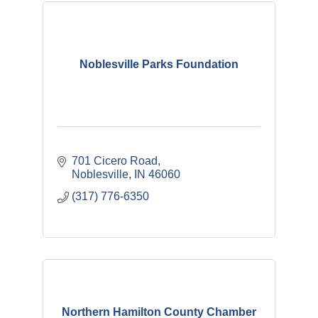
Noblesville Parks Foundation
701 Cicero Road
Noblesville
IN
46060
(317) 776-6350
Northern Hamilton County Chamber