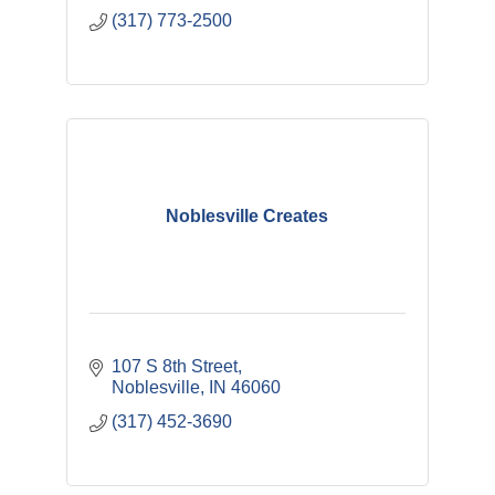
(317) 773-2500
Noblesville Creates
107 S 8th Street
Noblesville
IN
46060
(317) 452-3690