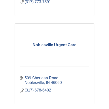
(317) 773-7391
Noblesville Urgent Care
509 Sheridan Road
Noblesville
IN
46060
(317) 678-6402