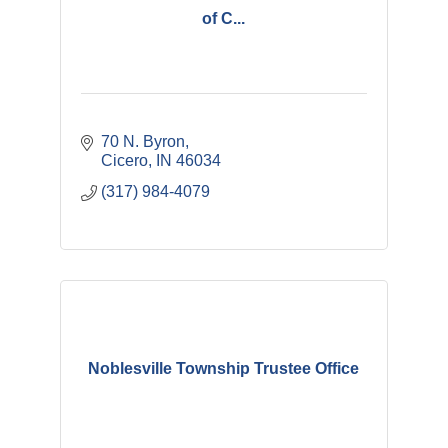
of C...
70 N. Byron
Cicero
IN
46034
(317) 984-4079
Noblesville Township Trustee Office