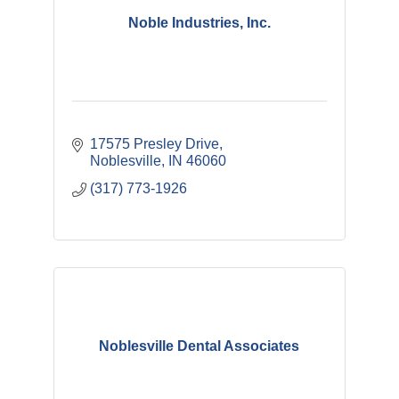
Noble Industries, Inc.
17575 Presley Drive
Noblesville
IN
46060
(317) 773-1926
Noblesville Dental Associates