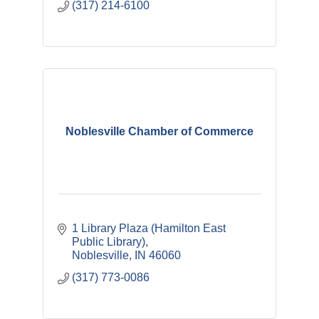
(317) 214-6100
Noblesville Chamber of Commerce
1 Library Plaza (Hamilton East 
Public Library)
Noblesville
IN
46060
(317) 773-0086