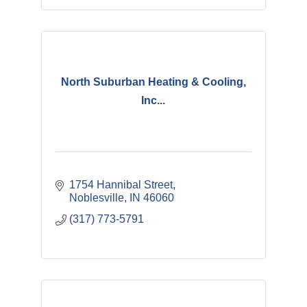
North Suburban Heating & Cooling,
Inc...
1754 Hannibal Street
Noblesville
IN
46060
(317) 773-5791