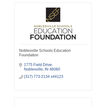
Noblesville Schools Education
Foundation
1775 Field Drive
Noblesville
IN
46060
(317) 773-2134 x44123