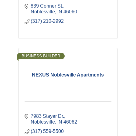
839 Conner St.
Noblesville
IN
46060
(317) 210-2992
BUSINESS BUILDER
NEXUS Noblesville Apartments
7983 Stayer Dr.
Noblesville
IN
46062
(317) 559-5500