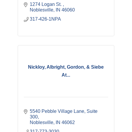
1274 Logan St. 
Noblesville
IN
46060
317-426-1NPA
Nickloy, Albright, Gordon, & Siebe
At...
5540 Pebble Village Lane, Suite 
300
Noblesville
IN
46062
317-773-3030