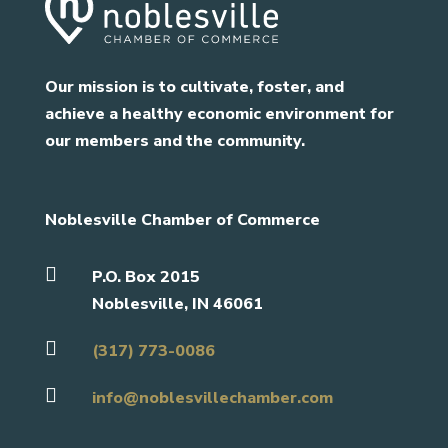
Our mission is to cultivate, foster, and
achieve a healthy economic environment for
our members and the community.
Noblesville Chamber of Commerce

P.O. Box 2015
Noblesville, IN 46061

(317) 773-0086

info@noblesvillechamber.com