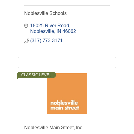
Noblesville Schools
18025 River Road
Noblesville
IN
46062
(317) 773-3171
CLASSIC LEVEL
Noblesville Main Street, Inc.