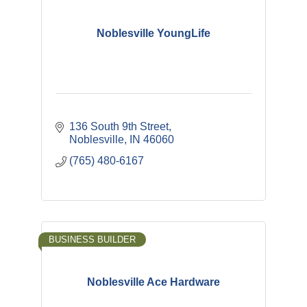
Noblesville YoungLife
136 South 9th Street
Noblesville
IN
46060
(765) 480-6167
BUSINESS BUILDER
Noblesville Ace Hardware