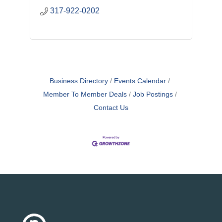
317-922-0202
Business Directory
Events Calendar
Member To Member Deals
Job Postings
Contact Us