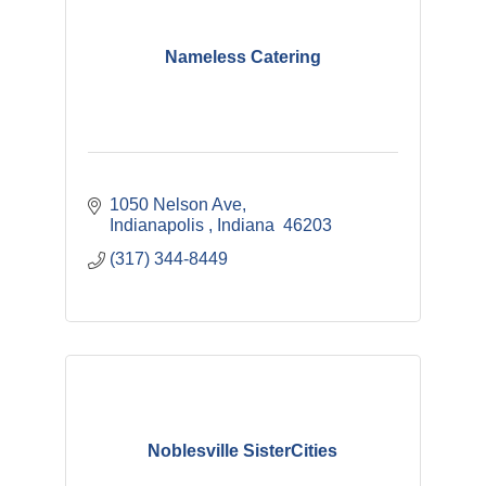
Nameless Catering
1050 Nelson Ave
Indianapolis 
Indiana 
46203
(317) 344-8449
Noblesville SisterCities