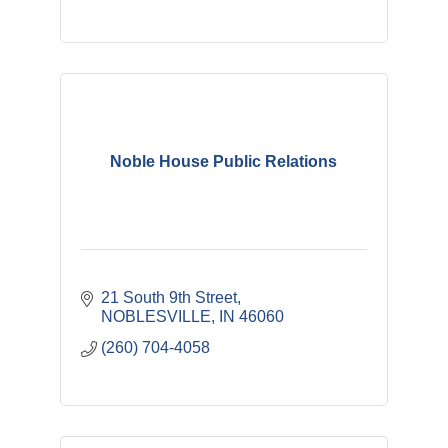
Noble House Public Relations
21 South 9th Street
NOBLESVILLE
IN
46060
(260) 704-4058