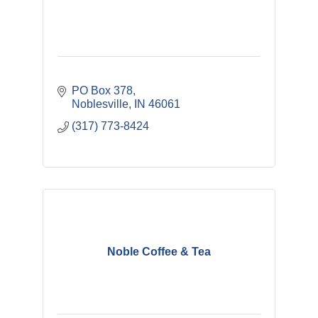
PO Box 378
Noblesville
IN
46061
(317) 773-8424
Noble Coffee & Tea