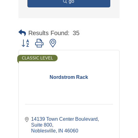
go
Results Found:
35
Button group with nested dropdown
CLASSIC LEVEL
Nordstrom Rack
14139 Town Center Boulevard
Suite 800
Noblesville
IN
46060