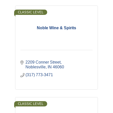
CLASSIC LEVEL
Noble Wine & Spirits
2209 Conner Street
Noblesville
IN
46060
(317) 773-3471
CLASSIC LEVEL