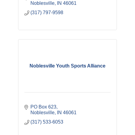
Noblesville
IN
46061
(317) 797-9598
Noblesville Youth Sports Alliance
PO Box 623
Noblesville
IN
46061
(317) 533-6053