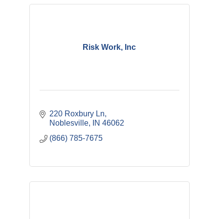
Risk Work, Inc
220 Roxbury Ln
Noblesville
IN
46062
(866) 785-7675