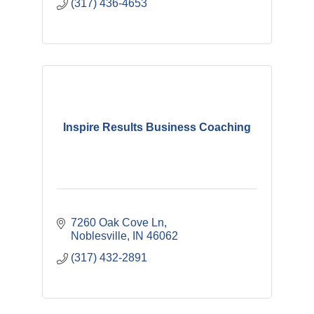
(317) 436-4653
Inspire Results Business Coaching
7260 Oak Cove Ln
Noblesville
IN
46062
(317) 432-2891