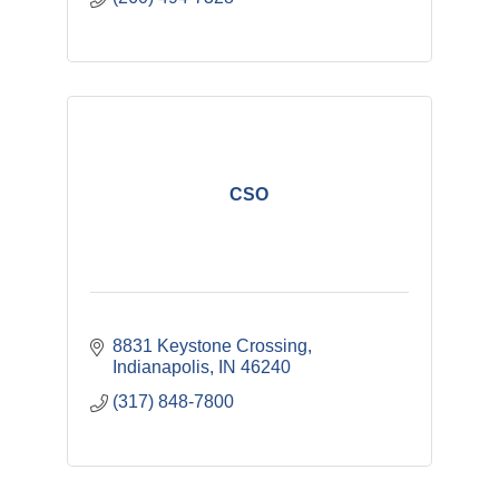
CSO
8831 Keystone Crossing
Indianapolis
IN
46240
(317) 848-7800