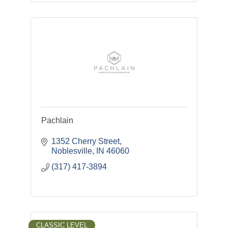
Pachlain
1352 Cherry Street
Noblesville
IN
46060
(317) 417-3894
CLASSIC LEVEL