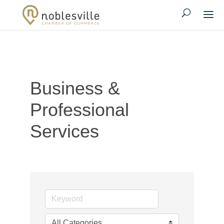
Business &
Professional
Services