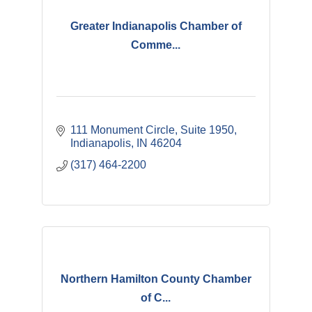
Greater Indianapolis Chamber of
Comme...
111 Monument Circle, Suite 1950
Indianapolis
IN
46204
(317) 464-2200
Northern Hamilton County Chamber
of C...