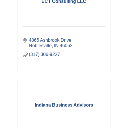
ECT Consulting LLC
4865 Ashbrook Drive
Noblesville
IN
46062
(317) 306-9227
Indiana Business Advisors