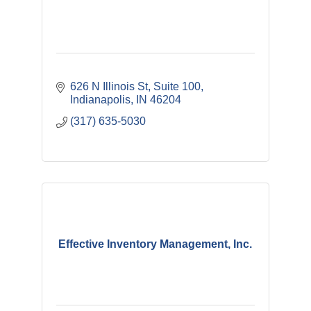
626 N Illinois St
Suite 100
Indianapolis
IN
46204
(317) 635-5030
Effective Inventory Management, Inc.