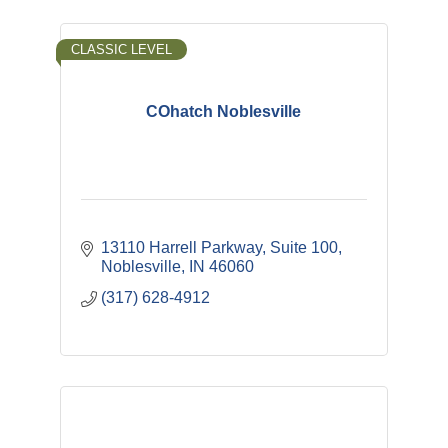
CLASSIC LEVEL
COhatch Noblesville
13110 Harrell Parkway
Suite 100
Noblesville
IN
46060
(317) 628-4912