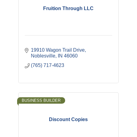
Fruition Through LLC
19910 Wagon Trail Drive
Noblesville
IN
46060
(765) 717-4623
BUSINESS BUILDER
Discount Copies