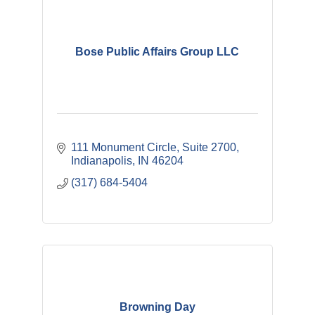
Bose Public Affairs Group LLC
111 Monument Circle
Suite 2700
Indianapolis
IN
46204
(317) 684-5404
Browning Day