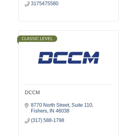
3175475580
CLASSIC LEVEL
DCCM
8770 North Street, Suite 110
Fishers
IN
46038
(317) 588-1798