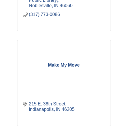
Public Library)
Noblesville
IN
46060
(317) 773-0086
Make My Move
215 E. 38th Street
Indianapolis
IN
46205