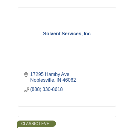
Solvent Services, Inc
17295 Hamby Ave
Noblesville
IN
46062
(888) 330-8618
CLASSIC LEVEL