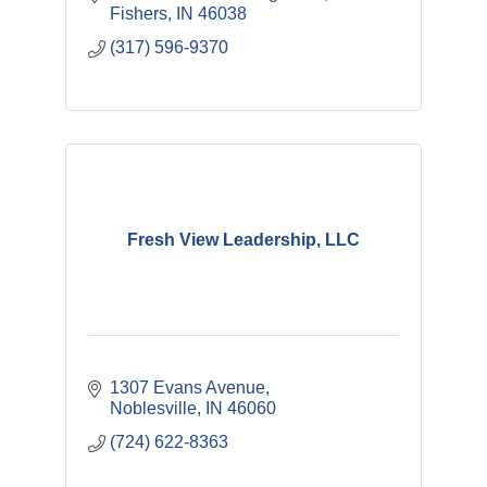
Fishers
IN
46038
(317) 596-9370
Fresh View Leadership, LLC
1307 Evans Avenue
Noblesville
IN
46060
(724) 622-8363