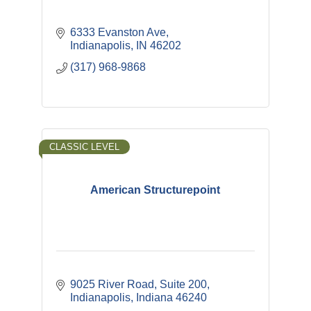
6333 Evanston Ave
Indianapolis
IN
46202
(317) 968-9868
CLASSIC LEVEL
American Structurepoint
9025 River Road, Suite 200
Indianapolis
Indiana
46240