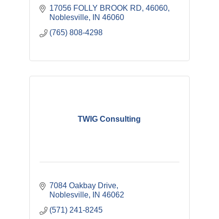
17056 FOLLY BROOK RD
46060
Noblesville
IN
46060
(765) 808-4298
TWIG Consulting
7084 Oakbay Drive
Noblesville
IN
46062
(571) 241-8245