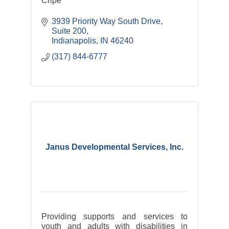
Cripe
3939 Priority Way South Drive
Suite 200
Indianapolis
IN
46240
(317) 844-6777
Janus Developmental Services, Inc.
Providing supports and services to
youth and adults with disabilities in