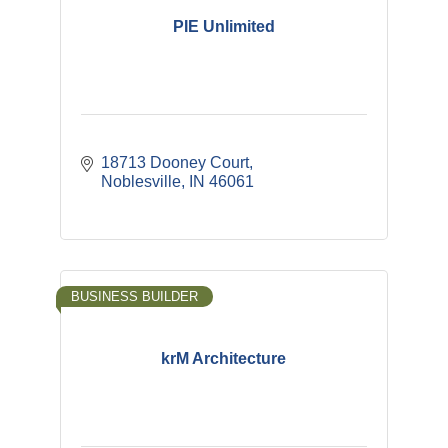
PIE Unlimited
18713 Dooney Court
Noblesville
IN
46061
BUSINESS BUILDER
krM Architecture