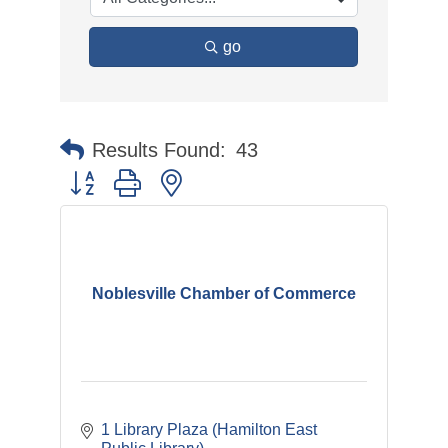
go
Results Found:
43
Button group with nested dropdown
Noblesville Chamber of Commerce
1 Library Plaza (Hamilton East 