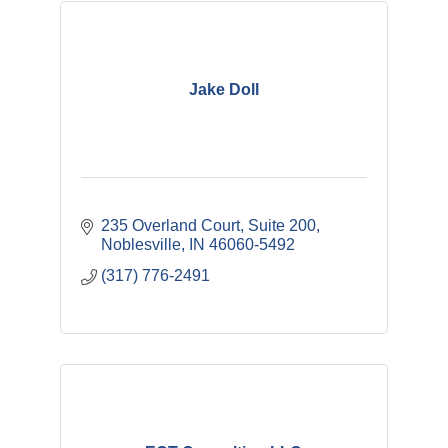
Jake Doll
235 Overland Court, Suite 200
Noblesville
IN
46060-5492
(317) 776-2491