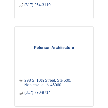
(317) 264-3110
Peterson Architecture
298 S. 10th Street, Ste 500
Noblesville
IN
46060
(317) 770-9714