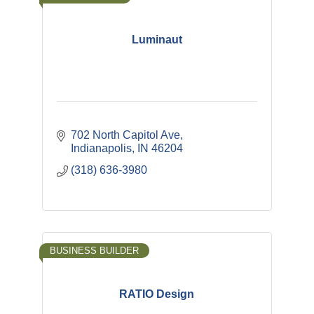
Luminaut
702 North Capitol Ave
Indianapolis
IN
46204
(318) 636-3980
BUSINESS BUILDER
RATIO Design