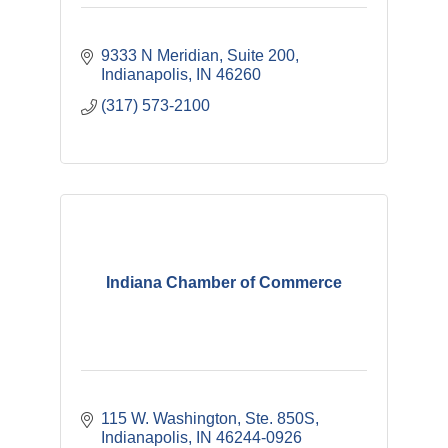
9333 N Meridian
Suite 200
Indianapolis
IN
46260
(317) 573-2100
Indiana Chamber of Commerce
115 W. Washington, Ste. 850S
Indianapolis
IN
46244-0926