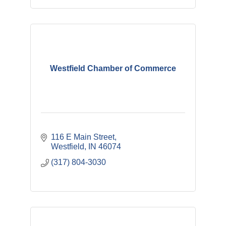
Westfield Chamber of Commerce
116 E Main Street
Westfield
IN
46074
(317) 804-3030