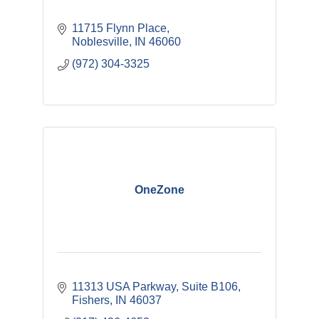
11715 Flynn Place
Noblesville
IN
46060
(972) 304-3325
OneZone
11313 USA Parkway, Suite B106
Fishers
IN
46037