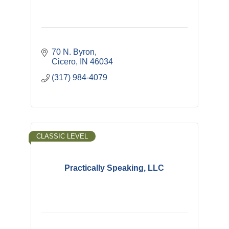
70 N. Byron
Cicero
IN
46034
(317) 984-4079
CLASSIC LEVEL
Practically Speaking, LLC