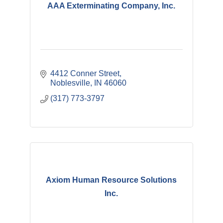
AAA Exterminating Company, Inc.
4412 Conner Street
Noblesville
IN
46060
(317) 773-3797
Axiom Human Resource Solutions
Inc.