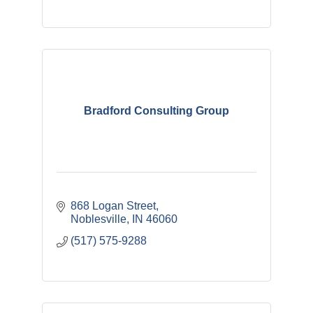
Bradford Consulting Group
868 Logan Street
Noblesville
IN
46060
(517) 575-9288