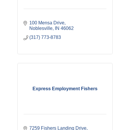
100 Mensa Drive
Noblesville
IN
46062
(317) 773-8783
Express Employment Fishers
7259 Fishers Landing Drive