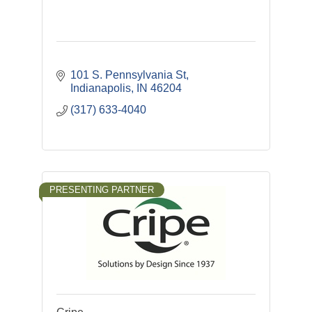
101 S. Pennsylvania St
Indianapolis
IN
46204
(317) 633-4040
PRESENTING PARTNER