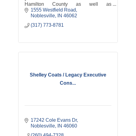
Hamilton County as well as
transportation services: Hamilton
1555 Westfield Road
County Express and Riverview Health
Noblesville
IN
46062
Rides
(317) 773-8781
Shelley Coats / Legacy Executive
Cons...
17242 Cole Evans Dr
Noblesville
IN
46060
(260) 494-7328