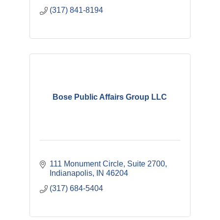
(317) 841-8194
Bose Public Affairs Group LLC
111 Monument Circle
Suite 2700
Indianapolis
IN
46204
(317) 684-5404