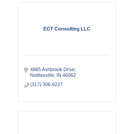
ECT Consulting LLC
4865 Ashbrook Drive
Noblesville
IN
46062
(317) 306-9227