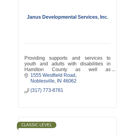
Janus Developmental Services, Inc.
Providing supports and services to
youth and adults with disabilities in
Hamilton County as well as
transportation services: Hamilton
1555 Westfield Road
County Express and Riverview Health
Noblesville
IN
46062
Rides
(317) 773-8781
CLASSIC LEVEL