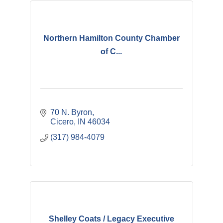
Northern Hamilton County Chamber
of C...
70 N. Byron
Cicero
IN
46034
(317) 984-4079
Shelley Coats / Legacy Executive