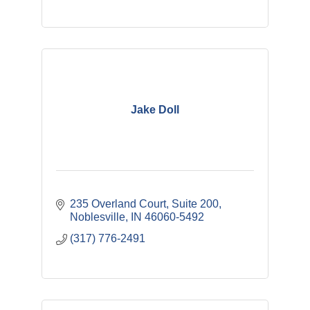
Jake Doll
235 Overland Court, Suite 200
Noblesville
IN
46060-5492
(317) 776-2491