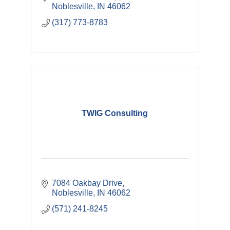
Noblesville
IN
46062
(317) 773-8783
TWIG Consulting
7084 Oakbay Drive
Noblesville
IN
46062
(571) 241-8245