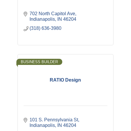
702 North Capitol Ave
Indianapolis
IN
46204
(318) 636-3980
BUSINESS BUILDER
RATIO Design
101 S. Pennsylvania St
Indianapolis
IN
46204