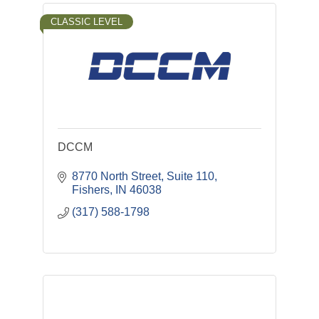
CLASSIC LEVEL
DCCM
8770 North Street, Suite 110
Fishers
IN
46038
(317) 588-1798