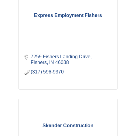
Express Employment Fishers
7259 Fishers Landing Drive
Fishers
IN
46038
(317) 596-9370
Skender Construction