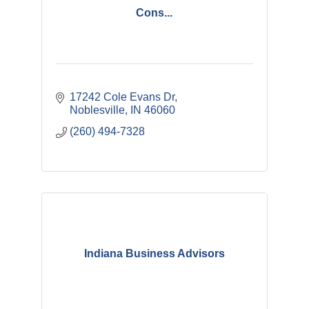
Cons...
17242 Cole Evans Dr
Noblesville
IN
46060
(260) 494-7328
Indiana Business Advisors