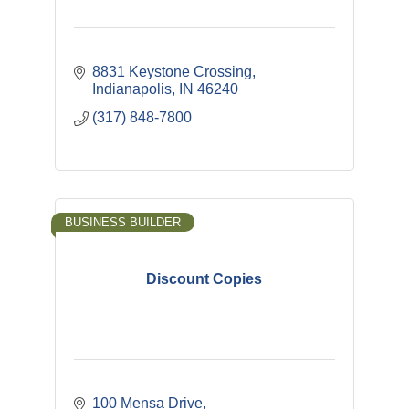
8831 Keystone Crossing
Indianapolis
IN
46240
(317) 848-7800
BUSINESS BUILDER
Discount Copies
100 Mensa Drive