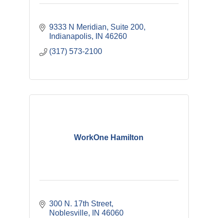
9333 N Meridian
Suite 200
Indianapolis
IN
46260
(317) 573-2100
WorkOne Hamilton
300 N. 17th Street
Noblesville
IN
46060