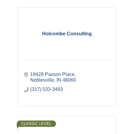
Holcombe Consulting
19428 Paxson Place
Noblesville
IN
46060
(317) 533-3493
CLASSIC LEVEL