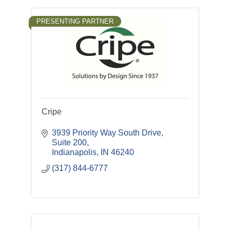
PRESENTING PARTNER
Cripe
3939 Priority Way South Drive
Suite 200
Indianapolis
IN
46240
(317) 844-6777