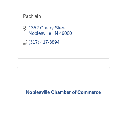
Pachlain
1352 Cherry Street
Noblesville
IN
46060
(317) 417-3894
Noblesville Chamber of Commerce