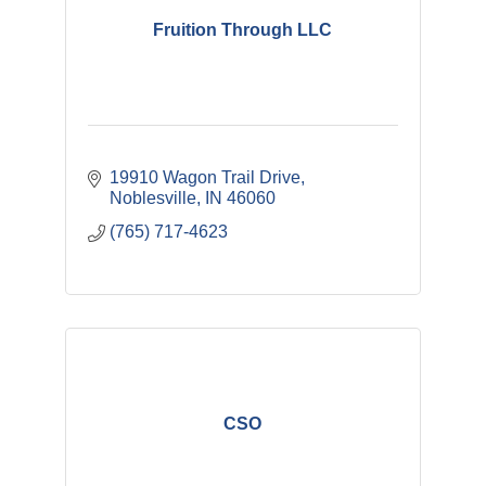
Fruition Through LLC
19910 Wagon Trail Drive
Noblesville
IN
46060
(765) 717-4623
CSO