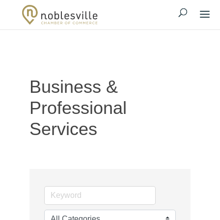
Business &
Professional
Services