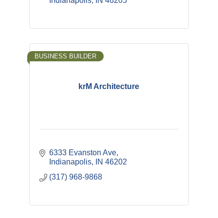
Indianapolis
IN
46205
BUSINESS BUILDER
krM Architecture
6333 Evanston Ave
Indianapolis
IN
46202
(317) 968-9868