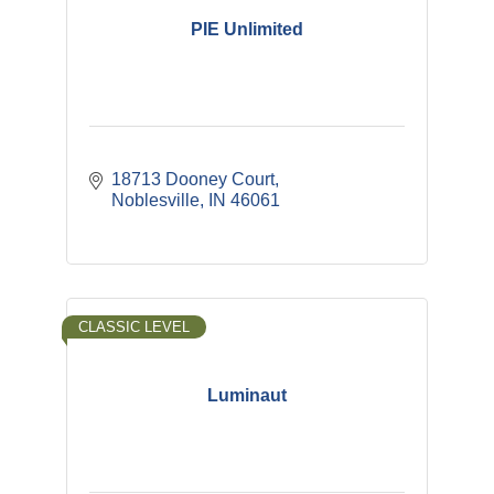
PIE Unlimited
18713 Dooney Court
Noblesville
IN
46061
CLASSIC LEVEL
Luminaut