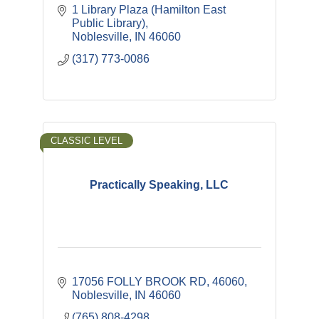
1 Library Plaza (Hamilton East 
Public Library)
Noblesville
IN
46060
(317) 773-0086
CLASSIC LEVEL
Practically Speaking, LLC
17056 FOLLY BROOK RD
46060
Noblesville
IN
46060
(765) 808-4298