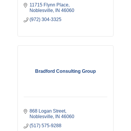
11715 Flynn Place
Noblesville
IN
46060
(972) 304-3325
Bradford Consulting Group
868 Logan Street
Noblesville
IN
46060
(517) 575-9288