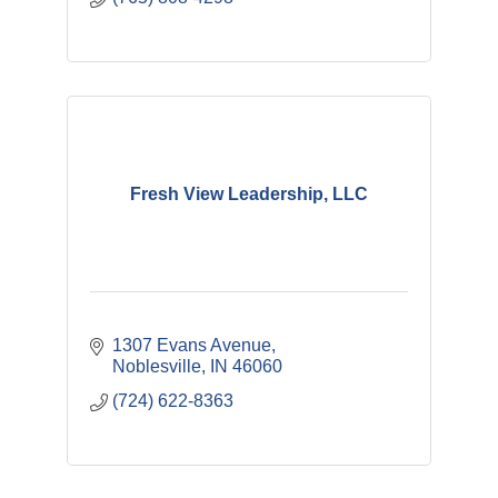
Fresh View Leadership, LLC
1307 Evans Avenue
Noblesville
IN
46060
(724) 622-8363