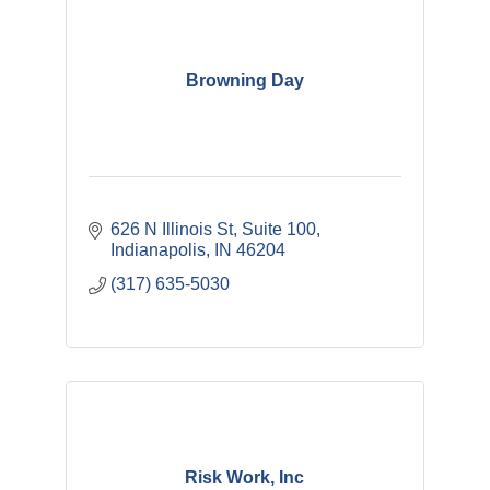
Browning Day
626 N Illinois St
Suite 100
Indianapolis
IN
46204
(317) 635-5030
Risk Work, Inc