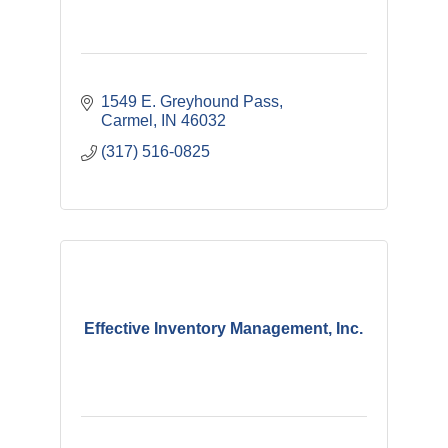
1549 E. Greyhound Pass
Carmel
IN
46032
(317) 516-0825
Effective Inventory Management, Inc.