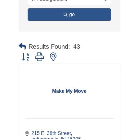
go
Results Found:
43
Button group with nested dropdown
Make My Move
215 E. 38th Street