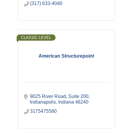
(317) 633-4040
CLASSIC LEVEL
American Structurepoint
9025 River Road, Suite 200
Indianapolis
Indiana
46240
3175475580