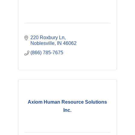
220 Roxbury Ln
Noblesville
IN
46062
(866) 785-7675
Axiom Human Resource Solutions
Inc.