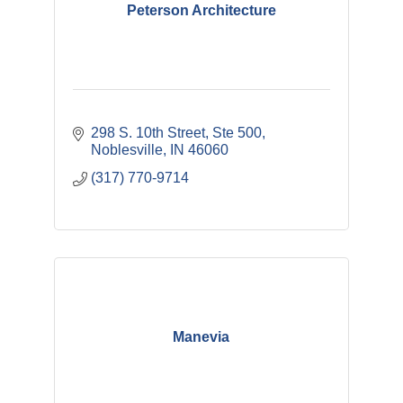
Peterson Architecture
298 S. 10th Street, Ste 500
Noblesville
IN
46060
(317) 770-9714
Manevia