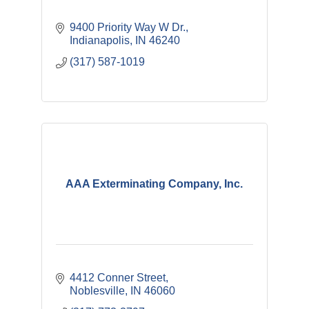
9400 Priority Way W Dr.
Indianapolis
IN
46240
(317) 587-1019
AAA Exterminating Company, Inc.
4412 Conner Street
Noblesville
IN
46060