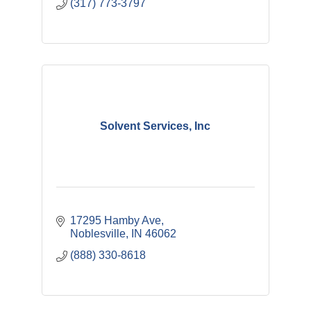
(317) 773-3797
Solvent Services, Inc
17295 Hamby Ave
Noblesville
IN
46062
(888) 330-8618