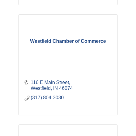
Westfield Chamber of Commerce
116 E Main Street
Westfield
IN
46074
(317) 804-3030