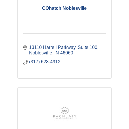
COhatch Noblesville
13110 Harrell Parkway
Suite 100
Noblesville
IN
46060
(317) 628-4912