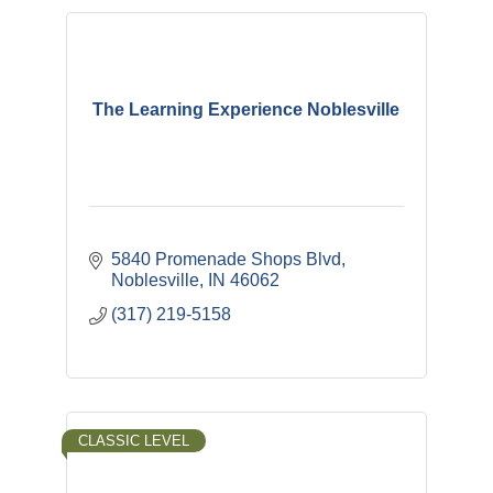
The Learning Experience Noblesville
5840 Promenade Shops Blvd
Noblesville
IN
46062
(317) 219-5158
CLASSIC LEVEL