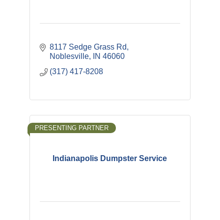
8117 Sedge Grass Rd
Noblesville
IN
46060
(317) 417-8208
PRESENTING PARTNER
Indianapolis Dumpster Service