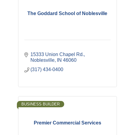
The Goddard School of Noblesville
15333 Union Chapel Rd.
Noblesville
IN
46060
(317) 434-0400
BUSINESS BUILDER
Premier Commercial Services