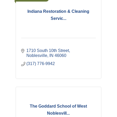
Indiana Restoration & Cleaning
Servic...
1710 South 10th Street
Noblesville
IN
46060
(317) 776-9942
The Goddard School of West
Noblesvill...