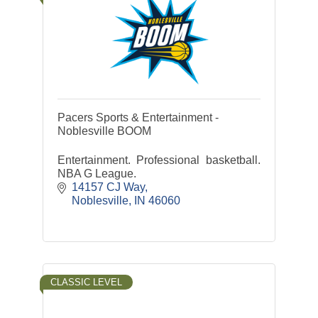
Pacers Sports & Entertainment -
Noblesville BOOM
Entertainment. Professional basketball.
NBA G League.
14157 CJ Way
Noblesville
IN
46060
CLASSIC LEVEL