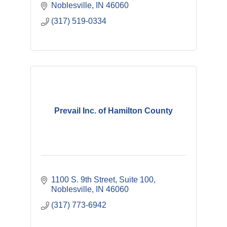
Noblesville
IN
46060
(317) 519-0334
Prevail Inc. of Hamilton County
1100 S. 9th Street, Suite 100
Noblesville
IN
46060
(317) 773-6942