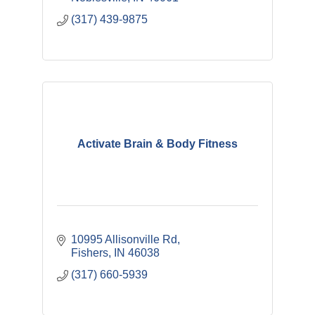
(317) 439-9875
Activate Brain & Body Fitness
10995 Allisonville Rd
Fishers
IN
46038
(317) 660-5939