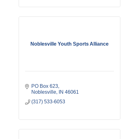
Noblesville Youth Sports Alliance
PO Box 623
Noblesville
IN
46061
(317) 533-6053