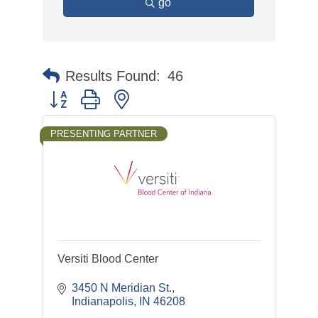
go
Results Found:
46
Button group with nested dropdown
PRESENTING PARTNER
Versiti Blood Center
3450 N Meridian St.
Indianapolis
IN
46208