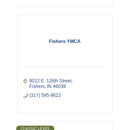
Fishers YMCA
9012 E. 126th Street
Fishers
IN
46038
(317) 595-9622
CLASSIC LEVEL