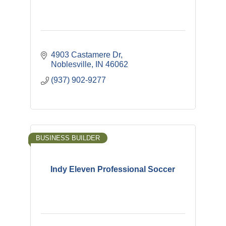
4903 Castamere Dr
Noblesville
IN
46062
(937) 902-9277
BUSINESS BUILDER
Indy Eleven Professional Soccer