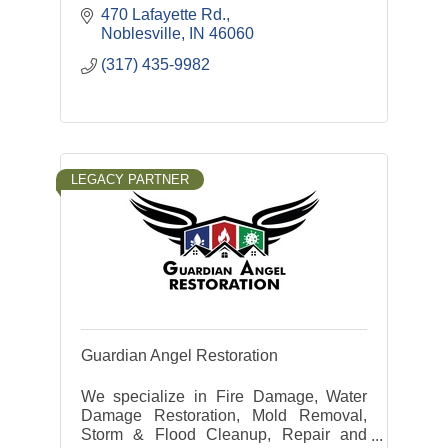
470 Lafayette Rd.
Noblesville
IN
46060
(317) 435-9982
LEGACY PARTNER
Guardian Angel Restoration
We specialize in Fire Damage, Water
Damage Restoration, Mold Removal,
Storm & Flood Cleanup, Repair and