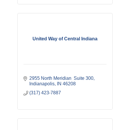
United Way of Central Indiana
2955 North Meridian  Suite 300
Indianapolis
IN
46208 
(317) 423-7887