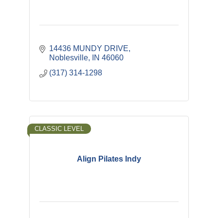
14436 MUNDY DRIVE
Noblesville
IN
46060
(317) 314-1298
CLASSIC LEVEL
Align Pilates Indy