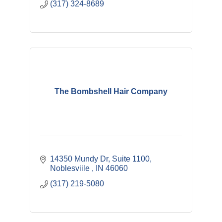
(317) 324-8689
The Bombshell Hair Company
14350 Mundy Dr
Suite 1100
Noblesviile 
IN
46060
(317) 219-5080