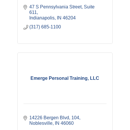
47 S Pennsylvania Street
Suite 
611
Indianapolis
IN
46204
(317) 685-1100
Emerge Personal Training, LLC
14226 Bergen Blvd
104
Noblesville
IN
46060