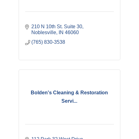
210 N 10th St. Suite 30
Noblesville
IN
46060
(765) 830-3538
Bolden's Cleaning & Restoration
Servi...