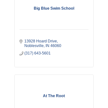
Big Blue Swim School
13928 Hoard Drive
Noblesville
IN
46060
(317) 643-5601
At The Root