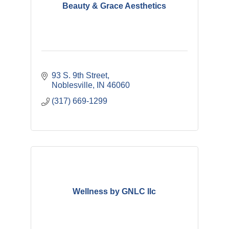
Beauty & Grace Aesthetics
93 S. 9th Street
Noblesville
IN
46060
(317) 669-1299
Wellness by GNLC llc