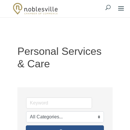
Personal Services
& Care