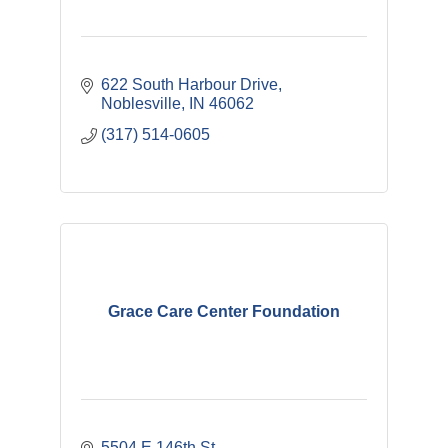
622 South Harbour Drive
Noblesville
IN
46062
(317) 514-0605
Grace Care Center Foundation
5504 E 146th St