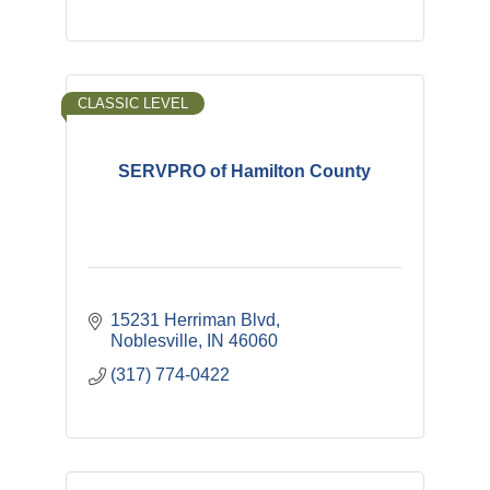
CLASSIC LEVEL
SERVPRO of Hamilton County
15231 Herriman Blvd
Noblesville
IN
46060
(317) 774-0422