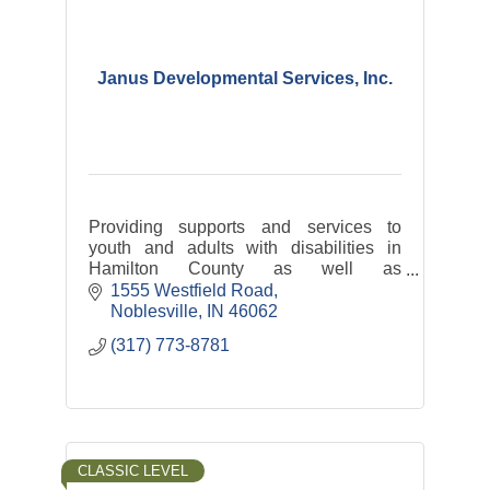
Janus Developmental Services, Inc.
Providing supports and services to
youth and adults with disabilities in
Hamilton County as well as
transportation services: Hamilton
1555 Westfield Road
County Express and Riverview Health
Noblesville
IN
46062
Rides
(317) 773-8781
CLASSIC LEVEL