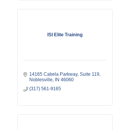
ISI Elite Training
14165 Cabela Parkway
Suite 119
Noblesville
IN
46060
(317) 561-9165