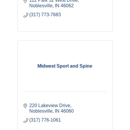
112 Park 32 West Drive
Noblesville
IN
46062
(317) 773-7683
Midwest Sport and Spine
220 Lakeview Drive
Noblesville
IN
46060
(317) 776-1061