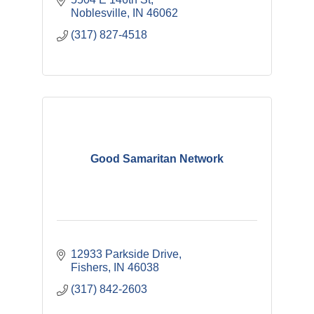
Noblesville
IN
46062
(317) 827-4518
Good Samaritan Network
12933 Parkside Drive
Fishers
IN
46038
(317) 842-2603