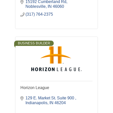
Remodel Services. Each Employee is
15192 Cumberland Rd
Individually IICRC certified. Everyone
Noblesville
IN
46060
Needs A Guardian Angel
(317) 764-2375
BUSINESS BUILDER
Horizon League
129 E. Market St. Suite 900 
Indianapolis
IN
46204