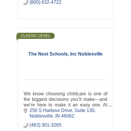
(800) 632-4722
CLASSIC LEVEL
The Nest Schools, Inc Noblesville
We know choosing childcare is one of
the biggest decisions you’ll make—and
we’re here to make it an easy one. At
The Nest, we offer nurturing, play-based
250 S Harbour Drive
Suite 130
programs backed by the latest research
Noblesville
IN
46062
in ECE.
(463) 301-3265