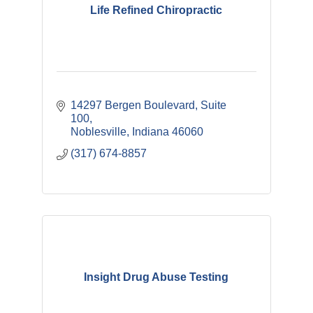
Life Refined Chiropractic
14297 Bergen Boulevard
Suite 
100
Noblesville
Indiana
46060
(317) 674-8857
Insight Drug Abuse Testing