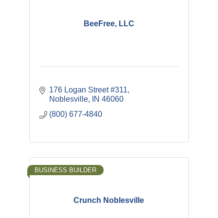
BeeFree, LLC
176 Logan Street #311
Noblesville
IN
46060
(800) 677-4840
BUSINESS BUILDER
Crunch Noblesville