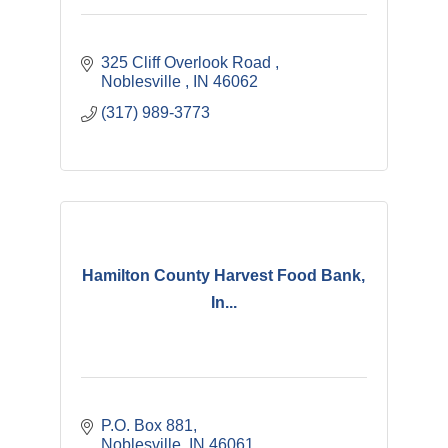
325 Cliff Overlook Road 
Noblesville 
IN
46062
(317) 989-3773
Hamilton County Harvest Food Bank,
In...
P.O. Box 881
Noblesville
IN
46061