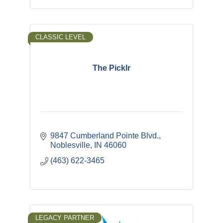
CLASSIC LEVEL
The Picklr
9847 Cumberland Pointe Blvd.
Noblesville
IN
46060
(463) 622-3465
LEGACY PARTNER