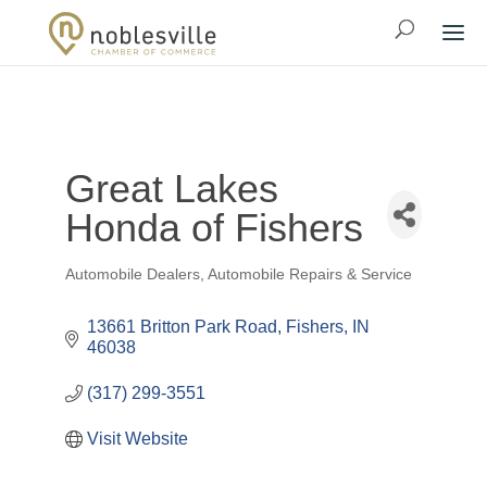
Great Lakes
Honda of Fishers
Automobile Dealers
Automobile Repairs & Service
Categories
13661 Britton Park Road
Fishers
IN
46038
(317) 299-3551
Visit Website