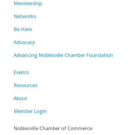
Membership
Networks
Be Here
Advocacy
Advancing Noblesville Chamber Foundation
Events
Resources
About
Member Login
Noblesville Chamber of Commerce