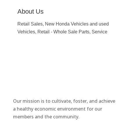
About Us
Retail Sales, New Honda Vehicles and used
Vehicles, Retail - Whole Sale Parts, Service
Our mission is to cultivate, foster, and achieve
a healthy economic environment for our
members and the community.