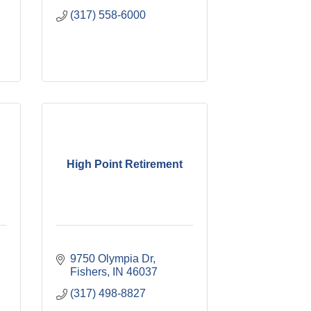
(317) 558-6000
High Point Retirement
9750 Olympia Dr
Fishers
IN
46037
(317) 498-8827