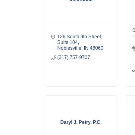
C
I
136 South 9th Street
Suite 104
Noblesville
IN
46060
(317) 757-9707
Daryl J. Petry, P.C.