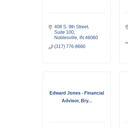
408 S. 9th Street, 
Suite 100
Noblesville
IN
46060
(317) 776-8660
Edward Jones - Financial
Advisor, Bry...