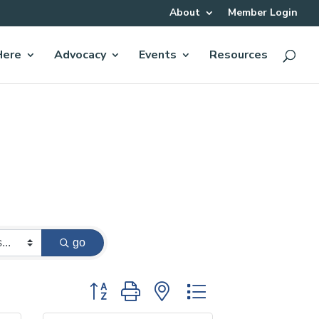
About
Member Login
Here
Advocacy
Events
Resources
go
Button group with nested dropdown