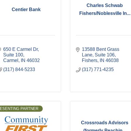
Charles Schwab
Centier Bank
Fishers/Noblesville In...
650 E Carmel Dr
13588 Bent Grass 
Suite 100
Lane, Suite 106
Carmel
IN
46032
Fishers
IN
46038
(317) 844-5233
(317) 771-4235
ESENTING PARTNER
Crossroads Advisors
(formerly Peachin...