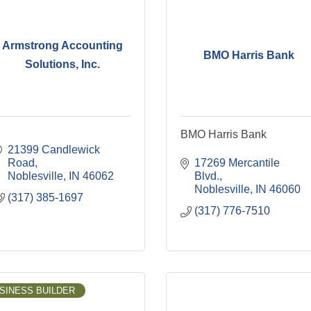
Armstrong Accounting
BMO Harris Bank
Solutions, Inc.
BMO Harris Bank
21399 Candlewick 
Road
17269 Mercantile 
Noblesville
IN
46062
Blvd.
Noblesville
IN
46060
(317) 385-1697
(317) 776-7510
SINESS BUILDER