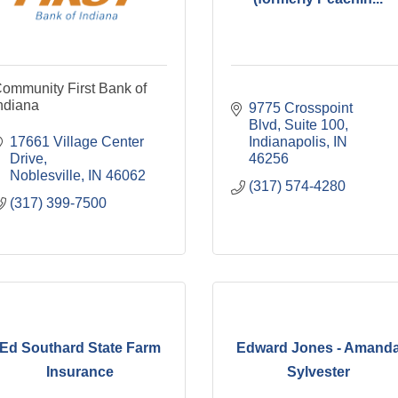
ommunity First Bank of
ndiana
9775 Crosspoint 
Blvd
Suite 100
17661 Village Center 
Indianapolis
IN
Drive
46256
Noblesville
IN
46062
(317) 574-4280
(317) 399-7500
Ed Southard State Farm
Edward Jones - Amand
Insurance
Sylvester