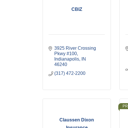
CBIZ
3925 River Crossing 
Pkwy #100
Indianapolis
IN
46240
(317) 472-2200
PR
Claussen Dixon
Insurance