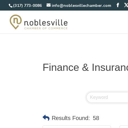
(317) 773-0086
info@noblesvillechamber.com
Finance & Insuran
Results Found:
58