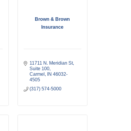
Brown & Brown
Insurance
11711 N. Meridian St
Suite 100
Carmel
IN
46032-
4505
(317) 574-5000