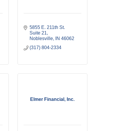
5855 E. 211th St. 
Suite 21
Noblesville
IN
46062
(317) 804-2334
Elmer Financial, Inc.