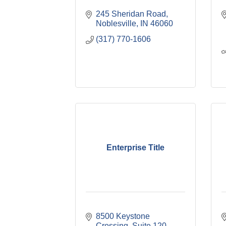
245 Sheridan Road
Noblesville
IN
46060
(317) 770-1606
Enterprise Title
8500 Keystone 
Crossing
Suite 120