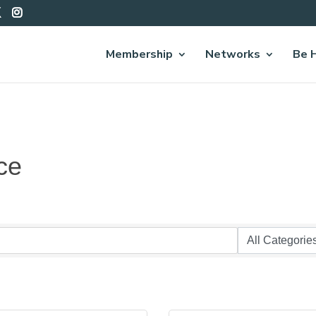
Membership
Networks
Be 
ce