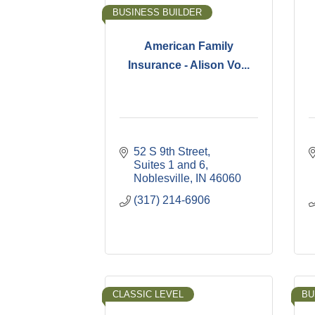
BUSINESS BUILDER
American Family
Insurance - Alison Vo...
52 S 9th Street
Suites 1 and 6
Noblesville
IN
46060
(317) 214-6906
CLASSIC LEVEL
BU