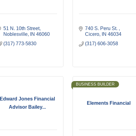
51 N. 10th Street
740 S. Peru St. 
Noblesville
IN
46060
Cicero
IN
46034
(317) 773-5830
(317) 606-3058
BUSINESS BUILDER
Edward Jones Financial
Elements Financial
Advisor Bailey...