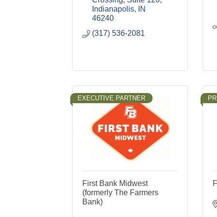
Indianapolis
IN
46240
(317) 536-2081
EXECUTIVE PARTNER
PR
First Bank Midwest
F
(formerly The Farmers
Bank)