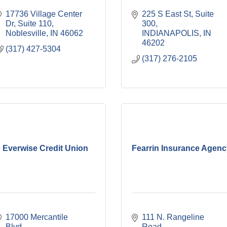
17736 Village Center 
225 S East St
Suite 
Dr
Suite 110
300
Noblesville
IN
46062
INDIANAPOLIS
IN
46202
(317) 427-5304
(317) 276-2105
Everwise Credit Union
Fearrin Insurance Agen
17000 Mercantile 
111 N. Rangeline 
Blvd
Road