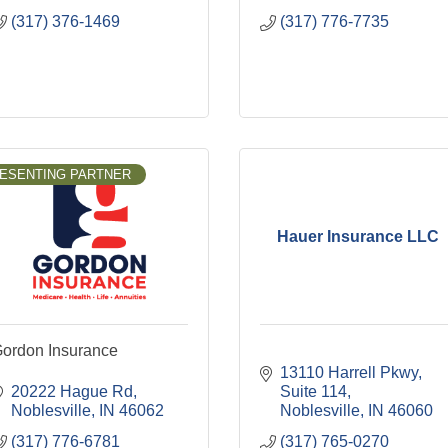
(317) 376-1469
(317) 776-7735
ESENTING PARTNER
Hauer Insurance LLC
ordon Insurance
13110 Harrell Pkwy
20222 Hague Rd
Suite 114
Noblesville
IN
46062
Noblesville
IN
46060
(317) 776-6781
(317) 765-0270