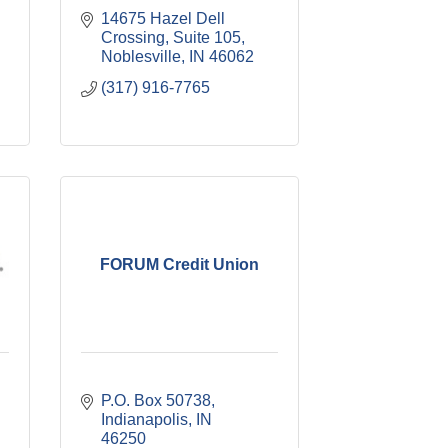
14675 Hazel Dell 
Crossing
Suite 105
Noblesville
IN
46062
(317) 916-7765
FORUM Credit Union
P.O. Box 50738
Indianapolis
IN
46250