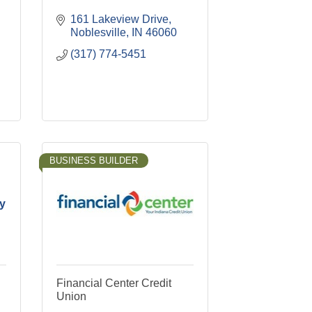
161 Lakeview Drive
Noblesville
IN
46060
(317) 774-5451
BUSINESS BUILDER
cy
Financial Center Credit
Union