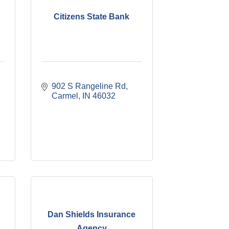
Citizens State Bank
902 S Rangeline Rd
Carmel
IN
46032
Dan Shields Insurance
Agency