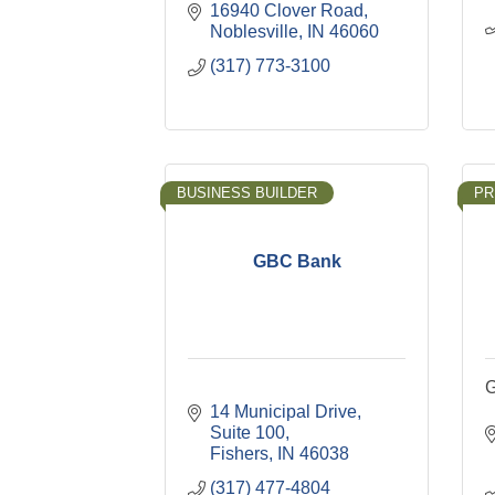
16940 Clover Road
Noblesville
IN
46060
(317) 773-3100
BUSINESS BUILDER
PR
GBC Bank
G
14 Municipal Drive
Suite 100
Fishers
IN
46038
(317) 477-4804