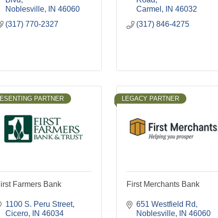
Noblesville
IN
46060
Carmel
IN
46032
(317) 770-2327
(317) 846-4275
ESENTING PARTNER
LEGACY PARTNER
irst Farmers Bank
First Merchants Bank
1100 S. Peru Street
651 Westfield Rd
Cicero
IN
46034
Noblesville
IN
46060