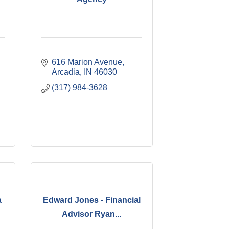
616 Marion Avenue
Arcadia
IN
46030
(317) 984-3628
a
Edward Jones - Financial
Advisor Ryan...